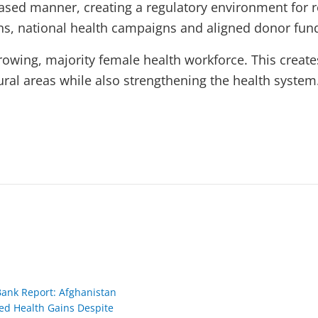
ased manner, creating a regulatory environment for r
ns, national health campaigns and aligned donor fun
rowing, majority female health workforce. This creates
ral areas while also strengthening the health system
Bank Report: Afghanistan
ed Health Gains Despite