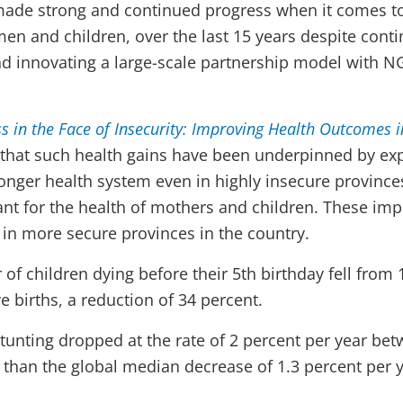
ade strong and continued progress when it comes to
en and children, over the last 15 years despite conti
nd innovating a large-scale partnership model with N
s in the Face of Insecurity: Improving Health Outcomes i
 that such health gains have been underpinned by e
ronger health system even in highly insecure provinc
ant for the health of mothers and children. These i
n in more secure provinces in the country.
of children dying before their 5th birthday fell from 
ve births, a reduction of 34 percent.
tunting dropped at the rate of 2 percent per year be
r than the global median decrease of 1.3 percent per