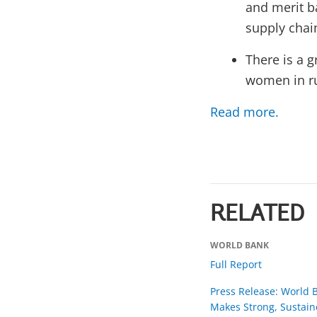
and merit b
supply chai
There is a g
women in ru
Read more.
RELATED
WORLD BANK
Full Report
Press Release: World 
Makes Strong, Sustain