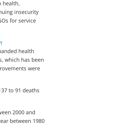
 health,
nuing insecurity
GOs for service
n
xpanded health
es, which has been
mprovements were
137 to 91 deaths
tween 2000 and
 year between 1980