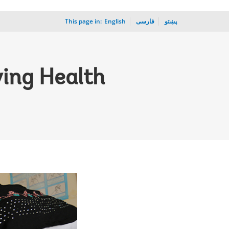
This page in:
_
English
فارسی
پښتو
ving Health