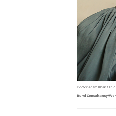
Doctor Adam Khan Clinic 
Rumi Consultancy/Wor