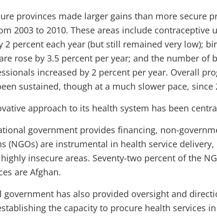
cure provinces made larger gains than more secure p
rom 2003 to 2010. These areas include contraceptive 
 2 percent each year (but still remained very low); b
are rose by 3.5 percent per year; and the number of b
fessionals increased by 2 percent per year. Overall pr
been sustained, though at a much slower pace, since 
vative approach to its health system has been central
ational government provides financing, non-governm
s (NGOs) are instrumental in health service delivery, 
highly insecure areas. Seventy-two percent of the N
ces are Afghan.
l government has also provided oversight and directio
stablishing the capacity to procure health services in