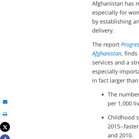
Afghanistan has m
especially for wom
by establishing a
delivery.
The report
Progres
Afghanistan
,
finds
services and a st
especially import
in fact larger tha
The number 
per 1,000 li
Email
Childhood s
Print
2015--faste
Tweet
and 2010.