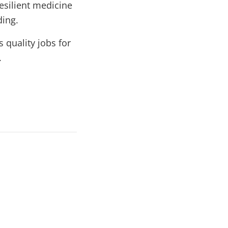
esilient medicine
ding.
 quality jobs for
.