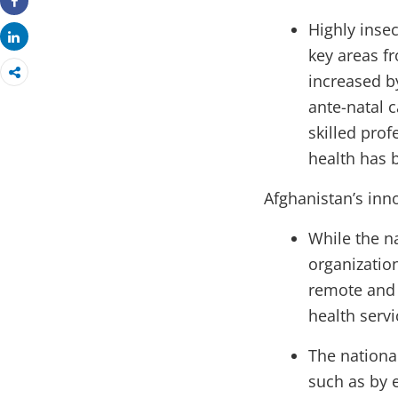
Share
Highly inse
Share
key areas f
increased by
ante-natal c
skilled pro
health has 
Afghanistan’s inno
While the n
organization
remote and 
health servi
The nationa
such as by e