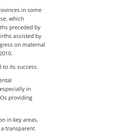
rovinces in some
use, which
irths preceded by
irths assisted by
ogress on maternal
2010.
 to its success.
ental
especially in
GOs providing
n in key areas,
 a transparent