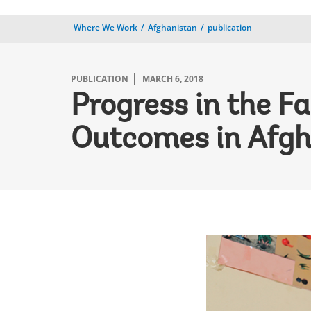
Where We Work
Afghanistan
publication
PUBLICATION
MARCH 6, 2018
Progress in the Fa
Outcomes in Afgh