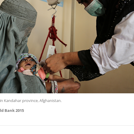
in Kandahar province, Afghanistan.
ld Bank 2015