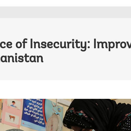
ce of Insecurity: Impro
anistan