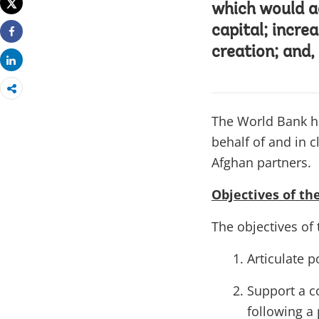
Tweet
which would a
capital; incre
Share
creation; and,
Share
The World Bank h
behalf of and in 
Afghan partners.
Objectives of th
The objectives of 
Articulate p
Support a c
following a 