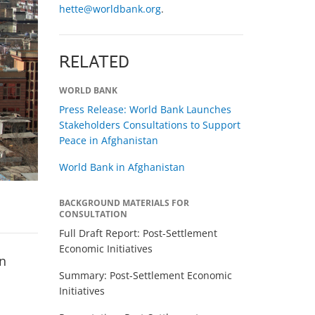
hette@worldbank.org
.
RELATED
WORLD BANK
Press Release: World Bank Launches
Stakeholders Consultations to Support
Peace in Afghanistan
World Bank in Afghanistan
BACKGROUND MATERIALS FOR
CONSULTATION
Full Draft Report: Post-Settlement
Economic Initiatives
en
Summary: Post-Settlement Economic
Initiatives