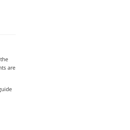
 the
nts are
guide