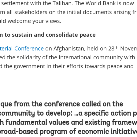
al settlement with the Taliban. The World Bank is now
om all stakeholders on the initial documents arising 
uld welcome your views.
n to sustain and consolidate peace
terial Conference
on Afghanistan, held on 28
Novem
th
d the solidarity of the international community with
 the government in their efforts towards peace and
ue from the conference called on the
community to develop: …a specific action p
th fundamental values and existing framew
 broad-based program of economic initiativ