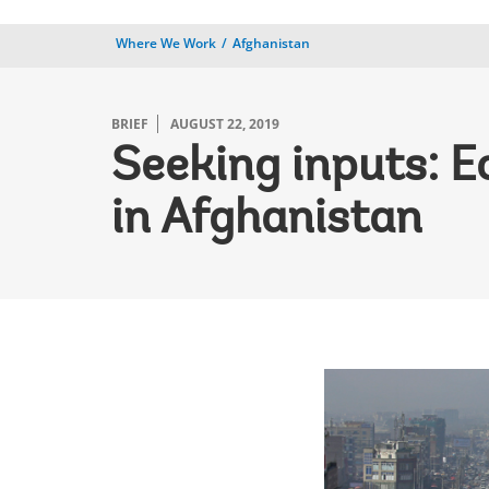
Where We Work
Afghanistan
BRIEF
AUGUST 22, 2019
Seeking inputs: E
in Afghanistan