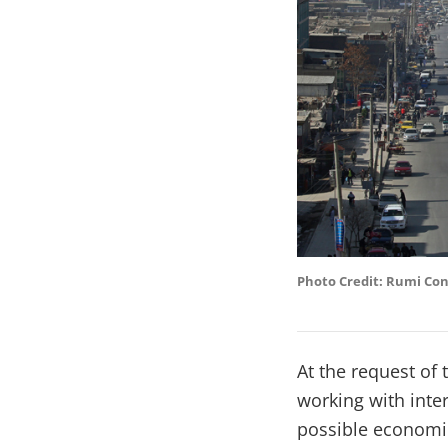
Photo Credit: Rumi Co
At the request of
working with inte
possible economic