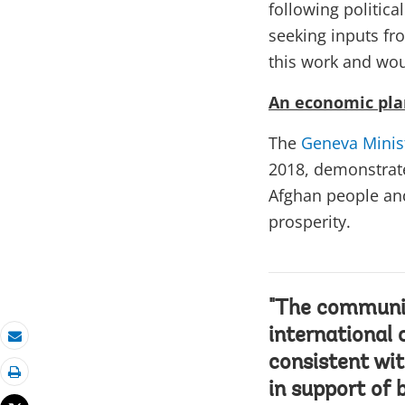
following politic
seeking inputs fr
this work and wo
An economic pla
The
Geneva Minis
2018, demonstrate
Afghan people and
prosperity.
"The communiq
international 
Email
consistent wi
Print
in support of