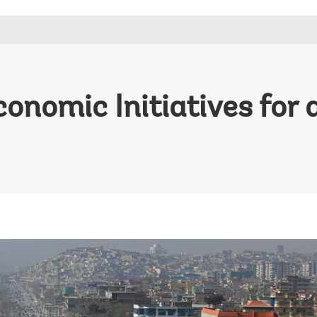
conomic Initiatives for