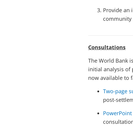
Provide an i
community in
Consultations
The World Bank is
initial analysis o
now available to f
Two-page s
post-settle
PowerPoint 
consultatio