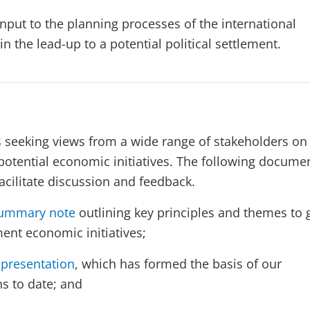
nput to the planning processes of the international
 the lead-up to a potential political settlement.
 seeking views from a wide range of stakeholders on
f potential economic initiatives. The following docume
acilitate discussion and feedback.
ummary note
outlining key principles and themes to 
ment economic initiatives;
presentation
, which has formed the basis of our
ns to date; and