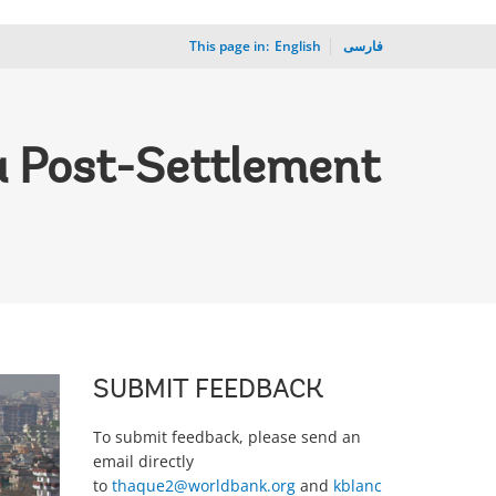
This page in:
_
English
فارسی
 a Post-Settlement
SUBMIT FEEDBACK
To submit feedback, please send an
email directly
to
thaque2@worldbank.org
and
kblanc