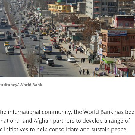
nsultancy/ World Bank
 the international community, the World Bank has be
rnational and Afghan partners to develop a range of
 initiatives to help consolidate and sustain peace