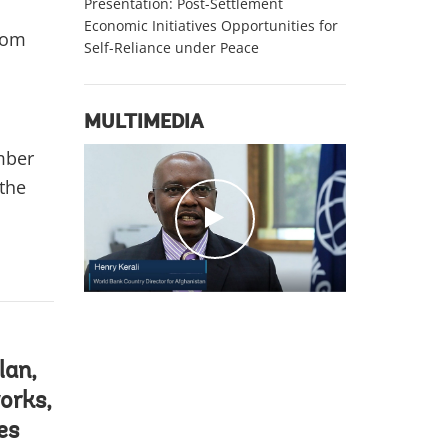
Presentation: Post-Settlement
Economic Initiatives Opportunities for
from
Self-Reliance under Peace
MULTIMEDIA
ber
 the
c
l
i
c
k
lan,
orks,
es