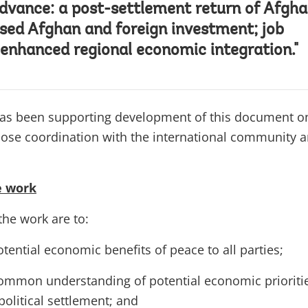
dvance: a post-settlement return of Afgh
ased Afghan and foreign investment; job
 enhanced regional economic integration."
as been supporting development of this document o
close coordination with the international community 
e work
the work are to:
otential economic benefits of peace to all parties;
ommon understanding of potential economic prioriti
political settlement; and