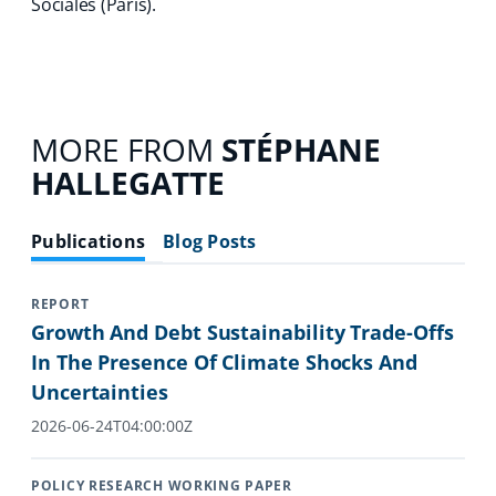
Sociales (Paris).
MORE FROM
STÉPHANE
HALLEGATTE
Publications
Blog Posts
REPORT
Growth And Debt Sustainability Trade-Offs
In The Presence Of Climate Shocks And
Uncertainties
2026-06-24T04:00:00Z
POLICY RESEARCH WORKING PAPER