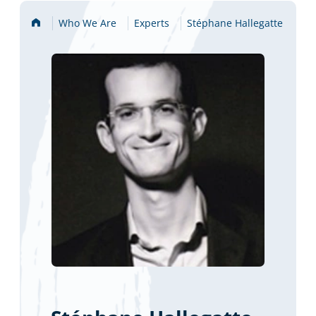
Home
Who We Are
Experts
Stéphane Hallegatte