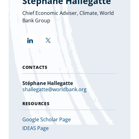
Stéphane Hallegatte
Chief Economic Adviser, Climate, World
Bank Group
""
""
CONTACTS
Stéphane Hallegatte
shallegatte@worldbank.org
RESOURCES
Google Scholar Page
IDEAS Page