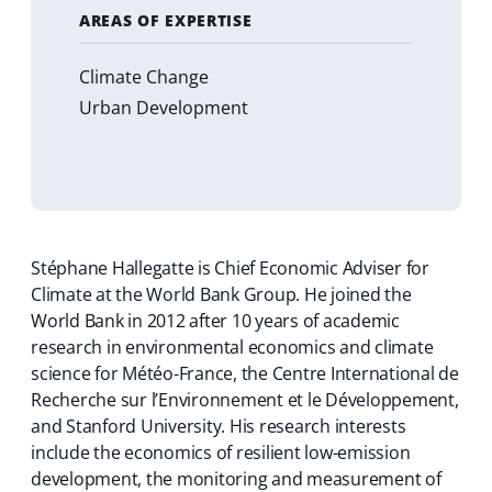
AREAS OF EXPERTISE
Climate Change
Urban Development
Stéphane Hallegatte is Chief Economic Adviser for
Climate at the World Bank Group. He joined the
World Bank in 2012 after 10 years of academic
research in environmental economics and climate
science for Météo-France, the Centre International de
Recherche sur l’Environnement et le Développement,
and Stanford University. His research interests
include the economics of resilient low-emission
development, the monitoring and measurement of