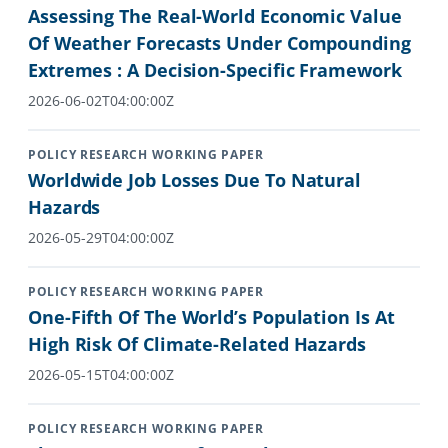
Assessing The Real-World Economic Value
Of Weather Forecasts Under Compounding
Extremes : A Decision-Specific Framework
2026-06-02T04:00:00Z
POLICY RESEARCH WORKING PAPER
Worldwide Job Losses Due To Natural
Hazards
2026-05-29T04:00:00Z
POLICY RESEARCH WORKING PAPER
One-Fifth Of The World’s Population Is At
High Risk Of Climate-Related Hazards
2026-05-15T04:00:00Z
POLICY RESEARCH WORKING PAPER