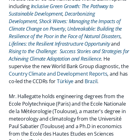
including
Inclusive Green Growth: The Pathway to
Sustainable Development
,
Decarbonizing
Development
,
Shock Waves: Managing the Impacts of
Climate Change on Poverty
,
Unbreakable: Building the
Resilience of the Poor in the Face of Natural Disasters
,
Lifelines: the Resilient Infrastructure Opportunity
and
Rising to the Challenge: Success Stories and Strategies for
Achieving Climate Adaptation and Resilience
. He
supervise the new World Bank Group diagnostic, the
Country Climate and Development Reports
, and has
co-led the CCDRs for
Türkiye
and
Brazil
.
Mr. Hallegatte holds engineering degrees from the
Ecole Polytechnique (Paris) and the Ecole Nationale
de la Météorologie (Toulouse), a master's degree in
meteorology and climatology from the Université
Paul Sabatier (Toulouse) and a Ph.D in economics
from the Ecole des Hautes Etudes en Sciences