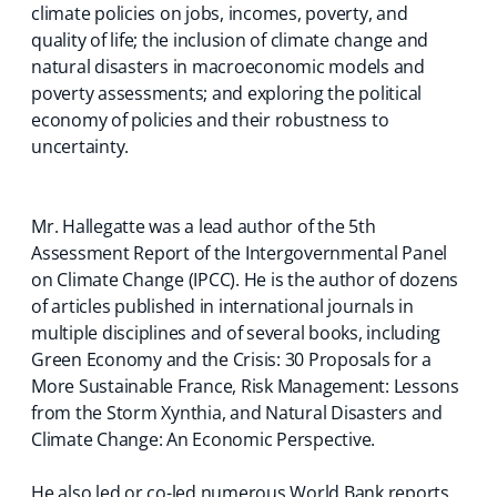
climate policies on jobs, incomes, poverty, and
quality of life; the inclusion of climate change and
natural disasters in macroeconomic models and
poverty assessments; and exploring the political
economy of policies and their robustness to
uncertainty.
Mr. Hallegatte was a lead author of the 5th
Assessment Report of the Intergovernmental Panel
on Climate Change (IPCC). He is the author of dozens
of articles published in international journals in
multiple disciplines and of several books, including
Green Economy and the Crisis: 30 Proposals for a
More Sustainable France, Risk Management: Lessons
from the Storm Xynthia, and Natural Disasters and
Climate Change: An Economic Perspective.
He also led or co-led numerous World Bank reports