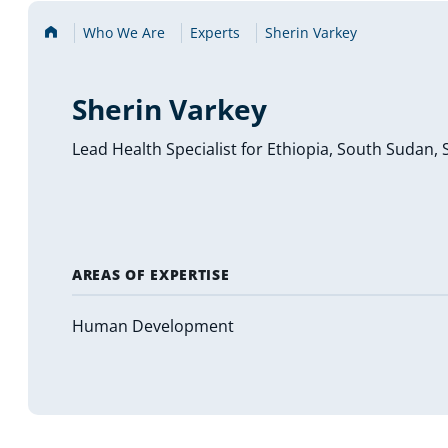
Home
Who We Are
Experts
Sherin Varkey
Sherin Varkey
Lead Health Specialist for Ethiopia, South Sudan, 
AREAS OF EXPERTISE
Human Development