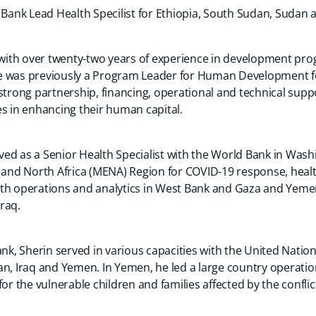
 Bank Lead Health Specilist for Ethiopia, South Sudan, Sudan an
l with over twenty-two years of experience in development p
e was previously a Program Leader for Human Development fo
strong partnership, financing, operational and technical supp
es in enhancing their human capital.
served as a Senior Health Specialist with the World Bank in W
t and North Africa (MENA) Region for COVID-19 response, hea
th operations and analytics in West Bank and Gaza and Yemen
Iraq.
ank, Sherin served in various capacities with the United Nation
n, Iraq and Yemen. In Yemen, he led a large country operation
for the vulnerable children and families affected by the conf