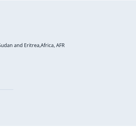
Sudan and Eritrea,Africa, AFR