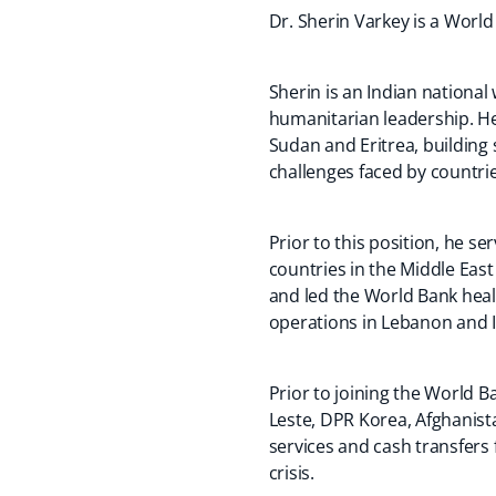
Dr. Sherin Varkey is a World
Sherin is an Indian nationa
humanitarian leadership. H
Sudan and Eritrea, building 
challenges faced by countri
Prior to this position, he 
countries in the Middle Eas
and led the World Bank heal
operations in Lebanon and 
Prior to joining the World B
Leste, DPR Korea, Afghanista
services and cash transfers 
crisis.