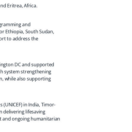
d Eritrea, Africa.
rogramming and
r Ethiopia, South Sudan,
ort to address the
ashington DC and supported
lth system strengthening
, while also supporting
s (UNICEF) in India, Timor-
 delivering lifesaving
lict and ongoing humanitarian