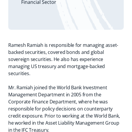
Financial Sector
s
i
n
a
n
e
w
t
Ramesh Ramiah is responsible for managing asset-
a
backed securities, covered bonds and global
b
sovereign securities. He also has experience
)
managing US treasury and mortgage-backed
securities.
Mr. Ramiah joined the World Bank Investment
Management Department in 2005 from the
Corporate Finance Department, where he was
responsible for policy decisions on counterparty
credit exposure. Prior to working at the World Bank,
he worked in the Asset Liability Management Group
in the IFC Treasury.