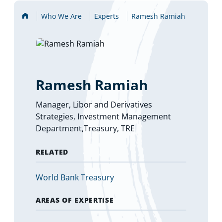
Home
Who We Are
Experts
Ramesh Ramiah
Ramesh Ramiah
Manager, Libor and Derivatives
Strategies, Investment Management
Department,Treasury, TRE
RELATED
(
World Bank Treasury
o
p
AREAS OF EXPERTISE
e
n