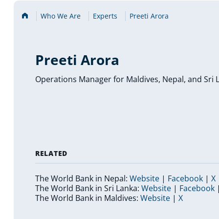
Home
Who We Are
Experts
Preeti Arora
Preeti Arora
Operations Manager for Maldives, Nepal, and Sri 
RELATED
(
(
(
The World Bank in Nepal:
Website
|
Facebook
|
X
o
(
o
(
The World Bank in Sri Lanka:
Website
|
Facebook
p
(
o
(
p
o
The World Bank in Maldives:
Website
|
X
e
o
p
o
e
p
n
p
e
p
n
e