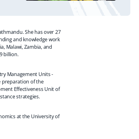
Kathmandu. She has over 27
lending and knowledge work
ia, Malawi, Zambia, and
 billion.
ntry Management Units -
 preparation of the
ment Effectiveness Unit of
stance strategies.
omics at the University of