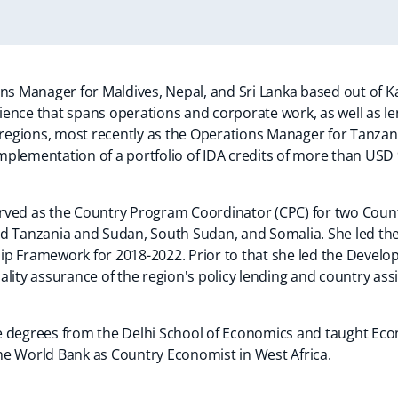
n
a
n
ons Manager for Maldives, Nepal, and Sri Lanka based out of 
e
ience that spans operations and corporate work, as well as 
w
a regions, most recently as the Operations Manager for Tanzan
w
plementation of a portfolio of IDA credits of more than USD 9
a
b
 served as the Country Program Coordinator (CPC) for two Cou
d Tanzania and Sudan, South Sudan, and Somalia. She led the
p Framework for 2018-2022. Prior to that she led the Develop
lity assurance of the region's policy lending and country assi
 degrees from the Delhi School of Economics and taught Econ
 the World Bank as Country Economist in West Africa.