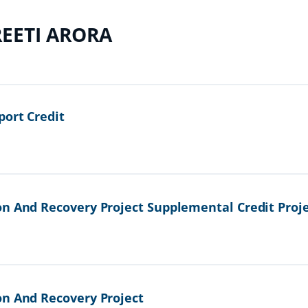
EETI ARORA
port Credit
on And Recovery Project Supplemental Credit Proj
on And Recovery Project