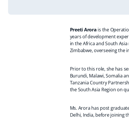
s
e
n
e
s
n
s
i
n
s
n
i
s
i
n
s
i
s
n
i
a
i
n
i
a
n
n
n
a
n
n
a
Preeti Arora
is the Operati
e
a
n
a
e
n
years of development exper
w
n
e
n
w
e
in the Africa and South Asi
t
e
w
e
t
t
Zimbabwe, overseeing the im
a
w
t
w
a
t
b
t
a
t
b
a
)
a
b
a
)
b
)
b
)
b
)
Prior to this role, she has
)
)
Burundi, Malawi, Somalia an
Tanzania Country Partnershi
the South Asia Region on qua
Ms. Arora has post graduate
Delhi, India, before joining