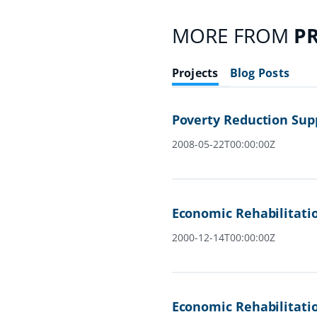
MORE FROM
PR
Projects
Blog Posts
Poverty Reduction Sup
2008-05-22T00:00:00Z
Economic Rehabilitati
2000-12-14T00:00:00Z
Economic Rehabilitati