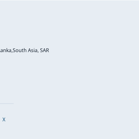
Lanka,South Asia, SAR
o
|
X
p
e
n