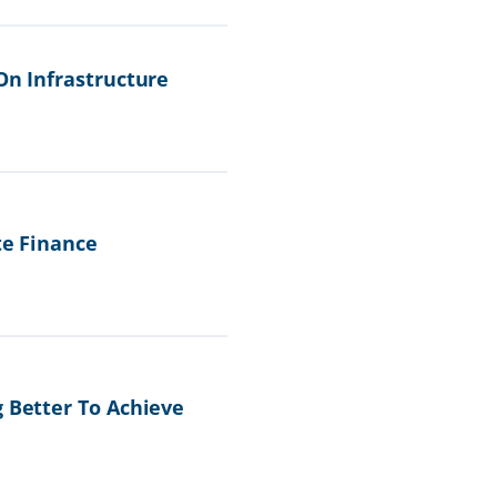
On Infrastructure
te Finance
g Better To Achieve