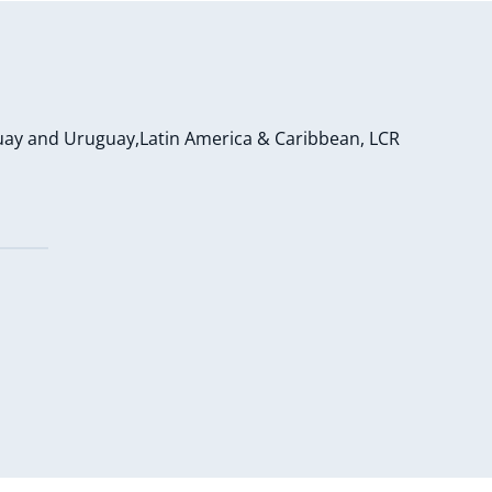
uay and Uruguay,Latin America & Caribbean, LCR