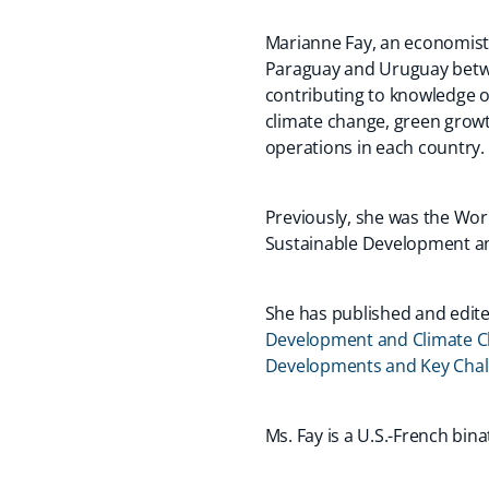
Marianne Fay, an economist 
Paraguay and Uruguay betwee
contributing to knowledge o
climate change, green growt
operations in each country.
Previously, she was the Worl
Sustainable Development an
She has published and edited
Development and Climate 
Developments and Key Chal
Ms. Fay is a U.S.-French bi