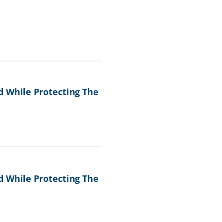
d While Protecting The
d While Protecting The