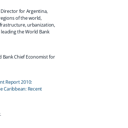
Director for Argentina,
egions of the world,
frastructure, urbanization,
r leading the World Bank
ld Bank Chief Economist for
t Report 2010:
he Caribbean: Recent
y.