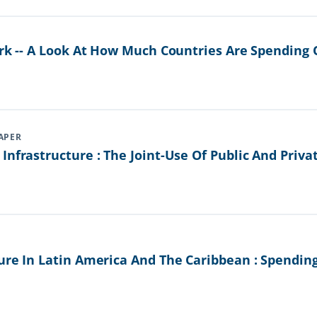
ark -- A Look At How Much Countries Are Spending 
APER
Infrastructure : The Joint-Use Of Public And Priva
ure In Latin America And The Caribbean : Spendin