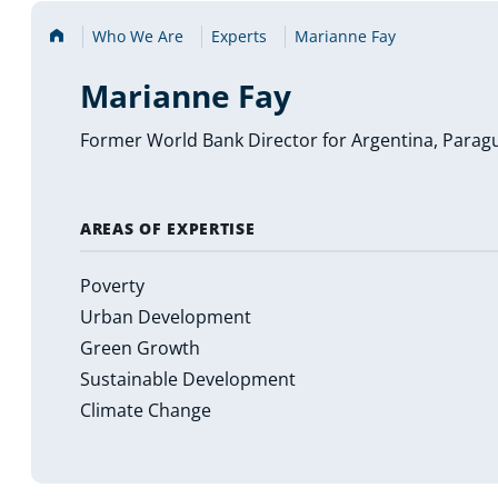
Home
Who We Are
Experts
Marianne Fay
Marianne Fay
Former World Bank Director for Argentina, Parag
AREAS OF EXPERTISE
Poverty
Urban Development
Green Growth
Sustainable Development
Climate Change