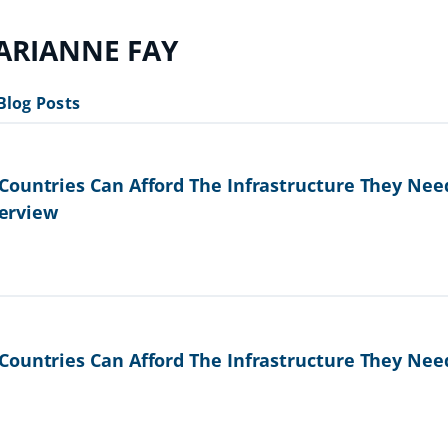
ARIANNE FAY
Blog Posts
Countries Can Afford The Infrastructure They Nee
verview
Countries Can Afford The Infrastructure They Nee