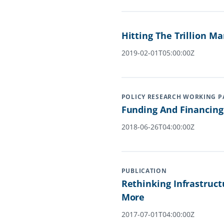
Hitting The Trillion M
2019-02-01T05:00:00Z
POLICY RESEARCH WORKING P
Funding And Financing 
2018-06-26T04:00:00Z
PUBLICATION
Rethinking Infrastruct
More
2017-07-01T04:00:00Z