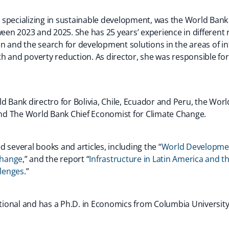
specializing in sustainable development, was the World Bank 
n 2023 and 2025. She has 25 years’ experience in different r
n and the search for development solutions in the areas of in
h and poverty reduction. As director, she was responsible fo
d Bank directro for Bolivia, Chile, Ecuador and Peru, the Wor
d The World Bank Chief Economist for Climate Change.
 several books and articles, including the “
World Developmen
(opens
Change
,” and the report “
Infrastructure in Latin America and t
in
(opens
lenges
.”
a
in
new
a
national and has a Ph.D. in Economics from Columbia Universit
tab)
new
tab)