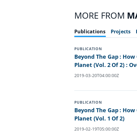
MORE FROM
M
Publications
Projects
PUBLICATION
Beyond The Gap : How 
Planet (Vol. 2 Of 2) : O
2019-03-20T04:00:00Z
PUBLICATION
Beyond The Gap : How 
Planet (Vol. 1 Of 2)
2019-02-19T05:00:00Z