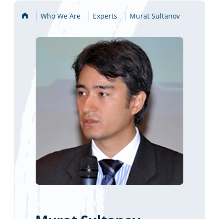
Home
Who We Are
Experts
Murat Sultanov