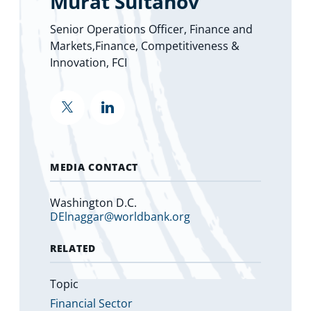
Murat Sultanov
Senior Operations Officer, Finance and
Markets,Finance, Competitiveness &
Innovation, FCI
""
""
MEDIA CONTACT
Washington D.C.
DElnaggar@worldbank.org
RELATED
Topic
Financial Sector