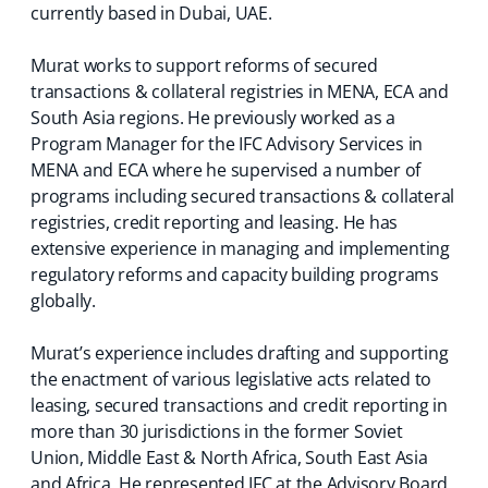
currently based in Dubai, UAE.
Murat works to support reforms of secured
transactions & collateral registries in MENA, ECA and
South Asia regions. He previously worked as a
Program Manager for the IFC Advisory Services in
MENA and ECA where he supervised a number of
programs including secured transactions & collateral
registries, credit reporting and leasing. He has
extensive experience in managing and implementing
regulatory reforms and capacity building programs
globally.
Murat’s experience includes drafting and supporting
the enactment of various legislative acts related to
leasing, secured transactions and credit reporting in
more than 30 jurisdictions in the former Soviet
Union, Middle East & North Africa, South East Asia
and Africa. He represented IFC at the Advisory Board