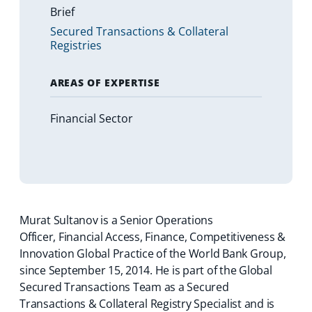
Brief
Secured Transactions & Collateral
Registries
AREAS OF EXPERTISE
Financial Sector
Murat Sultanov is a Senior Operations
Officer, Financial Access, Finance, Competitiveness &
Innovation Global Practice of the World Bank Group,
since September 15, 2014. He is part of the Global
Secured Transactions Team as a Secured
Transactions & Collateral Registry Specialist and is