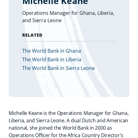
Michelle Keane
Operations Manager for Ghana, Liberia,
and Sierra Leone
RELATED
The World Bank in Ghana
The World Bank in Liberia
The World Bank in Sierra Leone
Michelle Keane is the Operations Manager for Ghana,
Liberia, and Sierra Leone. A dual Dutch and American
national, she joined the World Bank in 2000 as
Operations Officer for the Africa Country Director's