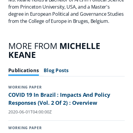
from Princeton University, USA, and a Master's
degree in European Political and Governance Studies
from the College of Europe in Bruges, Belgium.
MORE FROM
MICHELLE
KEANE
Publications
Blog Posts
WORKING PAPER
COVID 19 In Brazil : Impacts And Policy
Responses (Vol. 2 Of 2) : Overview
2020-06-01T04:00:00Z
WORKING PAPER