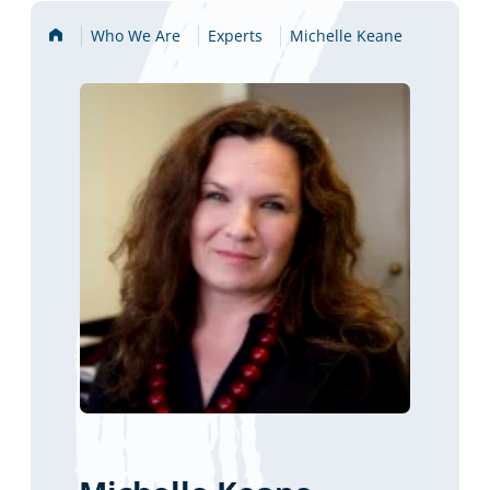
Home
Who We Are
Experts
Michelle Keane