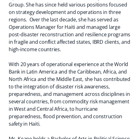
Group. She has since held various positions focused
on strategy development and operations in three
regions. Over the last decade, she has served as
Operations Manager for Haiti and managed large
post-disaster reconstruction and resilience programs
in fragile and conflict affected states, IBRD clients, and
high-income countries.
With 20 years of operational experience at the World
Bank in Latin America and the Caribbean, Africa, and
North Africa and the Middle East, she has contributed
to the integration of disaster risk awareness,
preparedness, and management across disciplines in
several countries, from commodity risk management
in West and Central Africa, to hurricane
preparedness, flood prevention, and construction
safety in Haiti.
Ms. Keane holds a Bachelor of Arts in Political Science