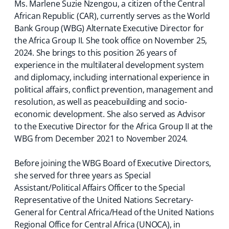
Ms. Marlene Suzie Nzengou, a citizen of the Central
African Republic (CAR), currently serves as the World
Bank Group (WBG) Alternate Executive Director for
the Africa Group II. She took office on November 25,
2024. She brings to this position 26 years of
experience in the multilateral development system
and diplomacy, including international experience in
political affairs, conflict prevention, management and
resolution, as well as peacebuilding and socio-
economic development. She also served as Advisor
to the Executive Director for the Africa Group II at the
WBG from December 2021 to November 2024.
Before joining the WBG Board of Executive Directors,
she served for three years as Special
Assistant/Political Affairs Officer to the Special
Representative of the United Nations Secretary-
General for Central Africa/Head of the United Nations
Regional Office for Central Africa (UNOCA), in