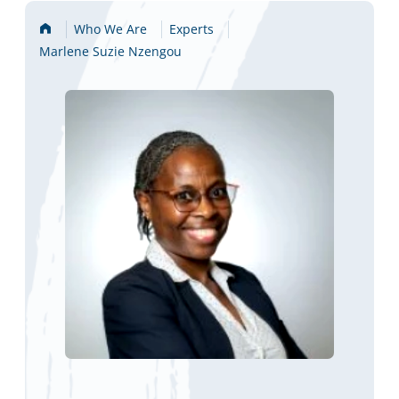
Home
Who We Are
Experts
Marlene Suzie Nzengou