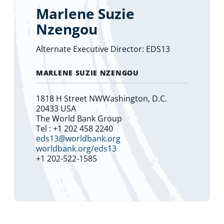
Marlene Suzie
Nzengou
Alternate Executive Director: EDS13
MARLENE SUZIE NZENGOU
1818 H Street NWWashington, D.C.
20433 USA
The World Bank Group
Tel : +1 202 458 2240
eds13@worldbank.org
worldbank.org/eds13
+1 202-522-1585