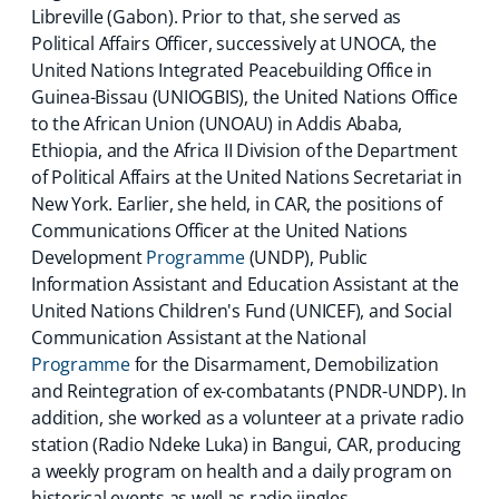
Libreville (Gabon). Prior to that, she served as
Political Affairs Officer, successively at UNOCA, the
United Nations Integrated Peacebuilding Office in
Guinea-Bissau (UNIOGBIS), the United Nations Office
to the African Union (UNOAU) in Addis Ababa,
Ethiopia, and the Africa II Division of the Department
of Political Affairs at the United Nations Secretariat in
New York. Earlier, she held, in CAR, the positions of
Communications Officer at the United Nations
Development
Programme
(UNDP), Public
Information Assistant and Education Assistant at the
United Nations Children's Fund (UNICEF), and Social
Communication Assistant at the National
Programme
for the Disarmament, Demobilization
and Reintegration of ex-combatants (PNDR-UNDP). In
addition, she worked as a volunteer at a private radio
station (Radio Ndeke Luka) in Bangui, CAR, producing
a weekly program on health and a daily program on
historical events as well as radio jingles.