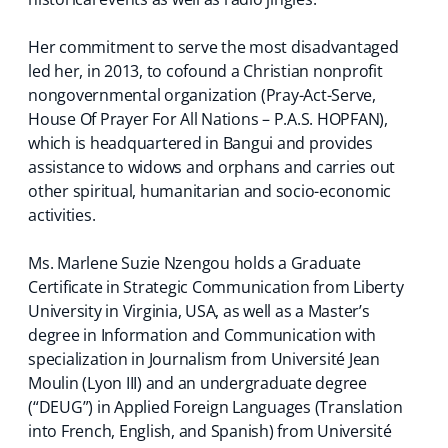
Her commitment to serve the most disadvantaged
led her, in 2013, to cofound a Christian nonprofit
nongovernmental organization (Pray-Act-Serve,
House Of Prayer For All Nations – P.A.S. HOPFAN),
which is headquartered in Bangui and provides
assistance to widows and orphans and carries out
other spiritual, humanitarian and socio-economic
activities.
Ms. Marlene Suzie Nzengou holds a Graduate
Certificate in Strategic Communication from Liberty
University in Virginia, USA, as well as a Master’s
degree in Information and Communication with
specialization in Journalism from Université Jean
Moulin (Lyon III) and an undergraduate degree
(“DEUG”) in Applied Foreign Languages (Translation
into French, English, and Spanish) from Université