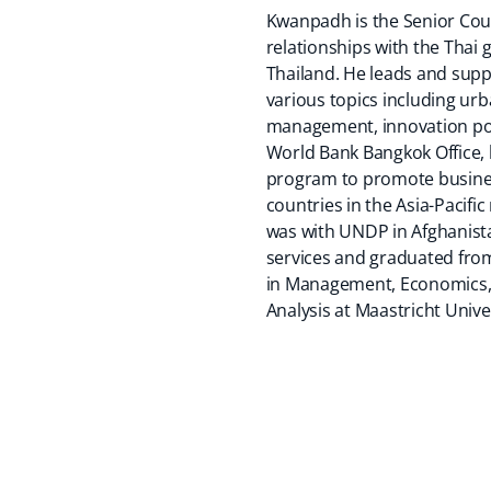
Kwanpadh is the Senior Coun
relationships with the Tha
Thailand. He leads and sup
various topics including urb
management, innovation poli
World Bank Bangkok Office,
program to promote business
countries in the Asia-Pacifi
was with UNDP in Afghanista
services and graduated from
in Management, Economics, a
Analysis at Maastricht Unive