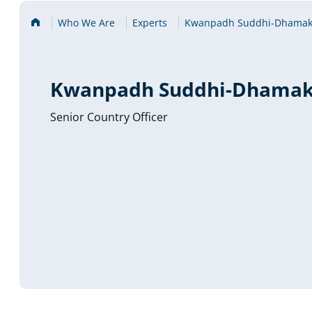
Home
Who We Are
Experts
Kwanpadh Suddhi-Dhamak
Kwanpadh Suddhi-Dhamak
Senior Country Officer