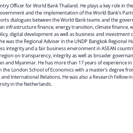
try Officer for World Bank Thailand. He plays a key role in 
i government and the implementation of the World Bank’s Par
ports dialogues between the World Bank teams and the gover
an infrastructure finance, energy transition, climate finance,
cy, digital development as well as business and investment cl
 he was the Regional Adviser in the UNDP Bangkok Regional H
 integrity and a fair business environment in ASEAN countrie
c region on transparency, integrity as well as broader governan
n and Myanmar. He has more than 17 years of experience in p
 the London School of Economics with a master’s degree from
nd International Relations. He was also a Research Fellow in 
rsity in the Netherlands.