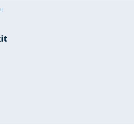
it
it