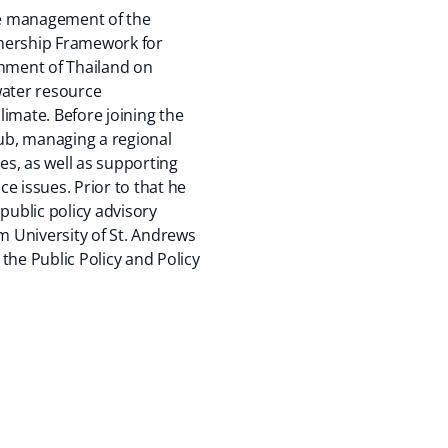
the management of the
tnership Framework for
nment of Thailand on
 water resource
imate. Before joining the
ub, managing a regional
s, as well as supporting
ce issues. Prior to that he
ublic policy advisory
 University of St. Andrews
the Public Policy and Policy