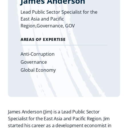
James Anderson
Lead Public Sector Specialist for the
East Asia and Pacific
Region,Governance, GOV
AREAS OF EXPERTISE
Anti-Corruption
Governance
Global Economy
James Anderson (Jim) is a Lead Public Sector
Specialist for the East Asia and Pacific Region. Jim
started his career as a development economist in