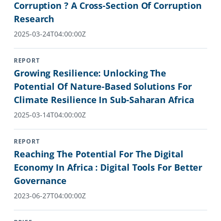
Corruption ? A Cross-Section Of Corruption
Research
2025-03-24T04:00:00Z
REPORT
Growing Resilience: Unlocking The
Potential Of Nature-Based Solutions For
Climate Resilience In Sub-Saharan Africa
2025-03-14T04:00:00Z
REPORT
Reaching The Potential For The Digital
Economy In Africa : Digital Tools For Better
Governance
2023-06-27T04:00:00Z