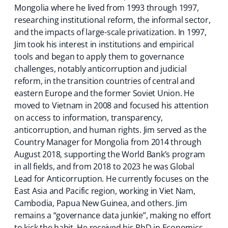
Mongolia where he lived from 1993 through 1997,
researching institutional reform, the informal sector,
and the impacts of large-scale privatization. In 1997,
Jim took his interest in institutions and empirical
tools and began to apply them to governance
challenges, notably anticorruption and judicial
reform, in the transition countries of central and
eastern Europe and the former Soviet Union. He
moved to Vietnam in 2008 and focused his attention
on access to information, transparency,
anticorruption, and human rights. Jim served as the
Country Manager for Mongolia from 2014 through
August 2018, supporting the World Bank’s program
in all fields, and from 2018 to 2023 he was Global
Lead for Anticorruption. He currently focuses on the
East Asia and Pacific region, working in Viet Nam,
Cambodia, Papua New Guinea, and others. Jim
remains a “governance data junkie”, making no effort
to kick the habit. He received his PhD in Economics