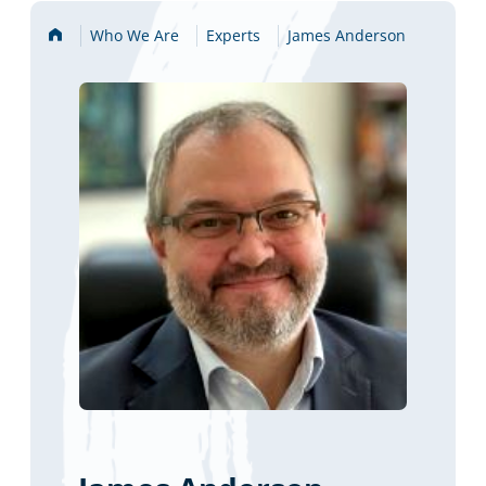
Home
Who We Are
Experts
James Anderson