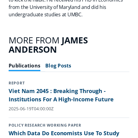
from the University of Maryland and did his
undergraduate studies at UMBC.
MORE FROM
JAMES
ANDERSON
Publications
Blog Posts
REPORT
Viet Nam 2045 : Breaking Through -
Institutions For A High-Income Future
2025-06-19T04:00:00Z
POLICY RESEARCH WORKING PAPER
Which Data Do Economists Use To Study