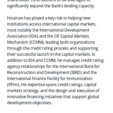
)
significantly expand the Bank’s lending capacity.
Houman has played a key role in helping new
institutions access international capital markets,
most notably the International Development
Association (IDA) and the CIF Capital Markets
Mechanism (CCMM), leading both organizations
through the credit rating process and supporting
their successful launch in the capital markets. In
addition to IDA and CCMM, he manages credit rating
agency relationships for the International Bank for
Reconstruction and Development (IBRD) and the
International Finance Facility for Immunisation
(IFFIm). His expertise spans credit ratings, capital
markets strategy, and the design and execution of
innovative financing initiatives that support global
development objectives.