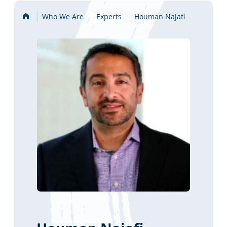
Home
Who We Are
Experts
Houman Najafi