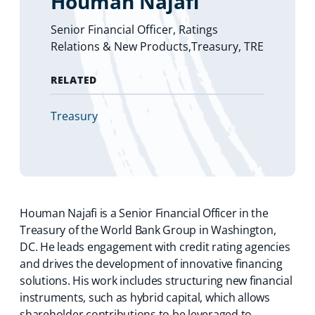
Houman Najafi
Senior Financial Officer, Ratings
Relations & New Products,Treasury, TRE
RELATED
(
Treasury
o
p
e
n
s
i
Houman Najafi is a Senior Financial Officer in the
n
a
Treasury of the World Bank Group in Washington,
n
DC. He leads engagement with credit rating agencies
e
and drives the development of innovative financing
w
solutions. His work includes structuring new financial
t
instruments, such as hybrid capital, which allows
a
b
shareholder contributions to be leveraged to