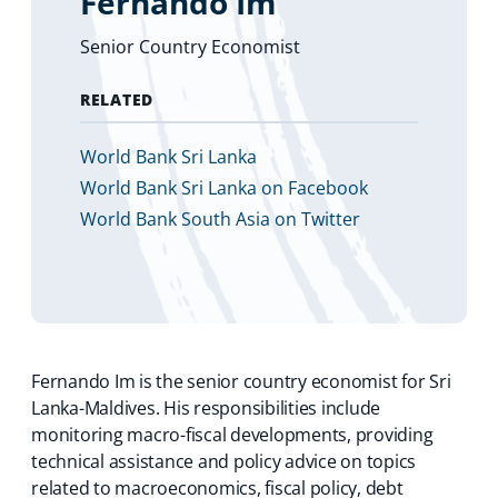
Fernando Im
Senior Country Economist
RELATED
World Bank Sri Lanka
World Bank Sri Lanka on Facebook
World Bank South Asia on Twitter
Fernando Im is the senior country economist for Sri
Lanka-Maldives. His responsibilities include
monitoring macro-fiscal developments, providing
technical assistance and policy advice on topics
related to macroeconomics, fiscal policy, debt