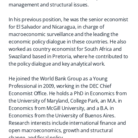
management and structural issues.
In his previous position, he was the senior economist
for El Salvador and Nicaragua, in charge of
macroeconomic surveillance and the leading the
economic policy dialogue in these countries. He also
worked as country economist for South Africa and
Swaziland based in Pretoria, where he contributed to
the policy dialogue and key analytical work.
He joined the World Bank Group as a Young
Professional in 2009, working in the DEC Chief
Economist Office. He holds a PhD in Economics from
the University of Maryland, College Park, an M.A. in
Economics from McGill University, and a B.A. in
Economics from the University of Buenos Aires.
Research interests include international finance and
open macroeconomics, growth and structural
change, and fiscal policy.