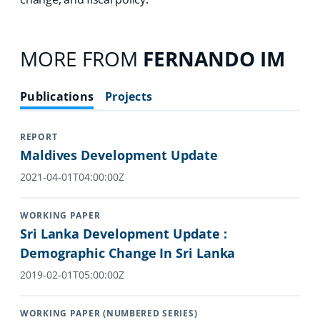
MORE FROM
FERNANDO IM
Publications
Projects
REPORT
Maldives Development Update
2021-04-01T04:00:00Z
WORKING PAPER
Sri Lanka Development Update :
Demographic Change In Sri Lanka
2019-02-01T05:00:00Z
WORKING PAPER (NUMBERED SERIES)