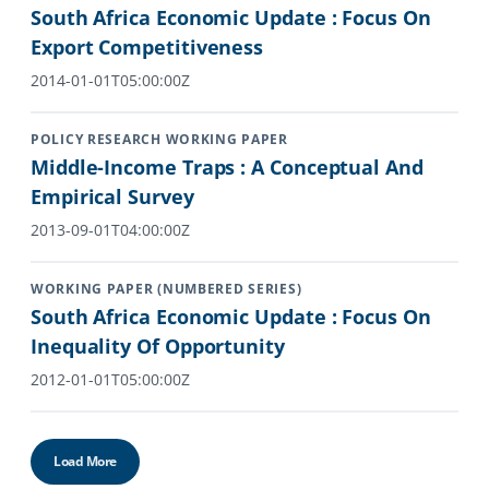
South Africa Economic Update : Focus On
Export Competitiveness
2014-01-01T05:00:00Z
POLICY RESEARCH WORKING PAPER
Middle-Income Traps : A Conceptual And
Empirical Survey
2013-09-01T04:00:00Z
WORKING PAPER (NUMBERED SERIES)
South Africa Economic Update : Focus On
Inequality Of Opportunity
2012-01-01T05:00:00Z
Load More