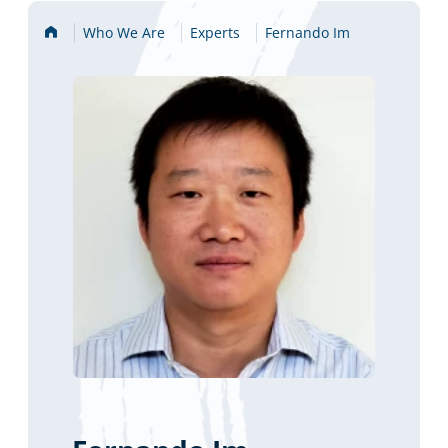
Home
Who We Are
Experts
Fernando Im