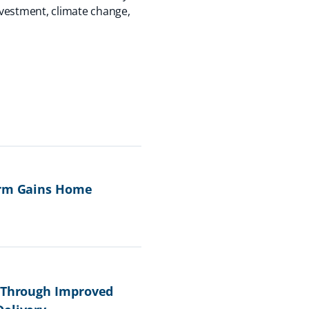
nvestment, climate change,
form Gains Home
e Through Improved