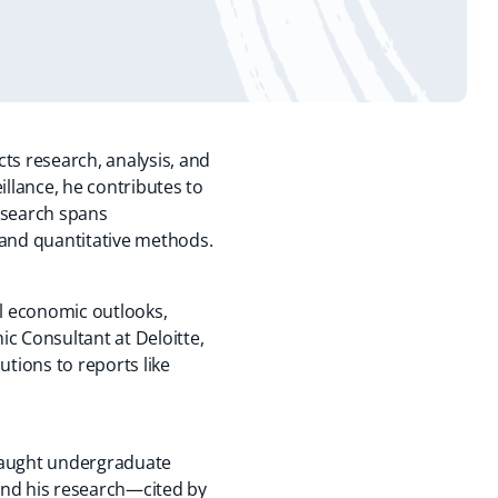
s research, analysis, and
illance, he contributes to
esearch spans
 and quantitative methods.
al economic outlooks,
c Consultant at Deloitte,
utions to reports like
 taught undergraduate
nd his research—cited by