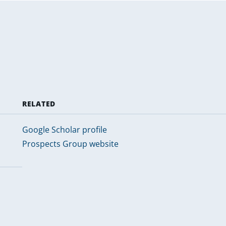
RELATED
Google Scholar profile
Prospects Group website