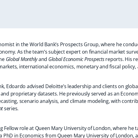
omist in the World Bank’s Prospects Group, where he conduct
onomy. As the team’s subject expert on financial market surve
the
Global Monthly
and
Global Economic Prospects
reports. His r
arkets, international economics, monetary and fiscal policy,
nk, Edoardo advised Deloitte’s leadership and clients on glob
 and proprietary datasets. He previously served as an Economi
recasting, scenario analysis, and climate modeling, with contrib
nt
series.
ng Fellow role at Queen Mary University of London, where he
 PhD in Economics from Queen Mary University of London, a