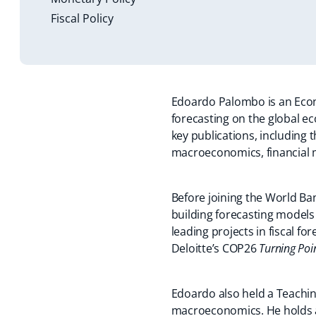
Fiscal Policy
Edoardo Palombo is an Econ
forecasting on the global ec
key publications, including 
macroeconomics, financial m
Before joining the World Ba
building forecasting models
leading projects in fiscal fo
Deloitte’s COP26
Turning Poi
Edoardo also held a Teachi
macroeconomics. He holds a