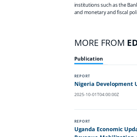
institutions such as the Ban
and monetary and fiscal poli
MORE FROM
E
Publication
REPORT
Nigeria Development U
2025-10-01T04:00:00Z
REPORT
Uganda Economic Updat