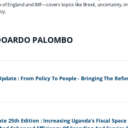
k of England and IMF—covers topics like Brexit, uncertainty, i
cy.
DOARDO PALOMBO
pdate : From Policy To People - Bringing The Re
e 25th Edition : Increasing Uganda’s Fiscal Spac