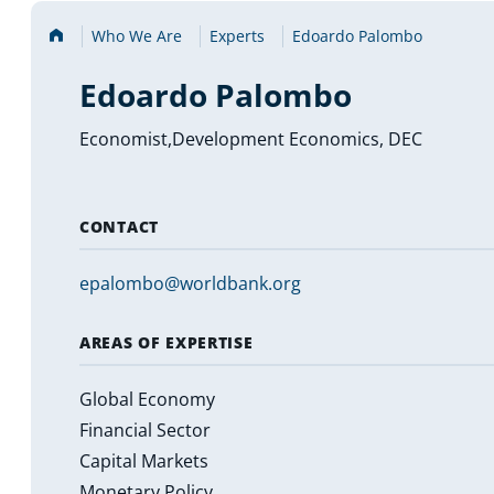
Home
Who We Are
Experts
Edoardo Palombo
Edoardo Palombo
Economist,Development Economics, DEC
CONTACT
epalombo@worldbank.org
AREAS OF EXPERTISE
Global Economy
Financial Sector
Capital Markets
Monetary Policy