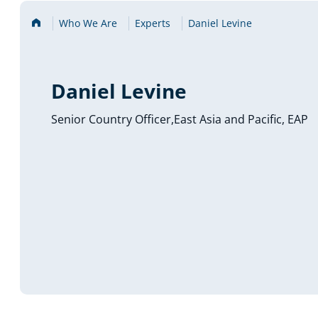
Home
Who We Are
Experts
Daniel Levine
Daniel Levine
Senior Country Officer,East Asia and Pacific, EAP