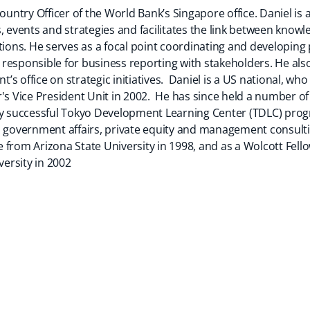
Country Officer of the World Bank’s Singapore office. Daniel i
ties, events and strategies and facilitates the link between kno
ns. He serves as a focal point coordinating and developing 
responsible for business reporting with stakeholders. He also
nt’s office on strategic initiatives. Daniel is a US national, wh
r's Vice President Unit in 2002. He has since held a number 
ly successful Tokyo Development Learning Center (TDLC) progr
n government affairs, private equity and management consult
nce from Arizona State University in 1998, and as a Wolcott Fe
ersity in 2002