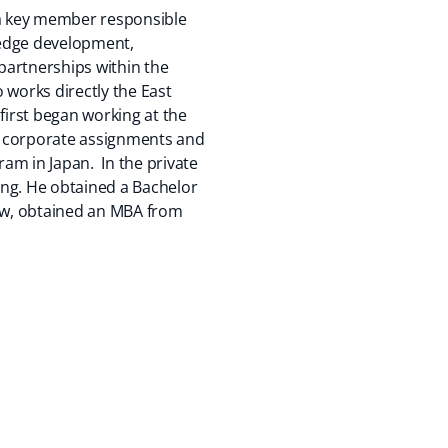
s a key member responsible
wledge development,
partnerships within the
 works directly the East
o first began working at the
of corporate assignments and
am in Japan. In the private
ing. He obtained a Bachelor
llow, obtained an MBA from