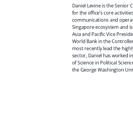
Daniel Levine is the Senior 
for the office’s core activi
communications and operatio
Singapore ecosystem and is 
Asia and Pacific Vice Preside
World Bank in the Controlle
most recently lead the high
sector, Daniel has worked i
of Science in Political Scie
the George Washington Univ