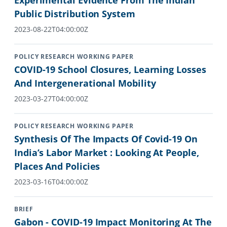
Experimental Evidence From The Indian
Public Distribution System
2023-08-22T04:00:00Z
POLICY RESEARCH WORKING PAPER
COVID-19 School Closures, Learning Losses
And Intergenerational Mobility
2023-03-27T04:00:00Z
POLICY RESEARCH WORKING PAPER
Synthesis Of The Impacts Of Covid-19 On
India’s Labor Market : Looking At People,
Places And Policies
2023-03-16T04:00:00Z
BRIEF
Gabon - COVID-19 Impact Monitoring At The