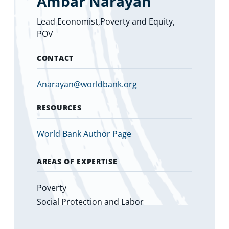
Ambar Narayan
Lead Economist,Poverty and Equity,
POV
CONTACT
Anarayan@worldbank.org
RESOURCES
World Bank Author Page
AREAS OF EXPERTISE
Poverty
Social Protection and Labor