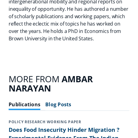
intergenerational mobility and regional reports on
inequality of opportunity. He has authored a number
of scholarly publications and working papers, which
reflect the eclectic mix of topics he has worked on
over the years. He holds a PhD in Economics from
Brown University in the United States.
MORE FROM
AMBAR
NARAYAN
Publications
Blog Posts
POLICY RESEARCH WORKING PAPER
Does Food Insecurity Hinder Migration ?