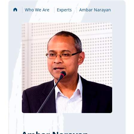
Home
Who We Are
Experts
Ambar Narayan