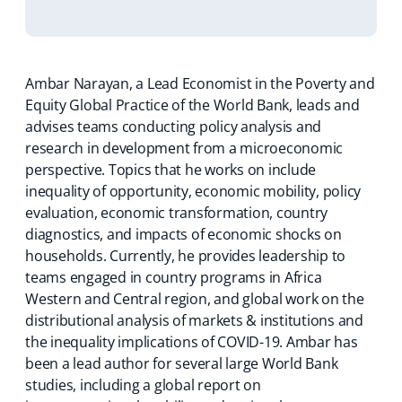
Ambar Narayan, a Lead Economist in the Poverty and
Equity Global Practice of the World Bank, leads and
advises teams conducting policy analysis and
research in development from a microeconomic
perspective. Topics that he works on include
inequality of opportunity, economic mobility, policy
evaluation, economic transformation, country
diagnostics, and impacts of economic shocks on
households. Currently, he provides leadership to
teams engaged in country programs in Africa
Western and Central region, and global work on the
distributional analysis of markets & institutions and
the inequality implications of COVID-19. Ambar has
been a lead author for several large World Bank
studies, including a global report on