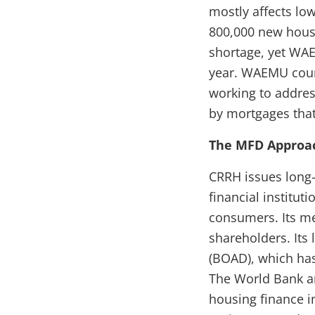
mostly affects lo
800,000 new housi
shortage, yet WA
year. WAEMU coun
working to addre
by mortgages that
The MFD Approa
CRRH issues long-
financial institut
consumers. Its m
shareholders. Its
(BOAD), which has
The World Bank an
housing finance i