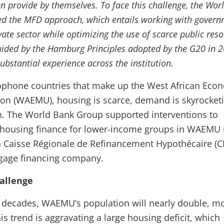
n provide by themselves. To face this challenge, the Wor
d the MFD approach, which entails working with gover
vate sector while optimizing the use of scarce public reso
uided by the Hamburg Principles adopted by the G20 in 
ubstantial experience across the institution.
cophone countries that make up the West African Eco
on (WAEMU), housing is scarce, demand is skyrocketi
h. The World Bank Group supported interventions to
 housing finance for lower-income groups in WAEMU 
h Caisse Régionale de Refinancement Hypothécaire (C
tgage financing company.
allenge
 decades, WAEMU’s population will nearly double, mo
is trend is aggravating a large housing deficit, which