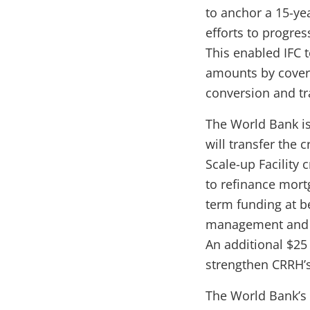
to anchor a 15-ye
efforts to progres
This enabled IFC t
amounts by coverin
conversion and tr
The World Bank is
will transfer the 
Scale-up Facility 
to refinance mort
term funding at b
management and u
An additional $25
strengthen CRRH’
The World Bank’s 