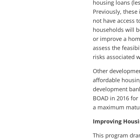
housing loans (les
Previously, these
not have access t
households will b
or improve a home
assess the feasibi
risks associated 
Other developmen
affordable housi
development bank, 
BOAD in 2016 for 
a maximum maturi
Improving Housin
This program dram