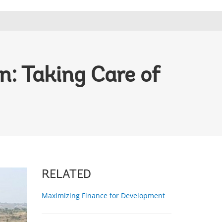
: Taking Care of
RELATED
Maximizing Finance for Development