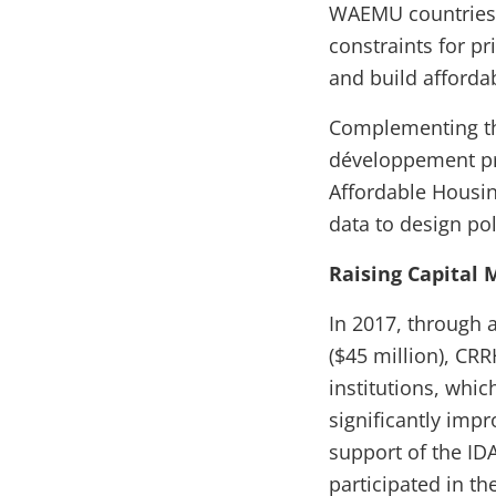
WAEMU countries 
constraints for p
and build afford
Complementing th
développement prov
Affordable Housin
data to design pol
Raising Capital
In 2017, through a
($45 million), CRR
institutions, whi
significantly imp
support of the IDA
participated in th