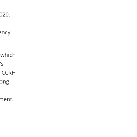
020.
rency
 which
’s
le CCRH
long-
ment.