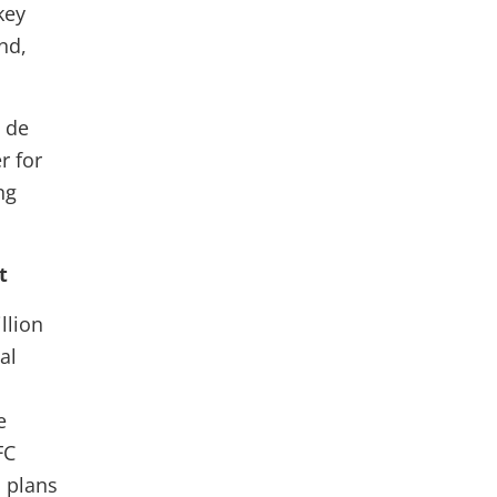
key
nd,
 de
r for
ng
t
llion
al
e
FC
s plans