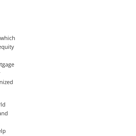
 which
equity
rtgage
y
nized
rld
and
elp