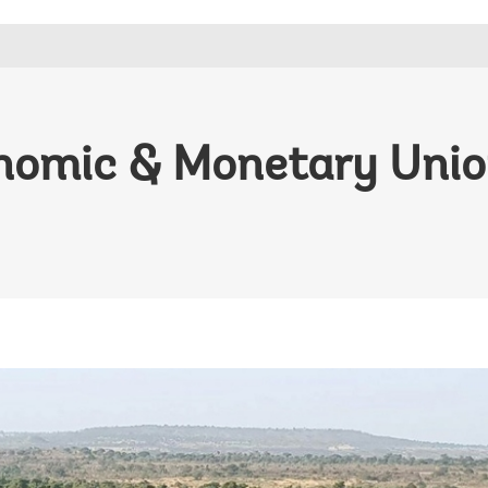
nomic & Monetary Union