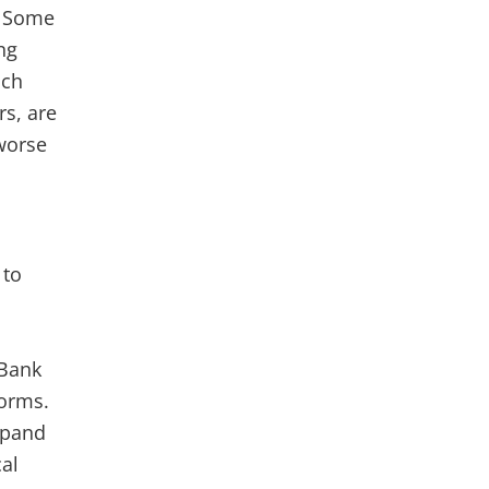
. Some
ng
ach
s, are
worse
 to
 Bank
forms.
xpand
al