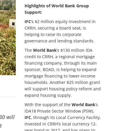
Highlights of World Bank Group
Support:
IFC
’s $2 million equity investment in
CRRH, securing a board seat, is
helping to raise its corporate
governance and lending standards.
The
World Bank
’s $130 million IDA
credit to CRRH, a regional mortgage
financing company, through its main
sponsor, BOAD, is helping to expand
mortgage financing to lower-income
households. Another $25 million grant
will support housing policy reform and
expand housing supply.
With the support of the
World Bank
’s
IDA18 Private Sector Window (PSW),
30 will
IFC
, through its Local Currency Facility,
invested in CRRH’s local currency 12-
t
year bond in 2017, and has plans to