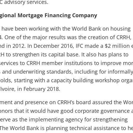
FC advisory services.
egional Mortgage Financing Company
have been working with the World Bank on housing
4. One of the major results was the creation of CRRH,
ond in 2012. In December 2016, IFC made a $2 million 
 to strengthen its capital base. It also has plans to
services to CRRH member institutions to improve mo
 and underwriting standards, including for informall
ds, starting with a capacity building workshop orga
’Ivoire, in February 2018.
stment and presence on CRRH’s board assured the Wo
onors that it would have good corporate governance 
 serve as the implementing agency for strengthening
 The World Bank is planning technical assistance to h