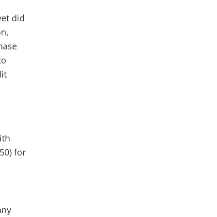
et did
on,
chase
to
it
g
ith
50) for
any