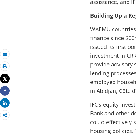
assistance, and I
Building Up a R
WAEMU countries 
finance since 200
issued its first b
investment in CRRH
Email
provide advisory 
Print
lending processes
Tweet
employed househol
in Abidjan, Côte d
Share
Share
IFC’s equity inve
Bank and other d
could effectively
housing policies.