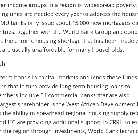
wer-income groups in a region of widespread poverty
ng units are needed every year to address the housi
EMU banks only issue about 15,000 new mortgages e
tries, together with the World Bank Group and donor
ss the chronic housing shortage that has been made 
 are usually unaffordable for many households.
ch
term bonds in capital markets and lends these funds
ions that in turn provide long-term housing loans to
embers include 54 commercial banks that are also
 largest shareholder is the West African Development
 the ability to spearhead regional housing supply re
d IFC are providing additional support to CRRH to e
n the region through investments, World Bank technic