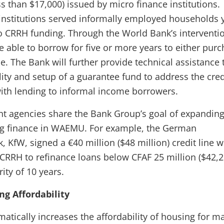
s than $17,000) issued by micro finance institutions.
 institutions served informally employed households y
o CRRH funding. Through the World Bank’s interventi
e able to borrow for five or more years to either pur
. The Bank will further provide technical assistance 
lity and setup of a guarantee fund to address the cred
with lending to informal income borrowers.
t agencies share the Bank Group’s goal of expandin
ng finance in WAEMU. For example, the German
KfW, signed a €40 million ($48 million) credit line w
CRRH to refinance loans below CFAF 25 million ($42,2
ty of 10 years.
g Affordability
atically increases the affordability of housing for m