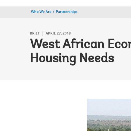
Who We Are
Partnerships
BRIEF
APRIL 27, 2018
West African Eco
Housing Needs