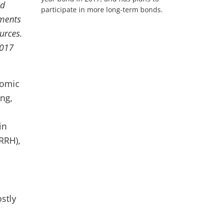
ld
participate in more long-term bonds.
nments
urces.
2017
nomic
ng,
in
RRH),
stly