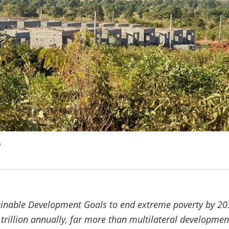
p
ainable Development Goals to end extreme poverty by 20
 trillion annually, far more than multilateral developmen