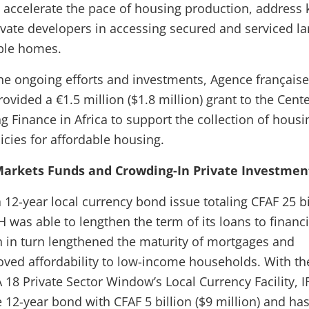
accelerate the pace of housing production, address 
rivate developers in accessing secured and serviced la
able homes.
e ongoing efforts and investments, Agence française
ided a €1.5 million ($1.8 million) grant to the Cente
g Finance in Africa to support the collection of housi
icies for affordable housing.
 Markets Funds and Crowding-In Private Investmen
 12-year local currency bond issue totaling CFAF 25 bi
H was able to lengthen the term of its loans to financi
ch in turn lengthened the maturity of mortgages and
roved affordability to low-income households. With th
 18 Private Sector Window’s Local Currency Facility, I
e 12-year bond with CFAF 5 billion ($9 million) and ha