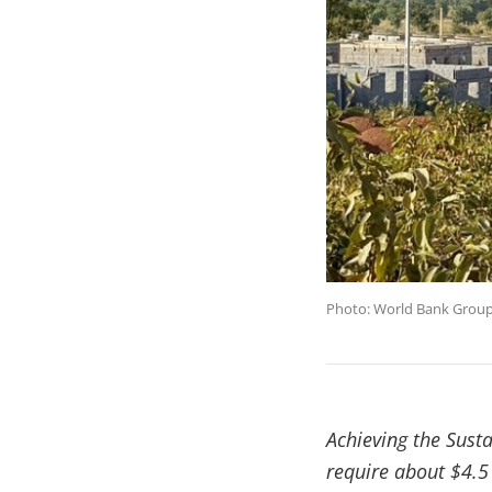
Photo: World Bank Grou
Achieving the Sust
require about $4.5