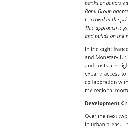
banks or donors ca
Bank Group adopte
to crowd in the pri
This approach is g
and builds on the s
In the eight fran
and Monetary Uni
and costs are hig
expand access to
collaboration wit
the regional mor
Development Ch
Over the next two
in urban areas. Th