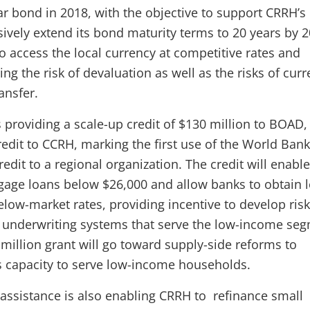
ar bond in 2018, with the objective to support CRRH’s
sively extend its bond maturity terms to 20 years by 2
o access the local currency at competitive rates and
g the risk of devaluation as well as the risks of cur
ansfer.
 providing a scale-up credit of $130 million to BOAD,
credit to CCRH, marking the first use of the World Bank
credit to a regional organization. The credit will enab
gage loans below $26,000 and allow banks to obtain 
elow-market rates, providing incentive to develop risk
nderwriting systems that serve the low-income seg
 million grant will go toward supply-side reforms to
s capacity to serve low-income households.
assistance is also enabling CRRH to refinance small