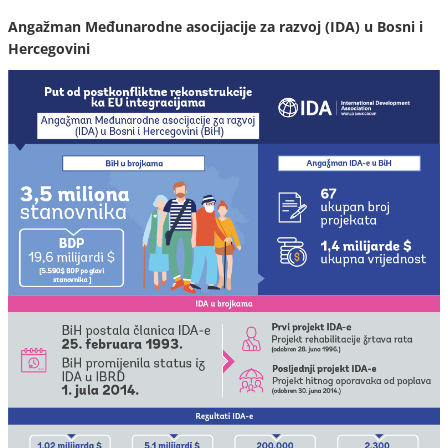
Angažman Međunarodne asocijacije za razvoj (IDA) u Bosni i
Hercegovini