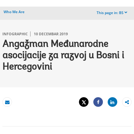
Who We Are
This page in:
BS
dropdown
INFOGRAPHIC
10 DECEMBAR 2019
Angažman Međunarodne
asocijacije za razvoj u Bosni i
Hercegovini
Tweet
Share
Email
Share