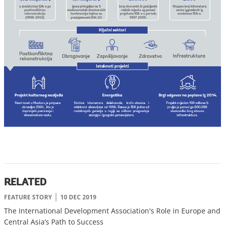
RELATED
FEATURE STORY
10 DEC 2019
The International Development Association's Role in Europe and
Central Asia’s Path to Success