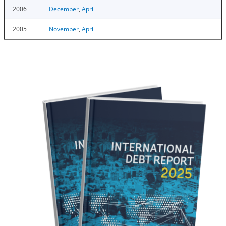
2006
December
,
April
2005
November
,
April