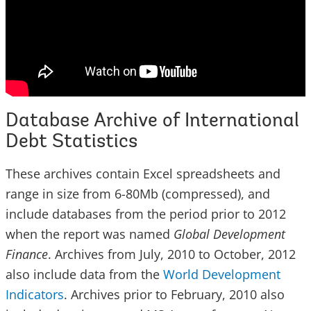
Database Archive of International
Debt Statistics
These archives contain Excel spreadsheets and
range in size from 6-80Mb (compressed), and
include databases from the period prior to 2012
when the report was named
Global Development
Finance
. Archives from July, 2010 to October, 2012
also include data from the
World Development
Indicators
. Archives prior to February, 2010 also