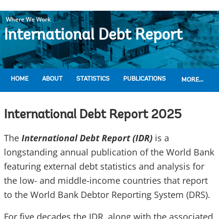
Where We Work
International Debt Report
HOME
ABOUT
STATISTICS
PUBLICATIONS
MORE...
International Debt Report 2025
The
International Debt Report (IDR)
is a
longstanding annual publication of the World Bank
featuring external debt statistics and analysis for
the low- and middle-income countries that report
to the World Bank Debtor Reporting System (DRS).
For five decades the IDR, along with the associated