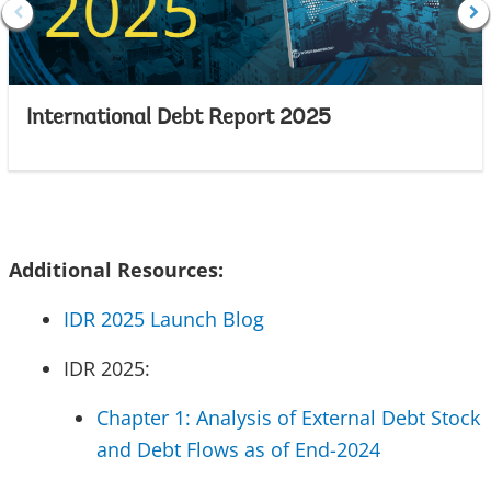
International Debt Report 2025
Additional Resources:
IDR 2025 Launch Blog
IDR 2025:
Chapter 1: Analysis of External Debt Stock
and Debt Flows as of End-2024