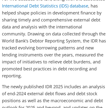
International Debt Statistics (IDS) database
, has
helped shape policies in development finance by
sharing timely and comprehensive external debt
data and analysis with the international
community. Drawing on data collected through the
World Bank’s Debtor Reporting System, the IDR has
tracked evolving borrowing patterns and new
lending instruments over the years, measured the
impact of initiatives to relieve debt burdens, and
promoted best practices in debt recording and
reporting.
The newly published IDR 2025 includes an analysis
of end-2024 external debt flows and debt stock
positions as well as the macroeconomic and debt
outlook for 2025 and beyond, and updates on the