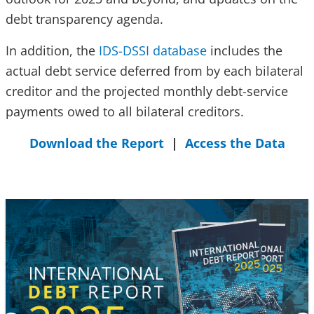
debt transparency agenda.
In addition, the
IDS-DSSI database
includes the
actual debt service deferred from by each bilateral
creditor and the projected monthly debt-service
payments owed to all bilateral creditors.
Download the Report
|
Access the Data