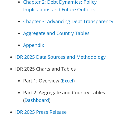
Chapter 2: Debt Dynamics: Policy
Implications and Future Outlook
Chapter 3: Advancing Debt Transparency
Aggregate and Country Tables
Appendix
IDR 2025 Data Sources and Methodology
IDR 2025 Charts and Tables
Part 1: Overview (
Excel
)
Part 2: Aggregate and Country Tables
(
Dashboard
)
IDR 2025 Press Release