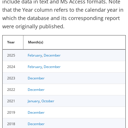
include data in text and MS Access formats. Note
that the Year column refers to the calendar year in
which the database and its corresponding report
were originally published.
Year
Month(s)
2025
February
,
December
2024
February
,
December
2023
December
2022
December
2021
January
,
October
2019
December
2018
December