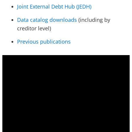
Joint External Debt Hub (JEDH)
Data catalog downloads
(including by
creditor level)
Previous publications