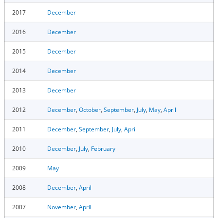
2017
December
2016
December
2015
December
2014
December
2013
December
2012
December
,
October
,
September
,
July
,
May
,
April
2011
December
,
September
,
July
,
April
2010
December
,
July
,
February
2009
May
2008
December
,
April
2007
November
,
April