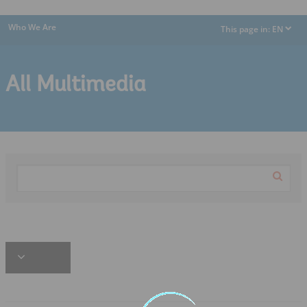
Who We Are
This page in:
EN
dropdown
All Multimedia