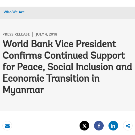
Who We Are
PRESS RELEASE
JULY 4, 2018
World Bank Vice President
Confirms Continued Support
for Peace, Social Inclusion and
Economic Transition in
Myanmar
Tweet
Share
Email
Share