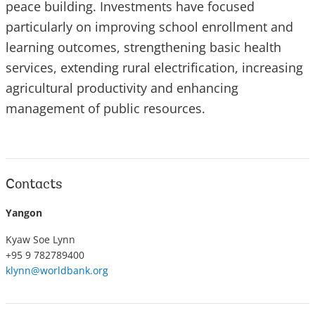
peace building. Investments have focused
particularly on improving school enrollment and
learning outcomes, strengthening basic health
services, extending rural electrification, increasing
agricultural productivity and enhancing
management of public resources.
Contacts
Yangon
Kyaw Soe Lynn
+95 9 782789400
klynn@worldbank.org