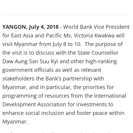
YANGON, July 4, 2018
- World Bank Vice President
for East Asia and Pacific Ms. Victoria Kwakwa will
visit Myanmar from July 8 to 10. The purpose of
the visit is to discuss with the State Counsellor
Daw Aung San Suu Kyi and other high-ranking
government officials as well as relevant
stakeholders the Bank’s partnership with
Myanmar, and in particular, the priorities for
programming of resources from the International
Development Association for investments to
enhance social inclusion and foster peace within
Myanmar.