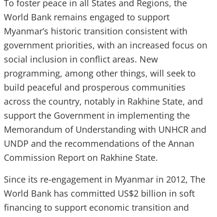
To foster peace in all States and Regions, the
World Bank remains engaged to support
Myanmar’s historic transition consistent with
government priorities, with an increased focus on
social inclusion in conflict areas. New
programming, among other things, will seek to
build peaceful and prosperous communities
across the country, notably in Rakhine State, and
support the Government in implementing the
Memorandum of Understanding with UNHCR and
UNDP and the recommendations of the Annan
Commission Report on Rakhine State.
Since its re-engagement in Myanmar in 2012, The
World Bank has committed US$2 billion in soft
financing to support economic transition and