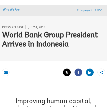
Who We Are
This page in:
EN
dropdown
PRESS RELEASE
JULY 4, 2018
World Bank Group President
Arrives in Indonesia
Tweet
Share
Email
Share
Improving human capital,