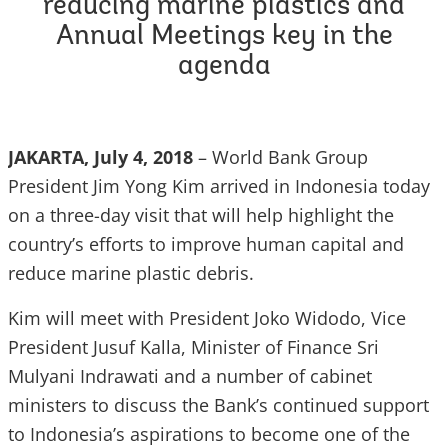
reducing marine plastics and
Annual Meetings key in the
agenda
JAKARTA, July 4, 2018
– World Bank Group
President Jim Yong Kim arrived in Indonesia today
on a three-day visit that will help highlight the
country’s efforts to improve human capital and
reduce marine plastic debris.
Kim will meet with President Joko Widodo, Vice
President Jusuf Kalla, Minister of Finance Sri
Mulyani Indrawati and a number of cabinet
ministers to discuss the Bank’s continued support
to Indonesia’s aspirations to become one of the