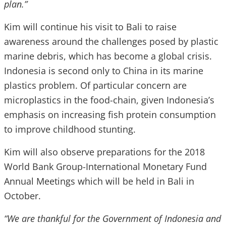
plan.”
Kim will continue his visit to Bali to raise
awareness around the challenges posed by plastic
marine debris, which has become a global crisis.
Indonesia is second only to China in its marine
plastics problem. Of particular concern are
microplastics in the food-chain, given Indonesia’s
emphasis on increasing fish protein consumption
to improve childhood stunting.
Kim will also observe preparations for the 2018
World Bank Group-International Monetary Fund
Annual Meetings which will be held in Bali in
October.
“We are thankful for the Government of Indonesia and