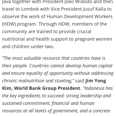
Java together with President Joko Widodo and then
travel to Lombok with Vice President Jusuf Kalla to
observe the work of Human Development Workers
(HDW) program. Through HDW, members of the
community are trained to provide crucial
nutritional and health support to pregnant women
and children under two.
“The most valuable resource that countries have is
their people. Countries cannot develop human capital
and ensure equality of opportunity without addressing
chronic malnutrition and stunting,”
said
Jim Yong
Kim, World Bank Group President
.
“Indonesia has
the key ingredients to succeed: strong leadership and
sustained commitment, financial and human
resources at all levels of government, and a concrete