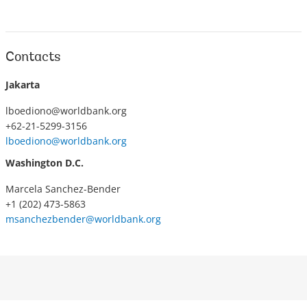
Contacts
Jakarta
lboediono@worldbank.org
+62-21-5299-3156
lboediono@worldbank.org
Washington D.C.
Marcela Sanchez-Bender
+1 (202) 473-5863
msanchezbender@worldbank.org