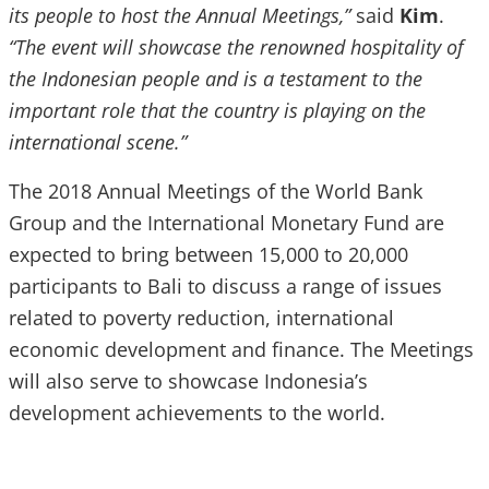
its people to host the Annual Meetings,”
said
Kim
.
“The event will showcase the renowned hospitality of
the Indonesian people and is a testament to the
important role that the country is playing on the
international scene.”
The 2018 Annual Meetings of the World Bank
Group and the International Monetary Fund are
expected to bring between 15,000 to 20,000
participants to Bali to discuss a range of issues
related to poverty reduction, international
economic development and finance. The Meetings
will also serve to showcase Indonesia’s
development achievements to the world.