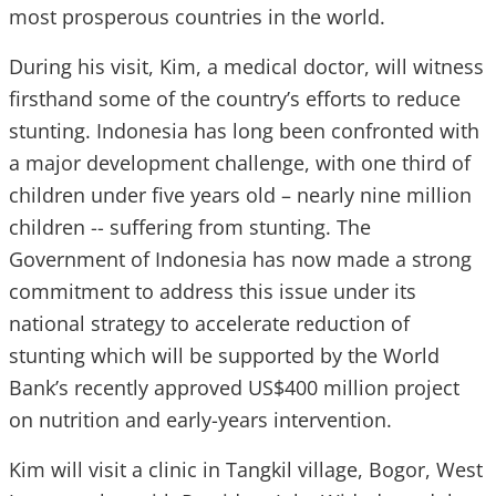
most prosperous countries in the world.
During his visit, Kim, a medical doctor, will witness
firsthand some of the country’s efforts to reduce
stunting. Indonesia has long been confronted with
a major development challenge, with one third of
children under five years old – nearly nine million
children -- suffering from stunting. The
Government of Indonesia has now made a strong
commitment to address this issue under its
national strategy to accelerate reduction of
stunting which will be supported by the World
Bank’s recently approved US$400 million project
on nutrition and early-years intervention.
Kim will visit a clinic in Tangkil village, Bogor, West