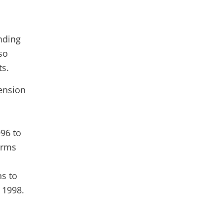
nding
so
ts.
ension
96 to
erms
ns to
 1998.