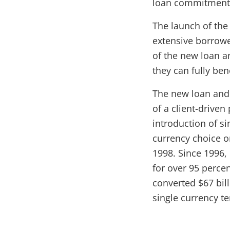
loan commitments
The launch of the
extensive borrow
of the new loan 
they can fully ben
The new loan and 
of a client-driven
introduction of si
currency choice o
1998. Since 1996,
for over 95 perce
converted $67 bill
single currency t