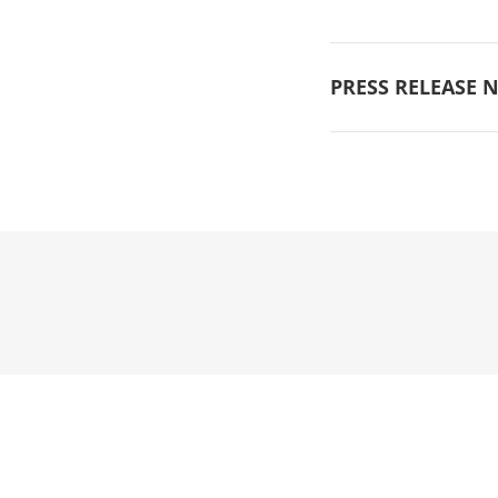
PRESS RELEASE N