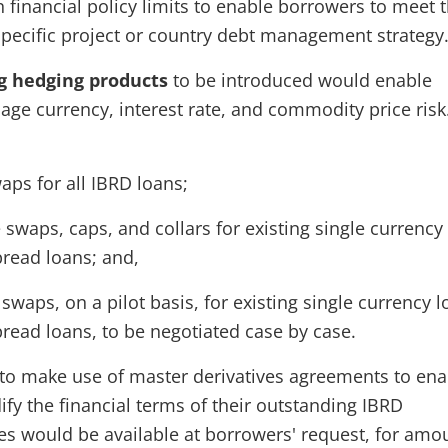
 financial policy limits to enable borrowers to meet 
specific project or country debt management strategy
g hedging products
to be introduced would enable
ge currency, interest rate, and commodity price risk
aps for all IBRD loans;
e swaps, caps, and collars for existing single currency
pread loans; and,
waps, on a pilot basis, for existing single currency 
pread loans, to be negotiated case by case.
to make use of master derivatives agreements to ena
fy the financial terms of their outstanding IBRD
es would be available at borrowers' request, for amo