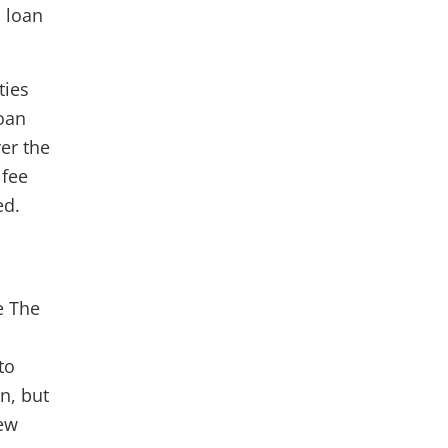
 loan
ties
loan
er the
 fee
ed.
e The
to
n, but
new