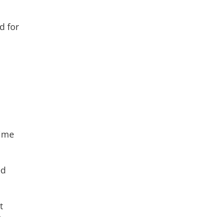
d for
time
ed
t