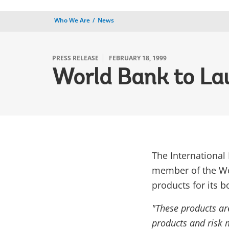
Who We Are
News
PRESS RELEASE
FEBRUARY 18, 1999
World Bank to La
The International
member of the Wo
products for its 
"These products are
products and risk 