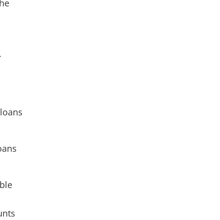
the
.
.
 loans
loans
ble
unts