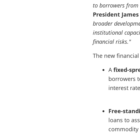
to borrowers from 
President
James
broader development
institutional capac
financial risks."
The new financial
A
fixed-sp
borrowers t
interest rate
Free-stand
loans to ass
commodity p