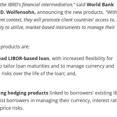
the IBRD's financial intermediation,"
said
World Bank
 D. Wolfensohn,
announcing the new products.
"With
 context, they will promote client countries' access to,
ity to utilize, market-based instruments to manage their
 products are:
read LIBOR-based loan
, with increased flexibility for
o tailor loan maturities and to manage currency and
 risks over the life of the loan; and,
ing hedging products
linked to borrowers' existing 
ist borrowers in managing their currency, interest ra
rice risks.