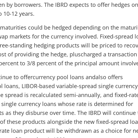
n by borrowers. The IBRD expects to offer hedges on
o 10-12 years.
maturities could be hedged depending on the maturi
swap markets for the currency involved. Fixed-spread 
ree-standing hedging products will be priced to recov
ost of providing the hedge, pluscharged a transaction
percent to 3/8 percent of the principal amount involv
tinue to offercurrency pool loans andalso offers
l loans, LIBOR-based variable-spread single currency
e spread is recalculated semi-annually, and fixed-rat
e single currency loans whose rate is determined for
 as they disburse over time. The IBRD will continue 
o of these products alongside the new fixed-spread loa
-rate loan product will be withdrawn as a choice for 