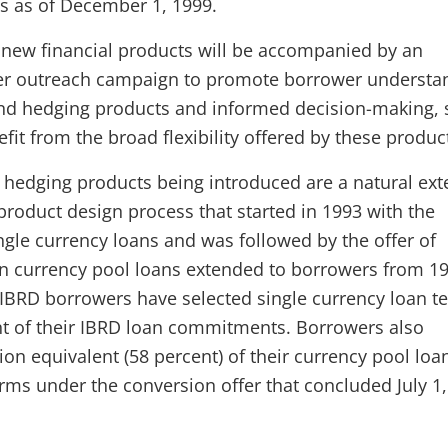
 as of December 1, 1999.
 new financial products will be accompanied by an
er outreach campaign to promote borrower understa
and hedging products and informed decision-making, 
efit from the broad flexibility offered by these produc
hedging products being introduced are a natural ext
 product design process that started in 1993 with the
ngle currency loans and was followed by the offer of
n currency pool loans extended to borrowers from 19
 IBRD borrowers have selected single currency loan t
nt of their IBRD loan commitments. Borrowers also
ion equivalent (58 percent) of their currency pool loa
erms under the conversion offer that concluded July 1,