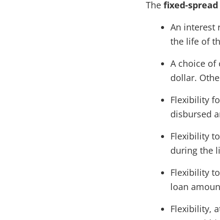
The
fixed-spread
An interest 
the life of t
A choice of 
dollar. Oth
Flexibility f
disbursed am
Flexibility 
during the l
Flexibility
loan amounts
Flexibility,