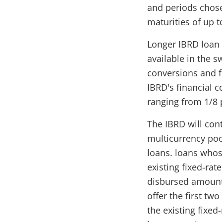
and periods chose
maturities of up t
Longer IBRD loan 
available in the 
conversions and f
IBRD's financial c
ranging from 1/8 
The IBRD will con
multicurrency poo
loans. loans whos
existing fixed-rat
disbursed amounts
offer the first tw
the existing fixed