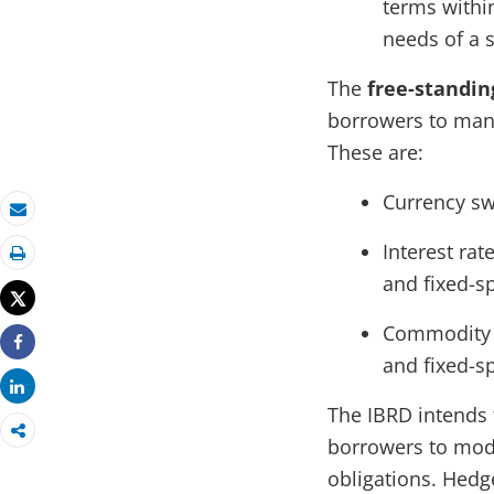
terms within
needs of a 
The
free-standin
borrowers to mana
These are:
Currency sw
Email
Interest rat
Print
and fixed-s
Tweet
Commodity s
Share
and fixed-s
Share
The IBRD intends 
borrowers to modi
obligations. Hedg