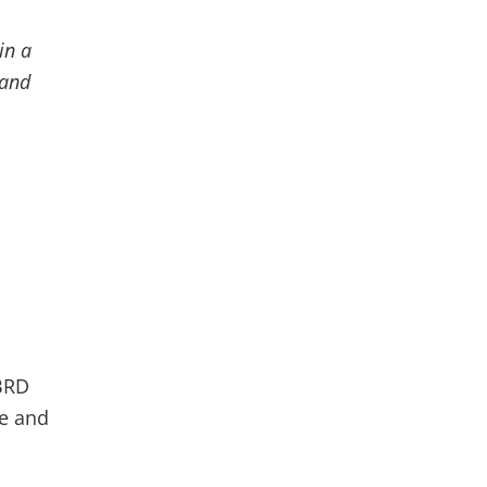
in a
 and
IBRD
te and