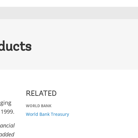
ducts
RELATED
ging
WORLD BANK
 1999.
World Bank Treasury
nancial
 added