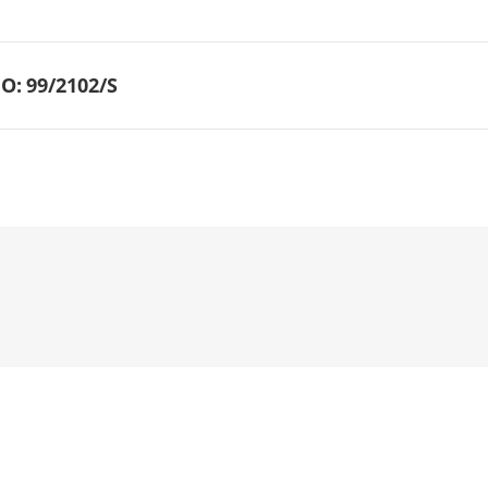
O:
99/2102/S