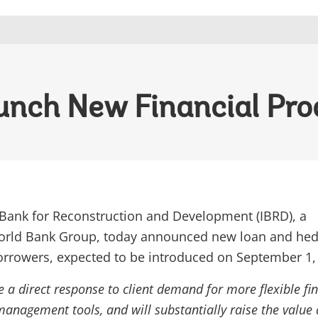
unch New Financial Pro
 Bank for Reconstruction and Development (IBRD), a
rld Bank Group, today announced new loan and hed
borrowers, expected to be introduced on September 1,
 a direct response to client demand for more flexible fi
management tools, and will substantially raise the value