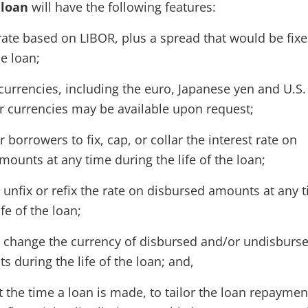
 loan
will have the following features:
rate based on LIBOR, plus a spread that would be fixe
he loan;
currencies, including the euro, Japanese yen and U.S.
er currencies may be available upon request;
or borrowers to fix, cap, or collar the interest rate on
ounts at any time during the life of the loan;
to unfix or refix the rate on disbursed amounts at any 
ife of the loan;
 to change the currency of disbursed and/or undisburs
 during the life of the loan; and,
 at the time a loan is made, to tailor the loan repaymen