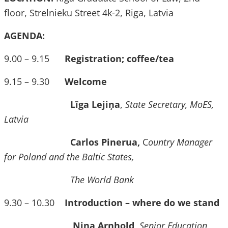
floor, Strelnieku Street 4k-2, Riga, Latvia
AGENDA:
9.00 – 9.15
Registration; coffee/tea
9.15 – 9.30
Welcome
Līga Lejiņa
,
State Secretary, MoES,
Latvia
Carlos Pinerua,
C
ountry Manager
for Poland and the Baltic States,
The World Bank
9.30 – 10.30
Introduction – where do we stand
Nina Arnhold,
Senior Education