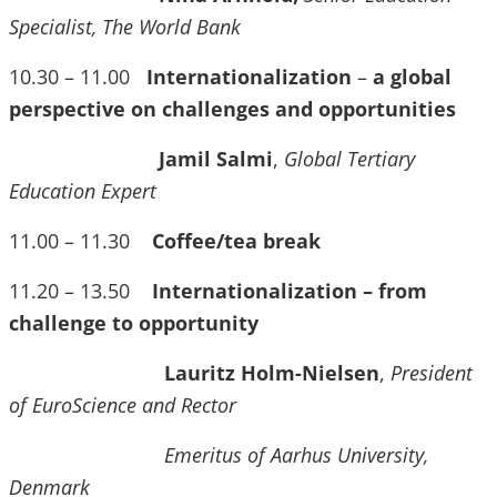
Specialist, The World Bank
10.30 – 11.00
Internationalization
–
a global
perspective on challenges and opportunities
Jamil Salmi
,
Global Tertiary
Education Expert
11.00 – 11.30
Coffee/tea break
11.20 – 13.50
Internationalization – from
challenge to opportunity
Lauritz Holm-Nielsen
,
President
of EuroScience and Rector
Emeritus of Aarhus University,
Denmark