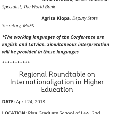
Specialist, The World Bank
Agrita Kiopa
,
Deputy State
Secretary, MoES
*The working languages of the Conference are
English and Latvian. Simultaneous interpretation
will be provided in these languages
***********
Regional Roundtable on
Internationalization in Higher
Education
DATE:
April 24, 2018
LOCATION:
Riga Graduate School of Law, 2nd