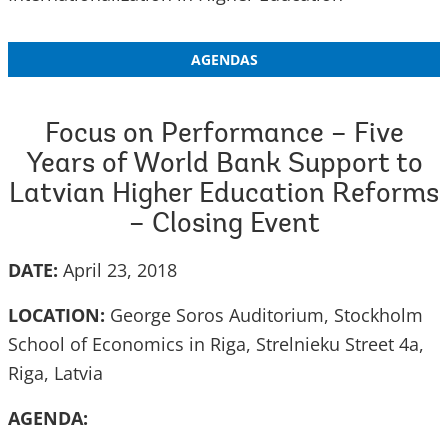
AGENDAS
Focus on Performance – Five
Years of World Bank Support to
Latvian Higher Education Reforms
– Closing Event
DATE:
April 23, 2018
LOCATION:
George Soros Auditorium, Stockholm
School of Economics in Riga, Strelnieku Street 4a,
Riga, Latvia
AGENDA: