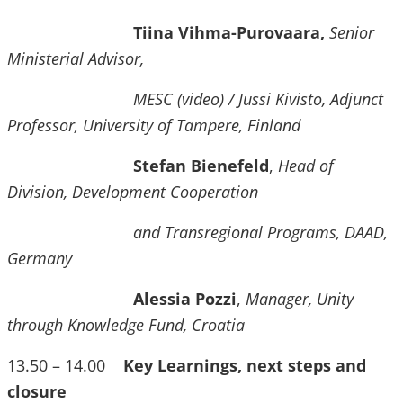
Tiina Vihma-Purovaara,
Senior
Ministerial Advisor,
MESC (video) / Jussi Kivisto, Adjunct
Professor, University of Tampere, Finland
Stefan Bienefeld
,
Head of
Division, Development Cooperation
and Transregional Programs, DAAD,
Germany
Alessia Pozzi
,
Manager, Unity
through Knowledge Fund, Croatia
13.50 – 14.00
Key Learnings, next steps and
closure