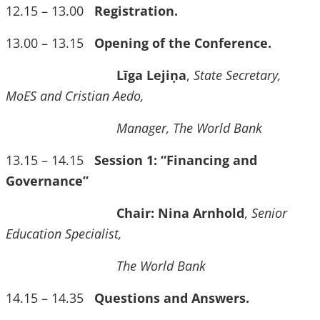
12.15 – 13.00
Registration.
13.00 – 13.15
Opening of the Conference.
Līga Lejiņa
,
State Secretary,
MoES and Cristian Aedo,
Manager, The World Bank
13.15 – 14.15
Session 1: “Financing and
Governance”
Chair: Nina Arnhold
,
Senior
Education Specialist,
The World Bank
14.15 – 14.35
Questions and Answers.