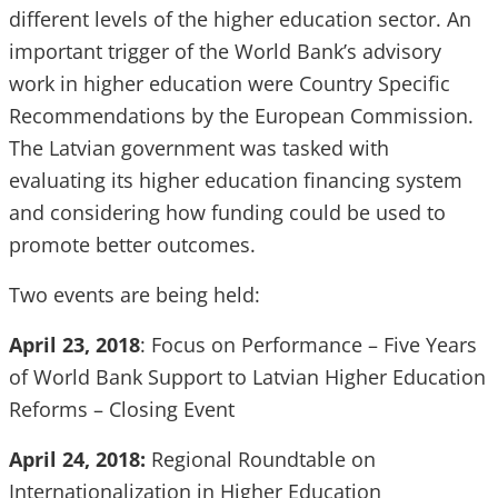
different levels of the higher education sector. An
important trigger of the World Bank’s advisory
work in higher education were Country Specific
Recommendations by the European Commission.
The Latvian government was tasked with
evaluating its higher education financing system
and considering how funding could be used to
promote better outcomes.
Two events are being held:
April 23, 2018
: Focus on Performance – Five Years
of World Bank Support to Latvian Higher Education
Reforms – Closing Event
April 24, 2018:
Regional Roundtable on
Internationalization in Higher Education