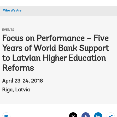
Who We Are
EVENTS
Focus on Performance – Five
Years of World Bank Support
to Latvian Higher Education
Reforms
April 23-24, 2018
Riga, Latvia
Tweet