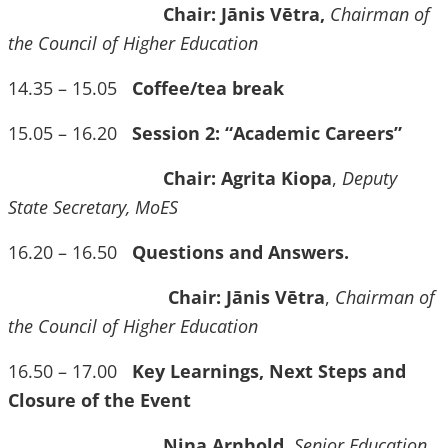
Chair: Jānis Vētra,
Chairman of
the Council of Higher Education
14.35 – 15.05
Coffee/tea break
15.05 – 16.20
Session 2: “Academic Careers”
Chair: Agrita Kiopa
,
Deputy
State Secretary, MoES
16.20 – 16.50
Questions and Answers.
Chair: Jānis Vētra
,
Chairman of
the Council of Higher Education
16.50 – 17.00
Key Learnings, Next Steps and
Closure of the Event
Nina Arnhold
,
Senior Education