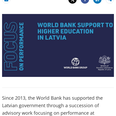
Share
Email
Share
Since 2013, the World Bank has supported the
Latvian government through a succession of
advisory work focusing on performance at