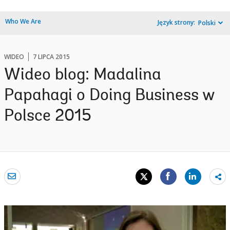
Who We Are
Język strony:
Polski
WIDEO
7 LIPCA 2015
Wideo blog: Madalina
Papahagi o Doing Business w
Polsce 2015
Sh
mo