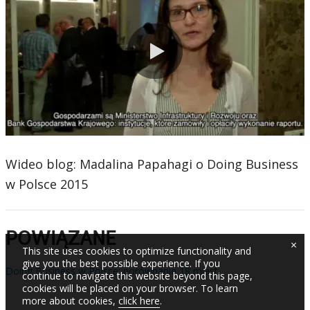
0:00 / 1:26
Wideo blog: Madalina Papahagi o Doing Business
w Polsce 2015
POWIĄZANE
×
This site uses cookies to optimize functionality and
give you the best possible experience. If you
Doing Business w Polsce: porównanie 18 miast
continue to navigate this website beyond this page,
cookies will be placed on your browser. To learn
more about cookies,
click here
.