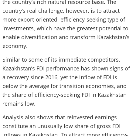
the country’s rich natural resource base. The
country’s real challenge, however, is to attract
more export-oriented, efficiency-seeking type of
investments, which have the greatest potential to
enable diversification and transform Kazakhstan’s
economy.
Similar to some of its immediate competitors,
Kazakhstan’s FDI performance has shown signs of
a recovery since 2016, yet the inflow of FDI is
below the average for transition economies, and
the share of efficiency-seeking FDI in Kazakhstan
remains low.
Analysis also shows that reinvested earnings
constitute an unusually low share of gross FDI
inflows in Kazakhstan. To attract more efficiency-