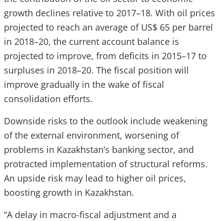
growth declines relative to 2017–18. With oil prices
projected to reach an average of US$ 65 per barrel
in 2018–20, the current account balance is
projected to improve, from deficits in 2015–17 to
surpluses in 2018–20. The fiscal position will
improve gradually in the wake of fiscal
consolidation efforts.
Downside risks to the outlook include weakening
of the external environment, worsening of
problems in Kazakhstan’s banking sector, and
protracted implementation of structural reforms.
An upside risk may lead to higher oil prices,
boosting growth in Kazakhstan.
“A delay in macro-fiscal adjustment and a