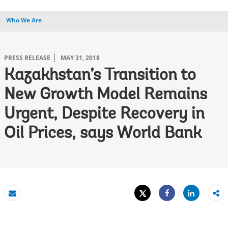
Who We Are
PRESS RELEASE
MAY 31, 2018
Kazakhstan’s Transition to
New Growth Model Remains
Urgent, Despite Recovery in
Oil Prices, says World Bank
Tweet
Share
Email
Share