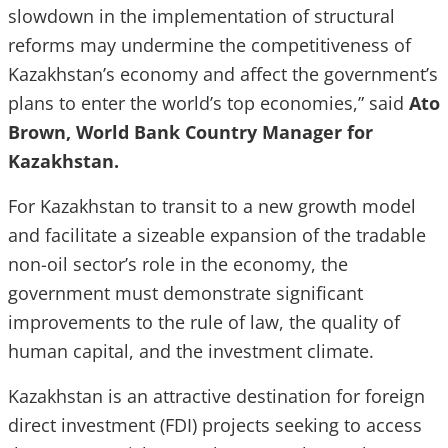
slowdown in the implementation of structural
reforms may undermine the competitiveness of
Kazakhstan’s economy and affect the government’s
plans to enter the world’s top economies,” said
Ato
Brown, World Bank Country Manager for
Kazakhstan.
For Kazakhstan to transit to a new growth model
and facilitate a sizeable expansion of the tradable
non-oil sector’s role in the economy, the
government must demonstrate significant
improvements to the rule of law, the quality of
human capital, and the investment climate.
Kazakhstan is an attractive destination for foreign
direct investment (FDI) projects seeking to access