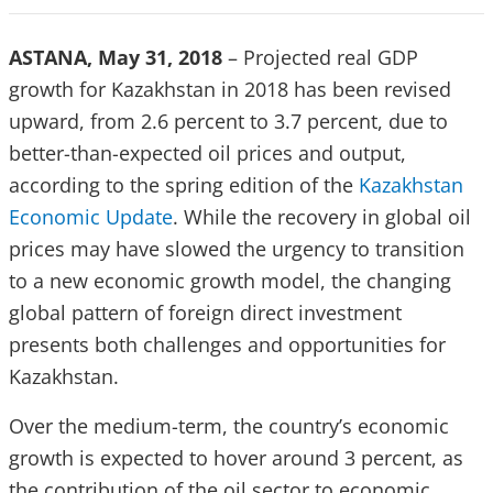
ASTANA, May 31, 2018
– Projected real GDP
growth for Kazakhstan in 2018 has been revised
upward, from 2.6 percent to 3.7 percent, due to
better-than-expected oil prices and output,
according to the spring edition of the
Kazakhstan
Economic Update
. While the recovery in global oil
prices may have slowed the urgency to transition
to a new economic growth model, the changing
global pattern of foreign direct investment
presents both challenges and opportunities for
Kazakhstan.
Over the medium-term, the country’s economic
growth is expected to hover around 3 percent, as
the contribution of the oil sector to economic