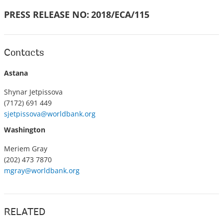
PRESS RELEASE NO:
2018/ECA/115
Contacts
Astana
Shynar Jetpissova
(7172) 691 449
sjetpissova@worldbank.org
Washington
Meriem Gray
(202) 473 7870
mgray@worldbank.org
RELATED