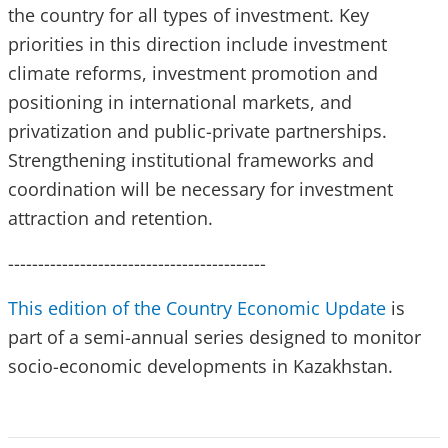
the country for all types of investment. Key
priorities in this direction include investment
climate reforms, investment promotion and
positioning in international markets, and
privatization and public-private partnerships.
Strengthening institutional frameworks and
coordination will be necessary for investment
attraction and retention.
-------------------------------------------
This edition of the Country Economic Update
is
part of a semi-annual series designed to monitor
socio-economic developments in Kazakhstan.