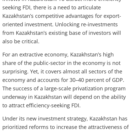
seeking FDI, there is a need to articulate
Kazakhstan’s competitive advantages for export-
oriented investment. Unlocking re-investments
from Kazakhstan’s existing base of investors will
also be critical.
For an extractive economy, Kazakhstan’s high
share of the public-sector in the economy is not
surprising. Yet, it covers almost all sectors of the
economy and accounts for 30–40 percent of GDP.
The success of a large-scale privatization program
underway in Kazakhstan will depend on the ability
to attract efficiency-seeking FDI.
Under its new investment strategy, Kazakhstan has
prioritized reforms to increase the attractiveness of