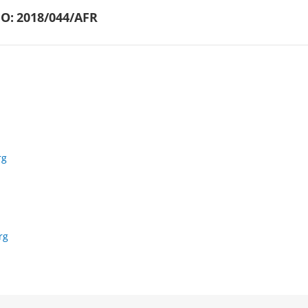
O:
2018/044/AFR
rg
rg