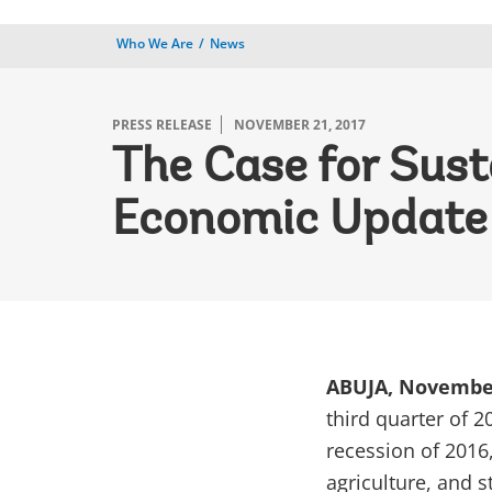
Who We Are
News
PRESS RELEASE
NOVEMBER 21, 2017
The Case for Sust
Economic Update
ABUJA, Novembe
third quarter of 2
recession of 2016
agriculture, and s