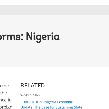
orms: Nigeria
n the
RELATED
 the
WORLD BANK
nce in
PUBLICATION: Nigeria Economic
foreign
Update: The Case for Sustaining State