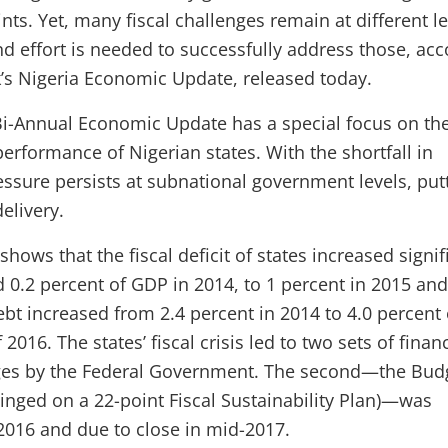
ts. Yet, many fiscal challenges remain at different le
d effort is needed to successfully address those, acc
’s Nigeria Economic Update, released today.
i-Annual Economic Update has a special focus on th
 performance of Nigerian states. With the shortfall in
essure persists at subnational government levels, put
delivery.
shows that the fiscal deficit of states increased signif
 0.2 percent of GDP in 2014, to 1 percent in 2015 and
debt increased from 2.4 percent in 2014 to 4.0 percent 
2016. The states’ fiscal crisis led to two sets of financ
ges by the Federal Government. The second—the Bud
hinged on a 22-point Fiscal Sustainability Plan)—was
016 and due to close in mid-2017.