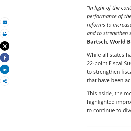
“In light of the con
performance of the
reforms to increase
Email
and to strengthen 
Print
Bartsch, World B
Tweet
While all states 
22-point Fiscal S
Share
Share
to strengthen fis
that have been ac
This aside, the m
highlighted improv
to continue to di