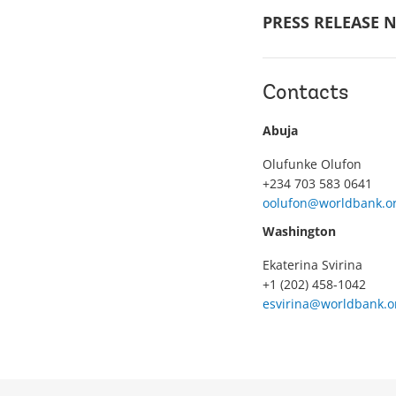
PRESS RELEASE N
Contacts
Abuja
Olufunke Olufon
+234 703 583 0641
oolufon@worldbank.o
Washington
Ekaterina Svirina
+1 (202) 458-1042
esvirina@worldbank.o