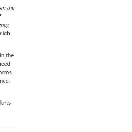
hen the
f
ency,
rich
in the
 need
forms
nce.
forts