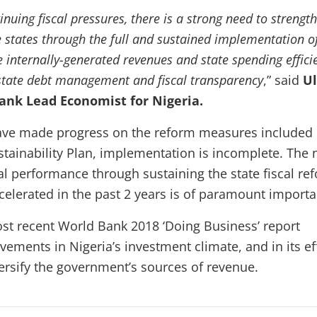
tinuing fiscal pressures, there is a strong need to strengt
 states through the full and sustained implementation o
 internally-generated revenues and state spending effici
state debt management and fiscal transparency
,” said
Ul
ank Lead Economist for Nigeria.
have made progress on the reform measures included 
ustainability Plan, implementation is incomplete. The
cal performance through sustaining the state fiscal re
celerated in the past 2 years is of paramount importa
ost recent World Bank 2018 ‘Doing Business’ report
ements in Nigeria’s investment climate, and in its ef
versify the government’s sources of revenue.