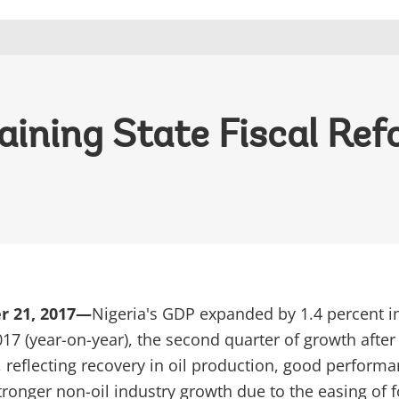
aining State Fiscal Ref
r 21, 2017—
Nigeria's GDP expanded by 1.4 percent i
017 (year-on-year), the second quarter of growth after
, reflecting recovery in oil production, good performa
tronger non-oil industry growth due to the easing of 