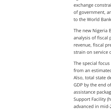
exchange constrain
of government, an
to the World Bank
The new Nigeria B
analysis of fiscal
revenue, fiscal pr
strain on service 
The special focus 
from an estimated
Also, total state 
GDP by the end of 
assistance packa
Support Facility (
advanced in mid-2