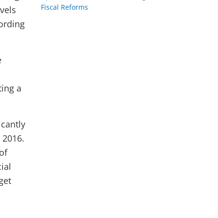
Fiscal Reforms
vels
ording
e
ting a
icantly
 2016.
of
ial
get