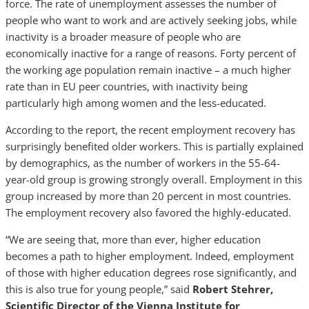
force. The rate of unemployment assesses the number of
people who want to work and are actively seeking jobs, while
inactivity is a broader measure of people who are
economically inactive for a range of reasons. Forty percent of
the working age population remain inactive – a much higher
rate than in EU peer countries, with inactivity being
particularly high among women and the less-educated.
According to the report, the recent employment recovery has
surprisingly benefited older workers. This is partially explained
by demographics, as the number of workers in the 55-64-
year-old group is growing strongly overall. Employment in this
group increased by more than 20 percent in most countries.
The employment recovery also favored the highly-educated.
“We are seeing that, more than ever, higher education
becomes a path to higher employment. Indeed, employment
of those with higher education degrees rose significantly, and
this is also true for young people,” said
Robert Stehrer,
Scientific Director of the Vienna Institute for