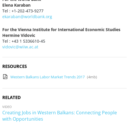
Elena Karaban
Tel : +1-202-473-9277
ekaraban@worldbank.org
For the Vienna Institute for International Economic Studies
Hermine Vidovic
Tel : +43 1 5336610-45
vidovic@wiiw.ac.at
RESOURCES
Western Balkans Labor Market Trends 2017
(4mb)
RELATED
VIDEO
Creating Jobs in Western Balkans: Connecting People
with Opportunities