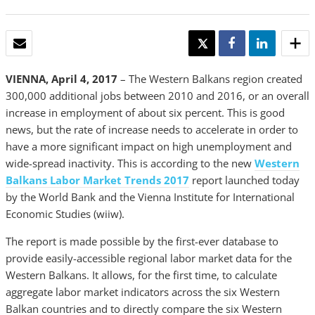
EMAIL
TWEET
SHARE
SHARE
VIENNA, April 4, 2017
– The Western Balkans region created
300,000 additional jobs between 2010 and 2016, or an overall
increase in employment of about six percent. This is good
news, but the rate of increase needs to accelerate in order to
have a more significant impact on high unemployment and
wide-spread inactivity. This is according to the new
Western
Balkans Labor Market Trends 2017
report launched today
by the World Bank and the Vienna Institute for International
Economic Studies (wiiw).
The report is made possible by the first-ever database to
provide easily-accessible regional labor market data for the
Western Balkans. It allows, for the first time, to calculate
aggregate labor market indicators across the six Western
Balkan countries and to directly compare the six Western