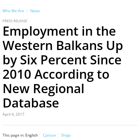
Who We Are
News
PRESS RELEASE
Employment in the
Western Balkans Up
by Six Percent Since
2010 According to
New Regional
Database
April 4, 2017
This page in:
English
Српски
Shqip