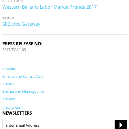
PUBLICATION
Western Balkans Labor Market Trends 2017
WEBSITE
SEE Jobs Gateway
PRESS RELEASE NO:
2017/ECA/103
Albania
Europe and Central Asia
Austria
Bosnia and Herzegovina
Kosovo
View More +
NEWSLETTERS