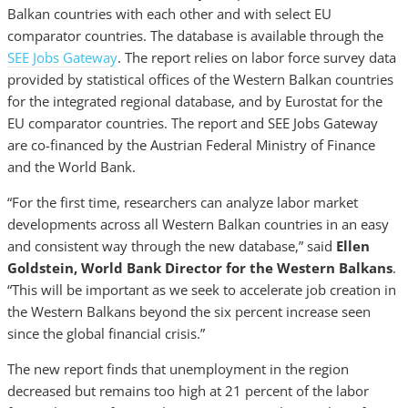
Balkan countries with each other and with select EU
comparator countries. The database is available through the
SEE Jobs Gateway
. The report relies on labor force survey data
provided by statistical offices of the Western Balkan countries
for the integrated regional database, and by Eurostat for the
EU comparator countries. The report and SEE Jobs Gateway
are co-financed by the Austrian Federal Ministry of Finance
and the World Bank.
“For the first time, researchers can analyze labor market
developments across all Western Balkan countries in an easy
and consistent way through the new database,”
said
Ellen
Goldstein, World Bank Director for the Western Balkans
.
“This will be important as we seek to accelerate job creation in
the Western Balkans beyond the six percent increase seen
since the global financial crisis.”
The new report finds that unemployment in the region
decreased but remains too high at 21 percent of the labor