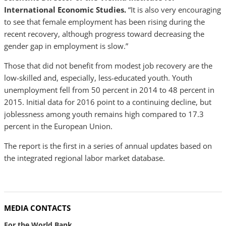
International Economic Studies.
“It is also very encouraging
to see that female employment has been rising during the
recent recovery, although progress toward decreasing the
gender gap in employment is slow.”
Those that did not benefit from modest job recovery are the
low-skilled and, especially, less-educated youth. Youth
unemployment fell from 50 percent in 2014 to 48 percent in
2015. Initial data for 2016 point to a continuing decline, but
joblessness among youth remains high compared to 17.3
percent in the European Union.
The report is the first in a series of annual updates based on
the integrated regional labor market database.
MEDIA CONTACTS
For the World Bank