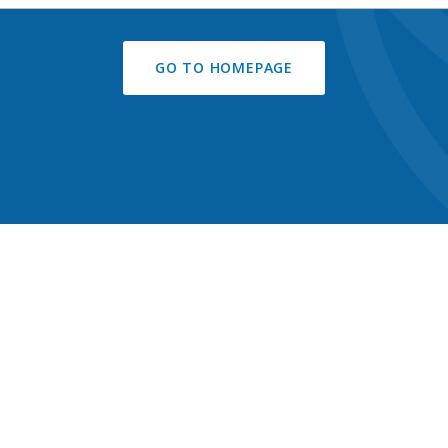
GO TO HOMEPAGE