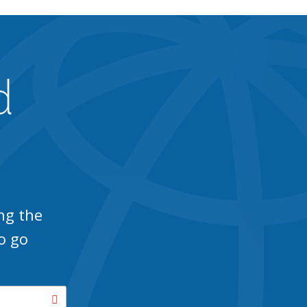
d
ng the
o go
Search