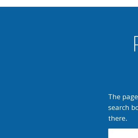
The page
search b
there.