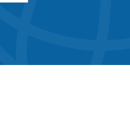
button