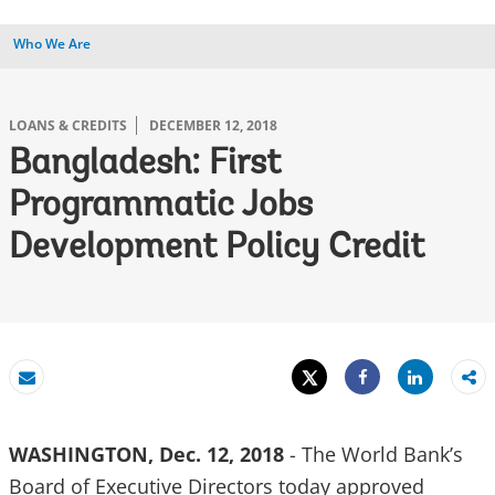
Who We Are
LOANS & CREDITS
DECEMBER 12, 2018
Bangladesh: First
Programmatic Jobs
Development Policy Credit
Tweet
Share
Email
Share
WASHINGTON, Dec. 12, 2018
- The World Bank’s
Board of Executive Directors today approved