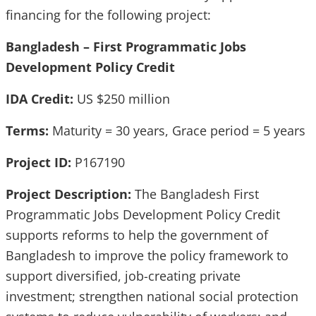
financing for the following project:
Bangladesh – First Programmatic Jobs
Development Policy Credit
IDA Credit:
US $250 million
Terms:
Maturity = 30 years, Grace period = 5 years
Project ID:
P167190
Project Description:
The Bangladesh First
Programmatic Jobs Development Policy Credit
supports reforms to help the government of
Bangladesh to improve the policy framework to
support diversified, job-creating private
investment; strengthen national social protection