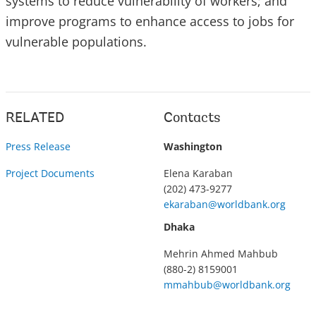
systems to reduce vulnerability of workers; and
improve programs to enhance access to jobs for
vulnerable populations.
RELATED
Contacts
Press Release
Washington
Project Documents
Elena Karaban
(202) 473-9277
ekaraban@worldbank.org
Dhaka
Mehrin Ahmed Mahbub
(880-2) 8159001
mmahbub@worldbank.org