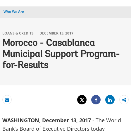
Who We Are
LOANS & CREDITS
DECEMBER 13, 2017
Morocco - Casablanca
Municipal Support Program-
for-Results
Tweet
Share
Email
Share
WASHINGTON, December 13, 2017
- The World
Bank’s Board of Executive Directors today