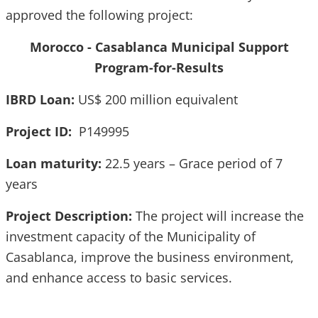
approved the following project:
Morocco - Casablanca Municipal Support
Program-for-Results
IBRD Loan:
US$ 200 million equivalent
Project ID:
P149995
Loan maturity:
22.5 years – Grace period of 7
years
Project Description:
The project will increase the
investment capacity of the Municipality of
Casablanca, improve the business environment,
and enhance access to basic services.