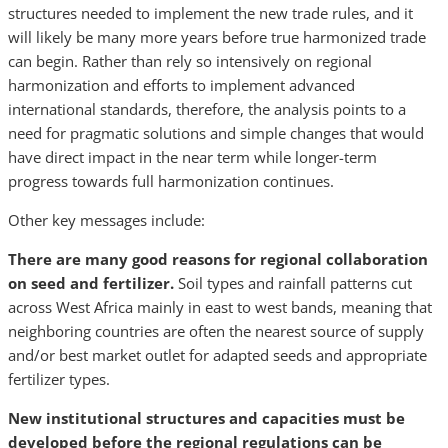
structures needed to implement the new trade rules, and it
will likely be many more years before true harmonized trade
can begin. Rather than rely so intensively on regional
harmonization and efforts to implement advanced
international standards, therefore, the analysis points to a
need for pragmatic solutions and simple changes that would
have direct impact in the near term while longer-term
progress towards full harmonization continues.
Other key messages include:
There are many good reasons for regional collaboration
on seed and fertilizer.
Soil types and rainfall patterns cut
across West Africa mainly in east to west bands, meaning that
neighboring countries are often the nearest source of supply
and/or best market outlet for adapted seeds and appropriate
fertilizer types.
New institutional structures and capacities must be
developed before the regional regulations can be