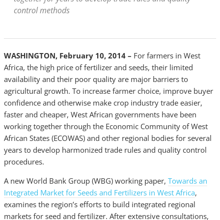
control methods
WASHINGTON, February 10, 2014 –
For farmers in West
Africa, the high price of fertilizer and seeds, their limited
availability and their poor quality are major barriers to
agricultural growth. To increase farmer choice, improve buyer
confidence and otherwise make crop industry trade easier,
faster and cheaper, West African governments have been
working together through the Economic Community of West
African States (ECOWAS) and other regional bodies for several
years to develop harmonized trade rules and quality control
procedures.
A new World Bank Group (WBG) working paper,
Towards an
Integrated Market for Seeds and Fertilizers in West Africa
,
examines the region’s efforts to build integrated regional
markets for seed and fertilizer. After extensive consultations,