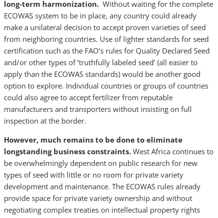
long-term harmonization.
Without waiting for the complete
ECOWAS system to be in place, any country could already
make a unilateral decision to accept proven varieties of seed
from neighboring countries. Use of lighter standards for seed
certification such as the FAO’s rules for Quality Declared Seed
and/or other types of ‘truthfully labeled seed’ (all easier to
apply than the ECOWAS standards) would be another good
option to explore. Individual countries or groups of countries
could also agree to accept fertilizer from reputable
manufacturers and transporters without insisting on full
inspection at the border.
However, much remains to be done to eliminate
longstanding business constraints.
West Africa continues to
be overwhelmingly dependent on public research for new
types of seed with little or no room for private variety
development and maintenance. The ECOWAS rules already
provide space for private variety ownership and without
negotiating complex treaties on intellectual property rights