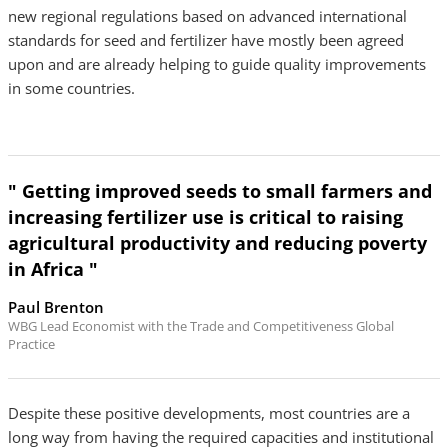
new regional regulations based on advanced international
standards for seed and fertilizer have mostly been agreed
upon and are already helping to guide quality improvements
in some countries.
" Getting improved seeds to small farmers and
increasing fertilizer use is critical to raising
agricultural productivity and reducing poverty
in Africa "
Paul Brenton
WBG Lead Economist with the Trade and Competitiveness Global
Practice
Despite these positive developments, most countries are a
long way from having the required capacities and institutional