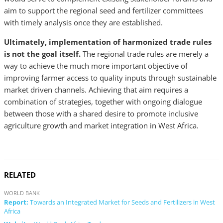
aim to support the regional seed and fertilizer committees
with timely analysis once they are established.
Ultimately, implementation of harmonized trade rules
is not the goal itself.
The regional trade rules are merely a
way to achieve the much more important objective of
improving farmer access to quality inputs through sustainable
market driven channels. Achieving that aim requires a
combination of strategies, together with ongoing dialogue
between those with a shared desire to promote inclusive
agriculture growth and market integration in West Africa.
RELATED
WORLD BANK
Report:
Towards an Integrated Market for Seeds and Fertilizers in West
Africa