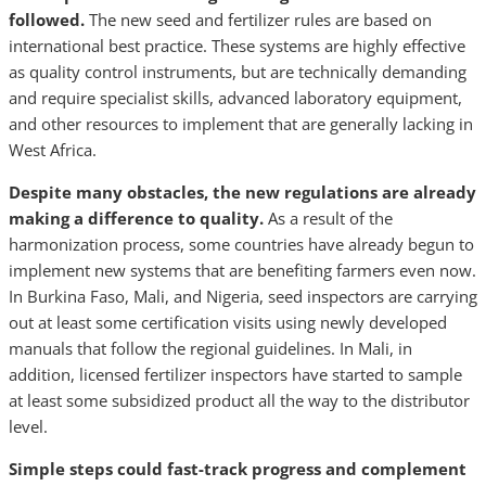
followed.
The new seed and fertilizer rules are based on
international best practice. These systems are highly effective
as quality control instruments, but are technically demanding
and require specialist skills, advanced laboratory equipment,
and other resources to implement that are generally lacking in
West Africa.
Despite many obstacles, the new regulations are already
making a difference to quality.
As a result of the
harmonization process, some countries have already begun to
implement new systems that are benefiting farmers even now.
In Burkina Faso, Mali, and Nigeria, seed inspectors are carrying
out at least some certification visits using newly developed
manuals that follow the regional guidelines. In Mali, in
addition, licensed fertilizer inspectors have started to sample
at least some subsidized product all the way to the distributor
level.
Simple steps could fast-track progress and complement