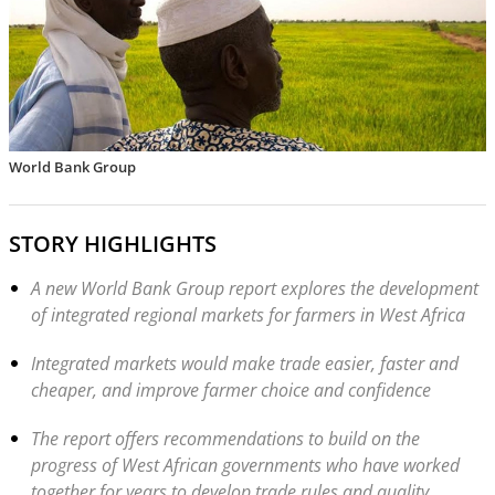
World Bank Group
STORY HIGHLIGHTS
A new World Bank Group report explores the development
of integrated regional markets for farmers in West Africa
Integrated markets would make trade easier, faster and
cheaper, and improve farmer choice and confidence
The report offers recommendations to build on the
progress of West African governments who have worked
together for years to develop trade rules and quality