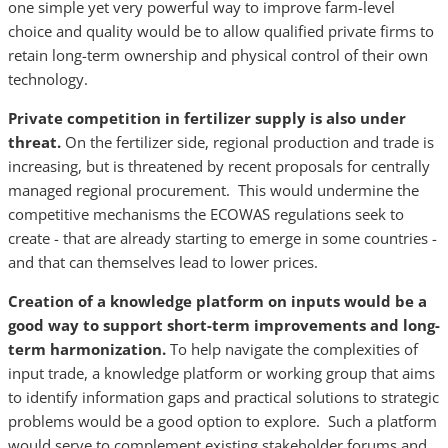
one simple yet very powerful way to improve farm-level
choice and quality would be to allow qualified private firms to
retain long-term ownership and physical control of their own
technology.
Private competition in fertilizer supply is also under
threat.
On the fertilizer side, regional production and trade is
increasing, but is threatened by recent proposals for centrally
managed regional procurement. This would undermine the
competitive mechanisms the ECOWAS regulations seek to
create - that are already starting to emerge in some countries -
and that can themselves lead to lower prices.
Creation of a knowledge platform on inputs would be a
good way to support short-term improvements and long-
term harmonization.
To help navigate the complexities of
input trade, a knowledge platform or working group that aims
to identify information gaps and practical solutions to strategic
problems would be a good option to explore. Such a platform
would serve to complement existing stakeholder forums and