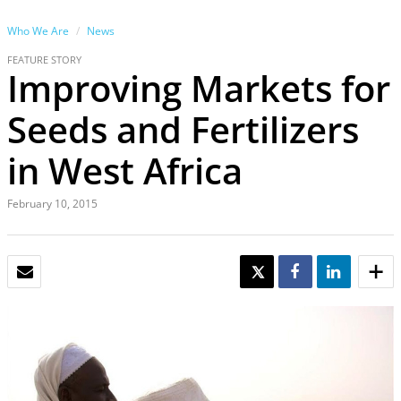
Who We Are
News
FEATURE STORY
Improving Markets for
Seeds and Fertilizers
in West Africa
February 10, 2015
EMAIL
TWEET
SHARE
SHARE