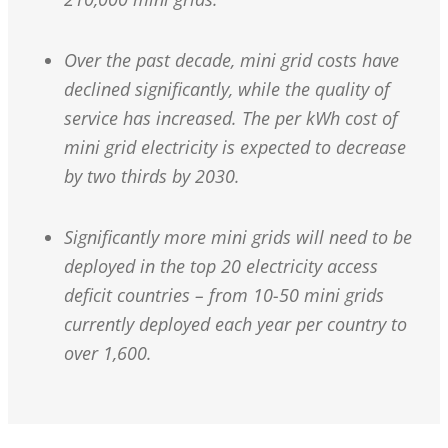
Over the past decade, mini grid costs have
declined significantly, while the quality of
service has increased. The per kWh cost of
mini grid electricity is expected to decrease
by two thirds by 2030.
Significantly more mini grids will need to be
deployed in the top 20 electricity access
deficit countries – from 10-50 mini grids
currently deployed each year per country to
over 1,600.