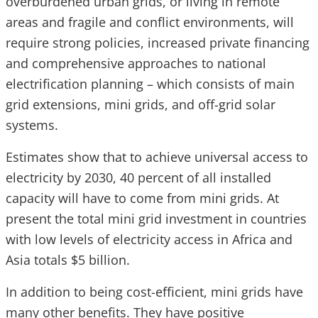
overburdened urban grids, or living in remote
areas and fragile and conflict environments, will
require strong policies, increased private financing
and
comprehensive approaches to national
electrification planning – which consists of main
grid extensions, mini grids, and off-grid solar
systems.
Estimates show that to achieve universal access to
electricity by 2030, 40 percent of all installed
capacity will have to come from mini grids. At
present the total mini grid investment in countries
with low levels of electricity access in Africa and
Asia totals $5 billion.
In addition to being cost-efficient, mini grids have
many other benefits. They have positive