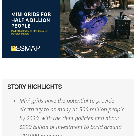
STORY HIGHLIGHTS
Mini grids have the potential to provide
electricity to as many as 500 million people
by 2030, with the right policies and about
$220 billion of investment to build around
210,000 mini grids.