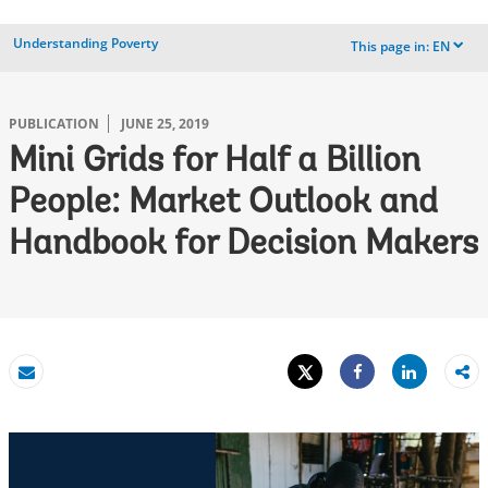
Understanding Poverty
This page in:
EN
dropdown
PUBLICATION
JUNE 25, 2019
Mini Grids for Half a Billion
People: Market Outlook and
Handbook for Decision Makers
Tweet
Share
Email
Share