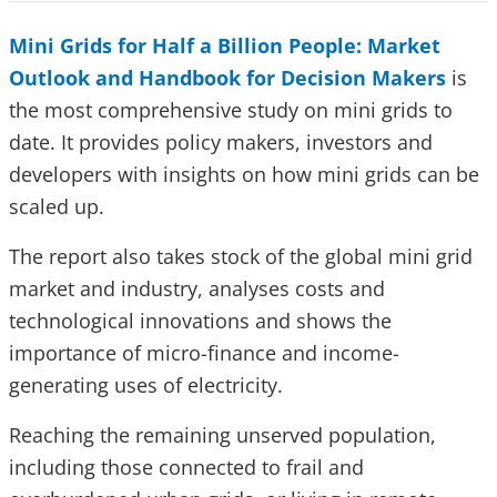
Mini Grids for Half a Billion People: Market
Outlook and Handbook for Decision Makers
is
the most comprehensive study on mini grids to
date. It provides policy makers, investors and
developers with insights on how mini grids can be
scaled up.
The report also takes stock of the global mini grid
market and industry, analyses costs and
technological innovations and shows the
importance of micro-finance and income-
generating uses of electricity.
Reaching the remaining unserved population,
including those connected to frail and