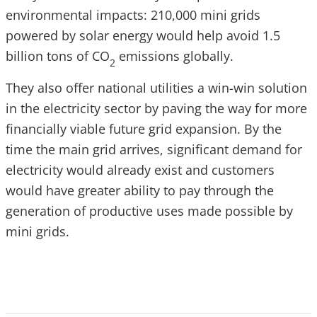
environmental impacts: 210,000 mini grids
powered by solar energy would help avoid 1.5
billion tons of CO
emissions globally.
2
They also offer national utilities a win-win solution
in the electricity sector by paving the way for more
financially viable future grid expansion. By the
time the main grid arrives, significant demand for
electricity would already exist and customers
would have greater ability to pay through the
generation of productive uses made possible by
mini grids.