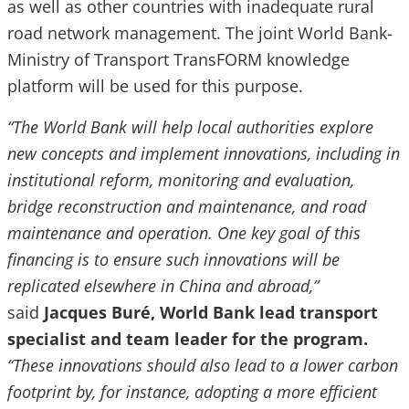
as well as other countries with inadequate rural
road network management. The joint World Bank-
Ministry of Transport TransFORM knowledge
platform will be used for this purpose.
“The World Bank will help local authorities explore
new concepts and implement innovations, including in
institutional reform, monitoring and evaluation,
bridge reconstruction and maintenance, and road
maintenance and operation. One key goal of this
financing is to ensure such innovations will be
replicated elsewhere in China and abroad,”
said
Jacques Buré, World Bank lead transport
specialist and team leader for the program.
“These innovations should also lead to a lower carbon
footprint by, for instance, adopting a more efficient