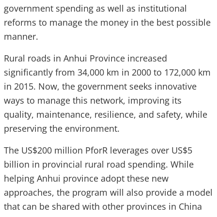
government spending as well as institutional
reforms to manage the money in the best possible
manner.
Rural roads in Anhui Province increased
significantly from 34,000 km in 2000 to 172,000 km
in 2015. Now, the government seeks innovative
ways to manage this network, improving its
quality, maintenance, resilience, and safety, while
preserving the environment.
The US$200 million PforR leverages over US$5
billion in provincial rural road spending. While
helping Anhui province adopt these new
approaches, the program will also provide a model
that can be shared with other provinces in China