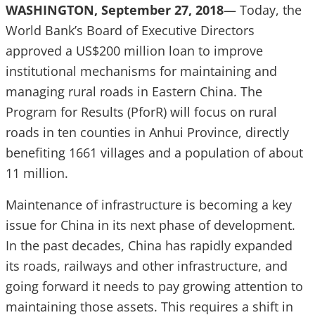
WASHINGTON, September 27, 2018
— Today, the
World Bank’s Board of Executive Directors
approved a US$200 million loan to improve
institutional mechanisms for maintaining and
managing rural roads in Eastern China. The
Program for Results (PforR) will focus on rural
roads in ten counties in Anhui Province, directly
benefiting 1661 villages and a population of about
11 million.
Maintenance of infrastructure is becoming a key
issue for China in its next phase of development.
In the past decades, China has rapidly expanded
its roads, railways and other infrastructure, and
going forward it needs to pay growing attention to
maintaining those assets. This requires a shift in