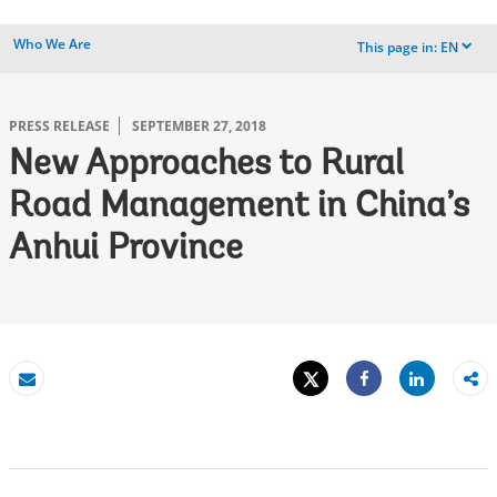
Who We Are
This page in:
EN
dropdown
PRESS RELEASE
SEPTEMBER 27, 2018
New Approaches to Rural
Road Management in China’s
Anhui Province
Tweet
Share
Email
Share