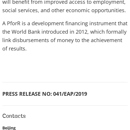
will benefit from improved access to employment,
social services, and other economic opportunities.
A PforR is a development financing instrument that
the World Bank introduced in 2012, which formally
link disbursements of money to the achievement
of results.
PRESS RELEASE NO:
041/EAP/2019
Contacts
Beijing