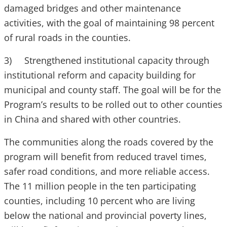
damaged bridges and other maintenance
activities, with the goal of maintaining 98 percent
of rural roads in the counties.
3) Strengthened institutional capacity through
institutional reform and capacity building for
municipal and county staff. The goal will be for the
Program’s results to be rolled out to other counties
in China and shared with other countries.
The communities along the roads covered by the
program will benefit from reduced travel times,
safer road conditions, and more reliable access.
The 11 million people in the ten participating
counties, including 10 percent who are living
below the national and provincial poverty lines,