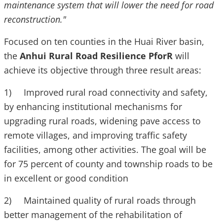
maintenance system that will lower the need for road
reconstruction."
Focused on ten counties in the Huai River basin,
the
Anhui Rural Road Resilience PforR
will
achieve its objective through three result areas:
1) Improved rural road connectivity and safety,
by enhancing institutional mechanisms for
upgrading rural roads, widening pave access to
remote villages, and improving traffic safety
facilities, among other activities. The goal will be
for 75 percent of county and township roads to be
in excellent or good condition
2) Maintained quality of rural roads through
better management of the rehabilitation of