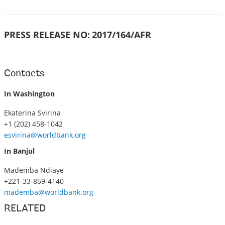
PRESS RELEASE NO:
2017/164/AFR
Contacts
In Washington
Ekaterina Svirina
+1 (202) 458-1042
esvirina@worldbank.org
In Banjul
Mademba Ndiaye
+221-33-859-4140
mademba@worldbank.org
RELATED