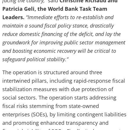
facing the country,”
said
Christine Richaud and
Patricia Geli, the World Bank Task Team
Leaders.
“Immediate efforts to re-establish and
maintain a sound fiscal policy stance, drastically
reduce domestic financing of the deficit, and lay the
groundwork for improving public sector management
and boosting economic recovery will be critical to
safeguard political stability.”
The operation is structured around three
intertwined pillars, including rapid-response fiscal
stabilization measures with due protection of
social sectors. The operation starts addressing
fiscal risks stemming from state-owned
enterprises (SOEs), by limiting contingent liabilities
and promoting enhanced transparency and