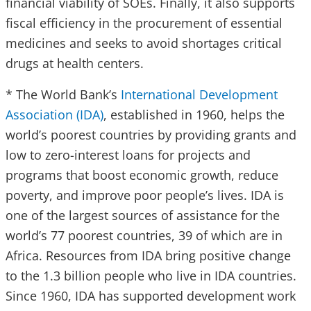
financial viability of SOEs. Finally, it also supports
fiscal efficiency in the procurement of essential
medicines and seeks to avoid shortages critical
drugs at health centers.
* The World Bank’s
International Development
Association (IDA)
, established in 1960, helps the
world’s poorest countries by providing grants and
low to zero-interest loans for projects and
programs that boost economic growth, reduce
poverty, and improve poor people’s lives. IDA is
one of the largest sources of assistance for the
world’s 77 poorest countries, 39 of which are in
Africa. Resources from IDA bring positive change
to the 1.3 billion people who live in IDA countries.
Since 1960, IDA has supported development work