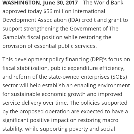
WASHINGTON, June 30, 2017
—The World Bank
approved today $56 million International
Development Association (IDA) credit and grant to
support strengthening the Government of The
Gambia’s fiscal position while restoring the
provision of essential public services.
This development policy financing (DPF)’s focus on
fiscal stabilization, public expenditure efficiency,
and reform of the state-owned enterprises (SOEs)
sector will help establish an enabling environment
for sustainable economic growth and improved
service delivery over time. The policies supported
by the proposed operation are expected to have a
significant positive impact on restoring macro
stability, while supporting poverty and social