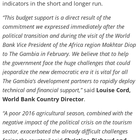
indicators in the short and longer run.
“This budget support is a direct result of the
commitment we expressed immediately after the
political transition and during the visit of the World
Bank Vice President of the Africa region Makhtar Diop
to The Gambia in February. We believe that to help
the government face the huge challenges that could
jeopardize the new democratic era it is vital for all
The Gambia’s development partners to rapidly deploy
technical and financial support,”
said
Louise Cord,
World Bank Country Director
.
“A poor 2016 agricultural season, combined with the
negative impact of the political crisis on the tourism
sector, exacerbated the already difficult challenges