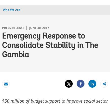
Who We Are
PRESS RELEASE
JUNE 30, 2017
Emergency Response to
Consolidate Stability in The
Gambia
Tweet
Share
Email
Share
$56 million of budget support to improve social sector