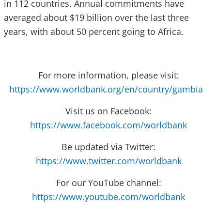
in 112 countries. Annual commitments have
averaged about $19 billion over the last three
years, with about 50 percent going to Africa.
For more information, please visit:
https://www.worldbank.org/en/country/gambia
Visit us on Facebook:
https://www.facebook.com/worldbank
Be updated via Twitter:
https://www.twitter.com/worldbank
For our YouTube channel:
https://www.youtube.com/worldbank