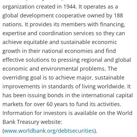
organization created in 1944. It operates as a
global development cooperative owned by 188
nations. It provides its members with financing,
expertise and coordination services so they can
achieve equitable and sustainable economic
growth in their national economies and find
effective solutions to pressing regional and global
economic and environmental problems. The
overriding goal is to achieve major, sustainable
improvements in standards of living worldwide. It
has been issuing bonds in the international capital
markets for over 60 years to fund its activities.
Information for investors is available on the World
Bank Treasury website:
(
www.worldbank.org/debtsecurities
).