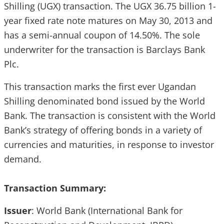
Shilling (UGX) transaction. The UGX 36.75 billion 1-
year fixed rate note matures on May 30, 2013 and
has a semi-annual coupon of 14.50%. The sole
underwriter for the transaction is Barclays Bank
Plc.
This transaction marks the first ever Ugandan
Shilling denominated bond issued by the World
Bank. The transaction is consistent with the World
Bank’s strategy of offering bonds in a variety of
currencies and maturities, in response to investor
demand.
Transaction Summary:
Issuer
: World Bank (International Bank for