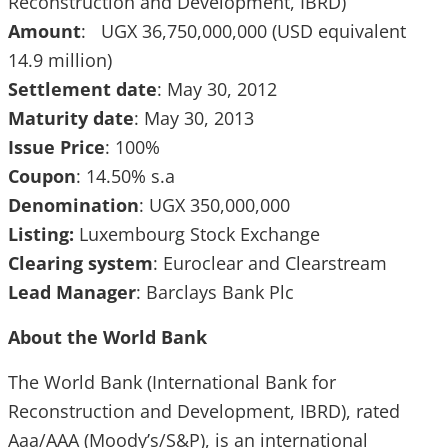
Reconstruction and Development, IBRD)
Amount
: UGX 36,750,000,000 (USD equivalent
14.9 million)
Settlement date
: May 30, 2012
Maturity date
: May 30, 2013
Issue Price
: 100%
Coupon
: 14.50% s.a
Denomination
: UGX 350,000,000
Listing:
Luxembourg Stock Exchange
Clearing system
: Euroclear and Clearstream
Lead Manager
: Barclays Bank Plc
About the World Bank
The World Bank (International Bank for
Reconstruction and Development, IBRD), rated
Aaa/AAA (Moody’s/S&P), is an international