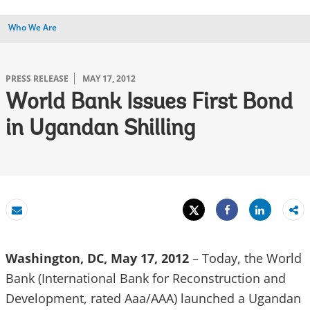
Who We Are
PRESS RELEASE
MAY 17, 2012
World Bank Issues First Bond
in Ugandan Shilling
Tweet
Share
Email
Share
Washington, DC, May 17, 2012
– Today, the World
Bank (International Bank for Reconstruction and
Development, rated Aaa/AAA) launched a Ugandan