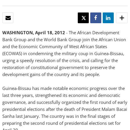
EMAIL
TWEET
SHARE
SHARE
WASHINGTON, April 18, 2012
- The African Development
Bank Group and the World Bank Group join the African Union
and the Economic Community of West African States
(ECOWAS) in condemning the military coup in Guinea-Bissau,
urging a speedy resolution of the crisis, and calling for the
restoration of constitutional government to preserve the
development gains of the country and its people.
Guinea-Bissau has made notable economic progress over the
last three years, strengthened its economic and democratic
governance, and successfully organized the first round of early
presidential elections after the death of President Malam Bacai
Sanha last January. The country was in the final stages of
preparing the second round of presidential elections set for