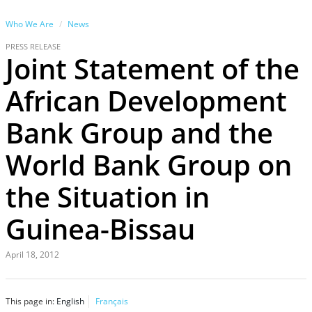
Who We Are
News
PRESS RELEASE
Joint Statement of the
African Development
Bank Group and the
World Bank Group on
the Situation in
Guinea-Bissau
April 18, 2012
This page in:
English
Français