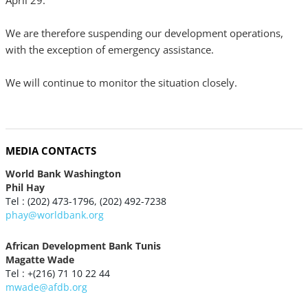
April 29.
We are therefore suspending our development operations,
with the exception of emergency assistance.
We will continue to monitor the situation closely.
MEDIA CONTACTS
World Bank Washington
Phil Hay
Tel : (202) 473-1796, (202) 492-7238
phay@worldbank.org
African Development Bank Tunis
Magatte Wade
Tel : +(216) 71 10 22 44
mwade@afdb.org