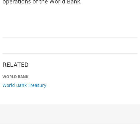
operations of the World Bank.
RELATED
WORLD BANK
World Bank Treasury