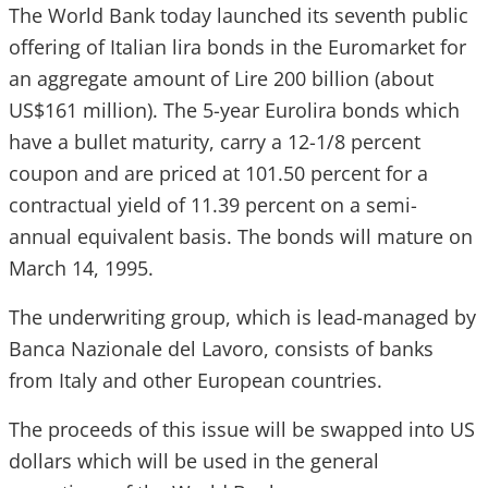
The World Bank today launched its seventh public
offering of Italian lira bonds in the Euromarket for
an aggregate amount of Lire 200 billion (about
US$161 million). The 5-year Eurolira bonds which
have a bullet maturity, carry a 12-1/8 percent
coupon and are priced at 101.50 percent for a
contractual yield of 11.39 percent on a semi-
annual equivalent basis. The bonds will mature on
March 14, 1995.
The underwriting group, which is lead-managed by
Banca Nazionale del Lavoro, consists of banks
from Italy and other European countries.
The proceeds of this issue will be swapped into US
dollars which will be used in the general