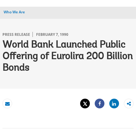
Who We Are
PRESS RELEASE
FEBRUARY 7, 1990
World Bank Launched Public
Offering of Eurolira 200 Billion
Bonds
Tweet
Share
Email
Share