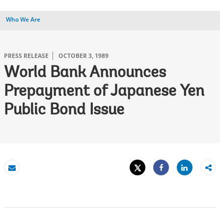
Who We Are
PRESS RELEASE
OCTOBER 3, 1989
World Bank Announces
Prepayment of Japanese Yen
Public Bond Issue
Tweet
Share
Email
Share