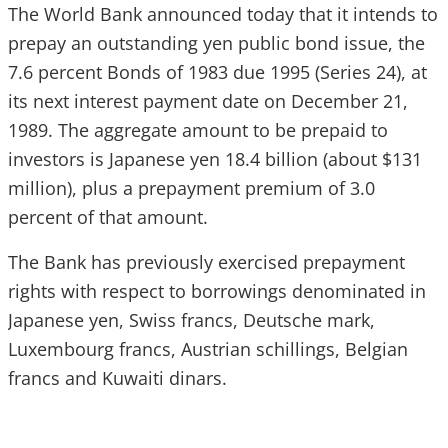
The World Bank announced today that it intends to
prepay an outstanding yen public bond issue, the
7.6 percent Bonds of 1983 due 1995 (Series 24), at
its next interest payment date on December 21,
1989. The aggregate amount to be prepaid to
investors is Japanese yen 18.4 billion (about $131
million), plus a prepayment premium of 3.0
percent of that amount.
The Bank has previously exercised prepayment
rights with respect to borrowings denominated in
Japanese yen, Swiss francs, Deutsche mark,
Luxembourg francs, Austrian schillings, Belgian
francs and Kuwaiti dinars.