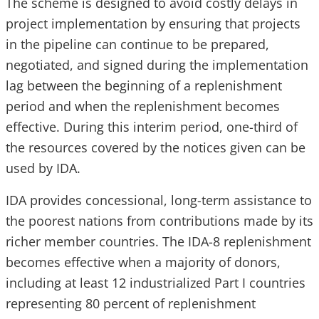
The scheme is designed to avoid costly delays in
project implementation by ensuring that projects
in the pipeline can continue to be prepared,
negotiated, and signed during the implementation
lag between the beginning of a replenishment
period and when the replenishment becomes
effective. During this interim period, one-third of
the resources covered by the notices given can be
used by IDA.
IDA provides concessional, long-term assistance to
the poorest nations from contributions made by its
richer member countries. The IDA-8 replenishment
becomes effective when a majority of donors,
including at least 12 industrialized Part I countries
representing 80 percent of replenishment