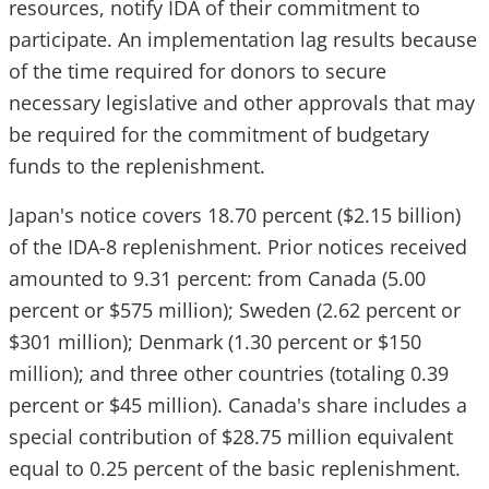
resources, notify IDA of their commitment to
participate. An implementation lag results because
of the time required for donors to secure
necessary legislative and other approvals that may
be required for the commitment of budgetary
funds to the replenishment.
Japan's notice covers 18.70 percent ($2.15 billion)
of the IDA-8 replenishment. Prior notices received
amounted to 9.31 percent: from Canada (5.00
percent or $575 million); Sweden (2.62 percent or
$301 million); Denmark (1.30 percent or $150
million); and three other countries (totaling 0.39
percent or $45 million). Canada's share includes a
special contribution of $28.75 million equivalent
equal to 0.25 percent of the basic replenishment.