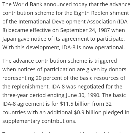
The World Bank announced today that the advance
contribution scheme for the Eighth Replenishment
of the International Development Association (IDA-
8) became effective on September 24, 1987 when
Japan gave notice of its agreement to participate.
With this development, IDA-8 is now operational.
The advance contribution scheme is triggered
when notices of participation are given by donors
representing 20 percent of the basic resources of
the replenishment. IDA-8 was negotiated for the
three-year period ending June 30, 1990. The basic
IDA-8 agreement is for $11.5 billion from 32
countries with an additional $0.9 billion pledged in
supplementary contributions.