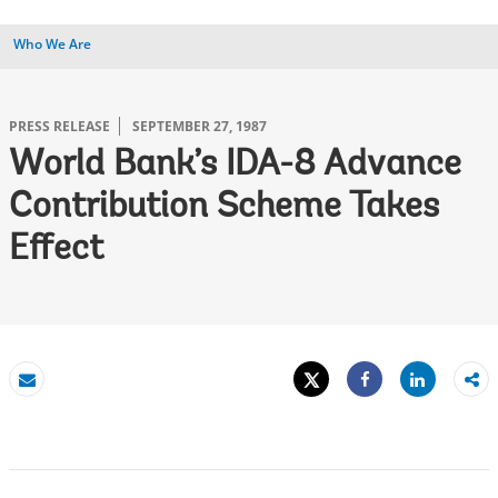
Who We Are
PRESS RELEASE
SEPTEMBER 27, 1987
World Bank’s IDA-8 Advance
Contribution Scheme Takes
Effect
Tweet
Share
Email
Share