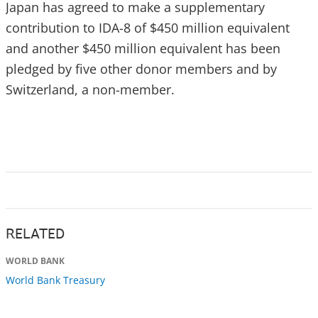
Japan has agreed to make a supplementary
contribution to IDA-8 of $450 million equivalent
and another $450 million equivalent has been
pledged by five other donor members and by
Switzerland, a non-member.
RELATED
WORLD BANK
World Bank Treasury