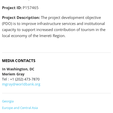
Project ID:
P157465
Project Description:
The project development objective
(PDO) is to improve infrastructure services and institutional
capacity to support increased contribution of tourism in the
local economy of the Imereti Region.
MEDIA CONTACTS
In Washington, DC
Meriem Gray
Tel : +1 (202) 473-7870
mgray@worldbank.org
Georgia
Europe and Central Asia