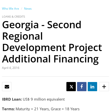
Who We Are
News
LOANS & CREDITS
Georgia - Second
Regional
Development Project
Additional Financing
April 4, 2016
EMAIL
TWEET
SHARE
SHARE
IBRD Loan:
US$ 9 million equivalent
Terms:
Maturity = 21 Years, Grace = 18 Years