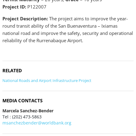
Project ID:
P122007
Project Description:
The project aims to improve the year-
round transit ability of the San Buenaventura – Ixiamas
national road and improve the safety, security and operational
reliability of the Rurrenabaque Airport.
RELATED
National Roads and Airport Infrastructure Project
MEDIA CONTACTS
Marcela Sanchez-Bender
Tel : (202) 473-5863
msanchezbender@worldbank.org