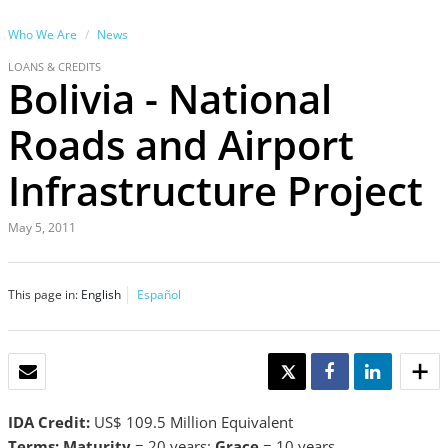
Who We Are
News
LOANS & CREDITS
Bolivia - National
Roads and Airport
Infrastructure Project
May 5, 2011
This page in:
English
Español
EMAIL
TWEET
SHARE
SHARE
IDA Credit:
US$ 109.5 Million Equivalent
Terms: Maturity
= 20 years;
Grace
= 10 years