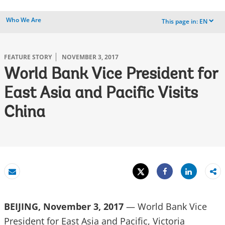
Who We Are
This page in:
EN
dropdown
FEATURE STORY
NOVEMBER 3, 2017
World Bank Vice President for
East Asia and Pacific Visits
China
Tweet
Share
Email
Share
BEIJING, November 3, 2017
— World Bank Vice
President for East Asia and Pacific, Victoria