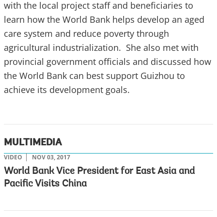
with the local project staff and beneficiaries to
learn how the World Bank helps develop an aged
care system and reduce poverty through
agricultural industrialization. She also met with
provincial government officials and discussed how
the World Bank can best support Guizhou to
achieve its development goals.
MULTIMEDIA
VIDEO
NOV 03, 2017
World Bank Vice President for East Asia and
Pacific Visits China