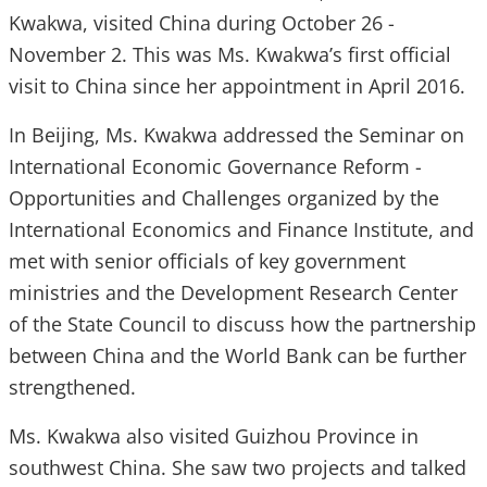
Kwakwa, visited China during October 26 -
November 2. This was Ms. Kwakwa’s first official
visit to China since her appointment in April 2016.
In Beijing, Ms. Kwakwa addressed the Seminar on
International Economic Governance Reform -
Opportunities and Challenges organized by the
International Economics and Finance Institute, and
met with senior officials of key government
ministries and the Development Research Center
of the State Council to discuss how the partnership
between China and the World Bank can be further
strengthened.
Ms. Kwakwa also visited Guizhou Province in
southwest China. She saw two projects and talked