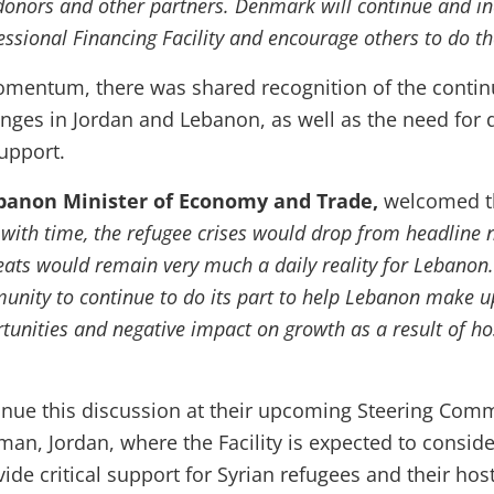
onors and other partners. Denmark will continue and in
essional Financing Facility and encourage others to do t
omentum, there was shared recognition of the contin
enges in Jordan and Lebanon, as well as the need for 
upport.
banon Minister of Economy and Trade,
welcomed t
"
with time, the refugee crises would drop from headline 
eats would remain very much a daily reality for Lebanon.
unity to continue to do its part to help Lebanon make u
unities and negative impact on growth as a result of ho
tinue this discussion at their upcoming Steering Com
an, Jordan, where the Facility is expected to consid
ide critical support for Syrian refugees and their host