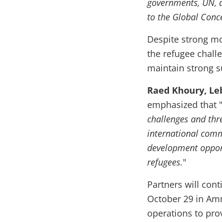
governments, UN, d
to the Global Conc
Despite strong m
the refugee chall
maintain strong s
Raed Khoury, Le
emphasized that 
challenges and thr
international comm
development opport
refugees.
"
Partners will con
October 29 in Amm
operations to prov