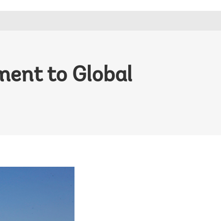
ment to Global