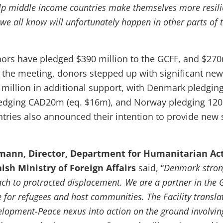
p middle income countries make themselves more resilie
 we all know will unfortunately happen in other parts of 
nors have pledged $390 million to the GCFF, and $27
At the meeting, donors stepped up with significant ne
million in additional support, with Denmark pledgi
edging CAD20m (eq. $16m), and Norway pledging 12
tries also announced their intention to provide new 
ann, Director, Department for Humanitarian Act
nish Ministry of Foreign Affairs
said, “
Denmark strong
h to protracted displacement. We are a partner in the 
 for refugees and host communities. The Facility transla
opment-Peace nexus into action on the ground involvin