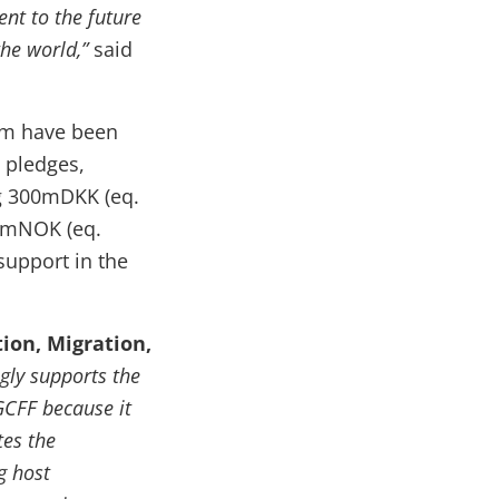
nt to the future
the world,”
said
0m have been
w pledges,
ng 300mDKK (eq.
0mNOK (eq.
support in the
ion, Migration,
ly supports the
GCFF because it
tes the
g host