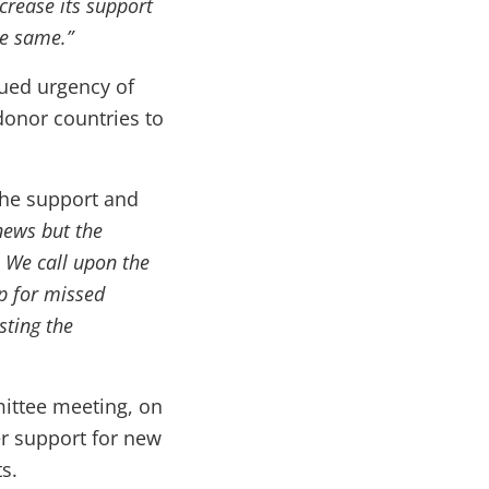
crease its support
he same.”
ued urgency of
donor countries to
he support and
news but the
 We call upon the
p for missed
sting the
mittee meeting, on
er support for new
s.