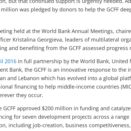
n, but that continued support is urgently needed. Ad
million was pledged by donors to help the GCFF dee
eeting held at the World Bank Annual Meetings, chai
ficer Kristalina Georgieva, leaders of multilateral or
ing and benefiting from the GCFF assessed progress 
il 2016
in full partnership by the World Bank, United
nt Bank, the GCFF is an innovative response to the in
dan and Lebanon which has evolved into a global plat
ional financing to help middle-income countries (MI
erever they occur.
 the GCFF approved $200 million in funding and catalyze
ncing for seven development projects across a range o
n, including job-creation, business competitiveness,