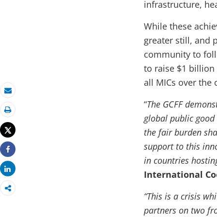
infrastructure, he
While these achie
greater still, and 
community to foll
to raise $1 billio
all MICs over the 
Email
“
The GCFF demonstr
global public good
Print
Tweet
the fair burden sha
support to this inn
Share
in countries hostin
Share
International Co
“This is a crisis 
partners on two fr