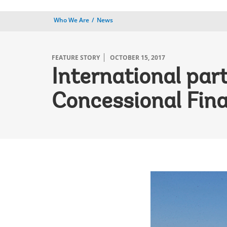
Who We Are
News
FEATURE STORY
OCTOBER 15, 2017
International par
Concessional Fina