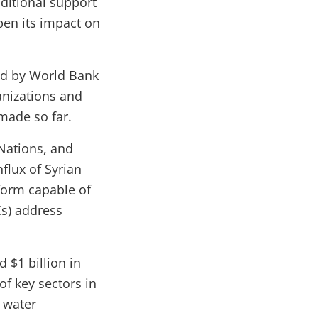
ditional support
pen its impact on
red by World Bank
ganizations and
made so far.
 Nations, and
flux of Syrian
form capable of
Cs) address
d $1 billion in
f key sectors in
 water