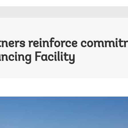
tners reinforce commit
ncing Facility