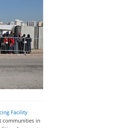
ing Facility
st communities in