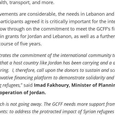
alth, transport, and more.
vements are considerable, the needs in Lebanon and
participants agreed it is critically important for the in
ow through on the commitment to meet the GCFF’s fi
n in grants for Jordan and Lebanon, as well as a furthe
course of five years.
ates the commitment of the international community to
 that a host country like Jordan has been carrying and a
ring. I, therefore, call upon the donors to sustain and sc
ovative financing platform to demonstrate solidarity and
g refugees,
” said
Imad Fakhoury, Minister of Planni
operation of Jordan.
which is not going away. The GCFF needs more support fro
onts: to address the protracted impact of Syrian refugees