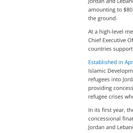
Jordan and Lebano
amounting to $80 
the ground.
At a high-level m
Chief Executive Of
countries support
Established in Apr
Islamic Developme
refugees into Jor
providing concess
refugee crises wh
In its first year,
concessional fina
Jordan and Lebano