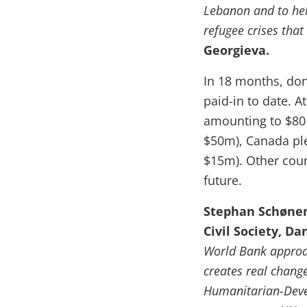
Lebanon and to hel
refugee crises that
Georgieva.
In 18 months, do
paid-in to date. 
amounting to $80 
$50m), Canada pl
$15m). Other coun
future.
Stephan Schønem
Civil Society, Da
World Bank approac
creates real change
Humanitarian-Devel