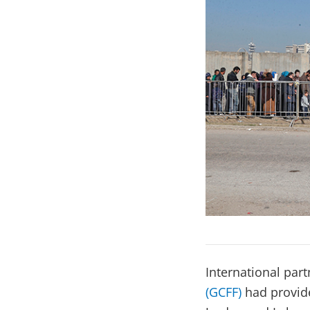
International par
(GCFF)
had provide