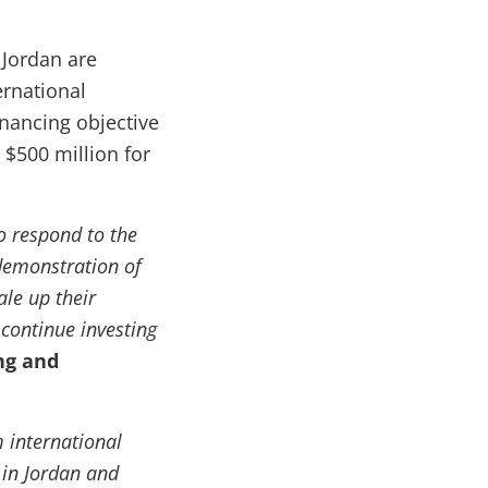
 Jordan are
ternational
nancing objective
r $500 million for
 respond to the
 demonstration of
ale up their
 continue investing
ng and
m international
 in Jordan and