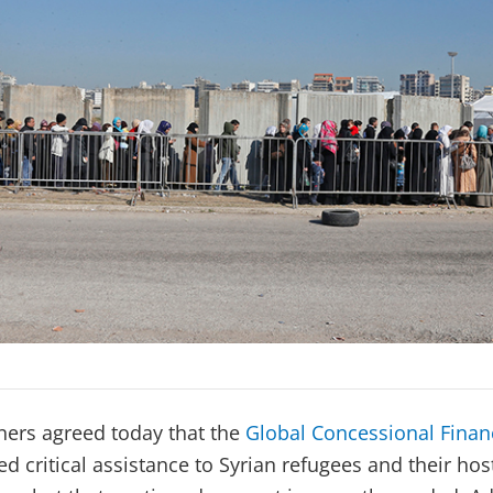
tners agreed today that the
Global Concessional Financ
d critical assistance to Syrian refugees and their ho