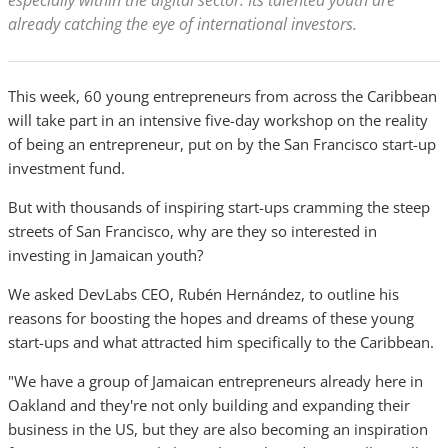
especially within the digital sector. Its talented youth are
already catching the eye of international investors.
This week, 60 young entrepreneurs from across the Caribbean
will take part in an intensive five-day workshop on the reality
of being an entrepreneur, put on by the San Francisco start-up
investment fund.
But with thousands of inspiring start-ups cramming the steep
streets of San Francisco, why are they so interested in
investing in Jamaican youth?
We asked DevLabs CEO, Rubén Hernández, to outline his
reasons for boosting the hopes and dreams of these young
start-ups and what attracted him specifically to the Caribbean.
"We have a group of Jamaican entrepreneurs already here in
Oakland and they're not only building and expanding their
business in the US, but they are also becoming an inspiration