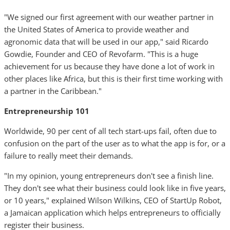
"We signed our first agreement with our weather partner in
the United States of America to provide weather and
agronomic data that will be used in our app," said Ricardo
Gowdie, Founder and CEO of Revofarm. "This is a huge
achievement for us because they have done a lot of work in
other places like Africa, but this is their first time working with
a partner in the Caribbean."
Entrepreneurship 101
Worldwide, 90 per cent of all tech start-ups fail, often due to
confusion on the part of the user as to what the app is for, or a
failure to really meet their demands.
"In my opinion, young entrepreneurs don't see a finish line.
They don't see what their business could look like in five years,
or 10 years," explained Wilson Wilkins, CEO of StartUp Robot,
a Jamaican application which helps entrepreneurs to officially
register their business.