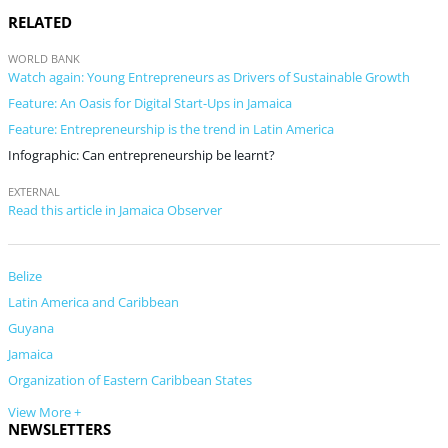
RELATED
WORLD BANK
Watch again: Young Entrepreneurs as Drivers of Sustainable Growth
Feature: An Oasis for Digital Start-Ups in Jamaica
Feature: Entrepreneurship is the trend in Latin America
Infographic: Can entrepreneurship be learnt?
EXTERNAL
Read this article in Jamaica Observer
Belize
Latin America and Caribbean
Guyana
Jamaica
Organization of Eastern Caribbean States
View More +
NEWSLETTERS