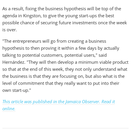
As a result, fixing the business hypothesis will be top of the
agenda in Kingston, to give the young start-ups the best
possible chance of securing future investments once the week
is over.
"The entrepreneurs will go from creating a business
hypothesis to then proving it within a few days by actually
talking to potential customers, potential users," said
Hernández. "They will then develop a minimum viable product
so that at the end of this week, they not only understand what
the business is that they are focusing on, but also what is the
level of commitment that they really want to put into their
own start-up."
This article was published in the Jamaica Observer. Read it
online.