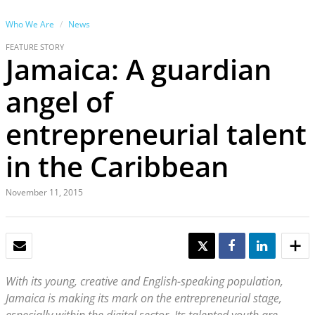
Who We Are
News
FEATURE STORY
Jamaica: A guardian
angel of
entrepreneurial talent
in the Caribbean
November 11, 2015
EMAIL
TWEET
SHARE
SHARE
With its young, creative and English-speaking population,
Jamaica is making its mark on the entrepreneurial stage,