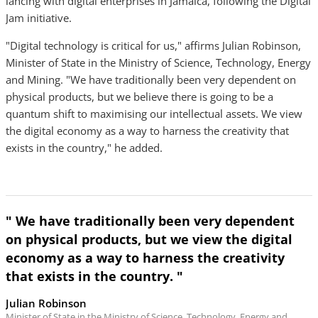
lancing with digital enterprises in Jamaica, following the Digital
Jam initiative.
"Digital technology is critical for us," affirms Julian Robinson,
Minister of State in the Ministry of Science, Technology, Energy
and Mining. "We have traditionally been very dependent on
physical products, but we believe there is going to be a
quantum shift to maximising our intellectual assets. We view
the digital economy as a way to harness the creativity that
exists in the country," he added.
" We have traditionally been very dependent
on physical products, but we view the digital
economy as a way to harness the creativity
that exists in the country. "
Julian Robinson
Minister of State in the Ministry of Science, Technology, Energy and