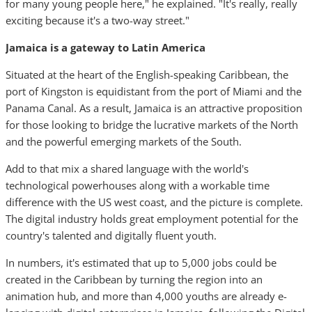
for many young people here," he explained. "It's really, really
exciting because it's a two-way street."
Jamaica is a gateway to Latin America
Situated at the heart of the English-speaking Caribbean, the
port of Kingston is equidistant from the port of Miami and the
Panama Canal. As a result, Jamaica is an attractive proposition
for those looking to bridge the lucrative markets of the North
and the powerful emerging markets of the South.
Add to that mix a shared language with the world's
technological powerhouses along with a workable time
difference with the US west coast, and the picture is complete.
The digital industry holds great employment potential for the
country's talented and digitally fluent youth.
In numbers, it's estimated that up to 5,000 jobs could be
created in the Caribbean by turning the region into an
animation hub, and more than 4,000 youths are already e-