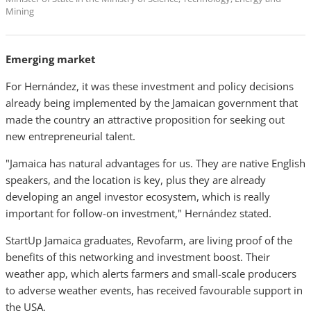
Mining
Emerging market
For Hernández, it was these investment and policy decisions
already being implemented by the Jamaican government that
made the country an attractive proposition for seeking out
new entrepreneurial talent.
"Jamaica has natural advantages for us. They are native English
speakers, and the location is key, plus they are already
developing an angel investor ecosystem, which is really
important for follow-on investment," Hernández stated.
StartUp Jamaica graduates, Revofarm, are living proof of the
benefits of this networking and investment boost. Their
weather app, which alerts farmers and small-scale producers
to adverse weather events, has received favourable support in
the USA.