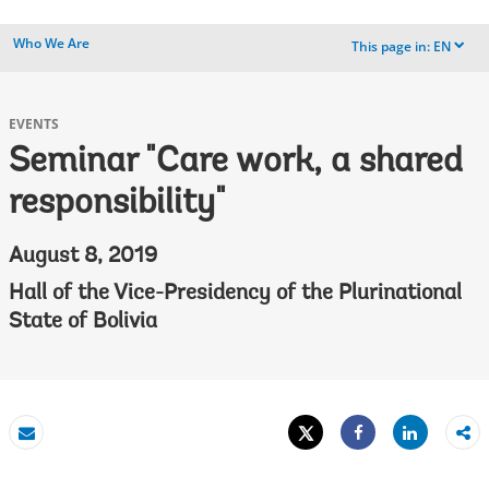
Who We Are
This page in:
EN
dropdown
EVENTS
Seminar "Care work, a shared
responsibility"
August 8, 2019
Hall of the Vice-Presidency of the Plurinational
State of Bolivia
Tweet
Share
Email
Share