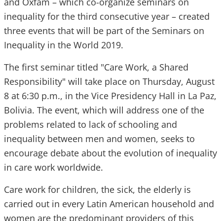
and Oxfam – which co-organize seminars on
inequality for the third consecutive year – created
three events that will be part of the Seminars on
Inequality in the World 2019.
The first seminar titled "Care Work, a Shared
Responsibility" will take place on Thursday, August
8 at 6:30 p.m., in the Vice Presidency Hall in La Paz,
Bolivia. The event, which will address one of the
problems related to lack of schooling and
inequality between men and women, seeks to
encourage debate about the evolution of inequality
in care work worldwide.
Care work for children, the sick, the elderly is
carried out in every Latin American household and
women are the predominant providers of this