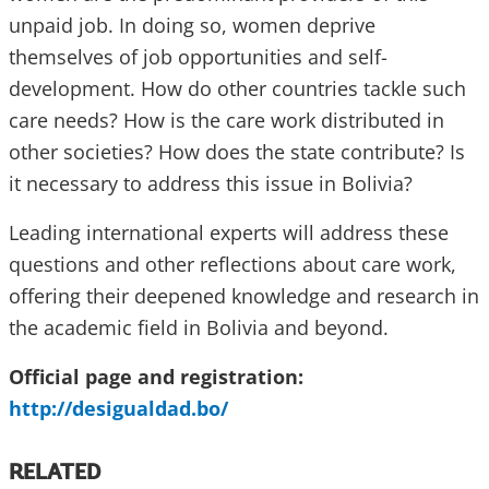
unpaid job. In doing so, women deprive
themselves of job opportunities and self-
development. How do other countries tackle such
care needs? How is the care work distributed in
other societies? How does the state contribute? Is
it necessary to address this issue in Bolivia?
Leading international experts will address these
questions and other reflections about care work,
offering their deepened knowledge and research in
the academic field in Bolivia and beyond.
Official page and registration:
http://desigualdad.bo/
RELATED