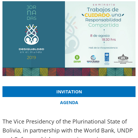
INVITATION
AGENDA
The Vice Presidency of the Plurinational State of
Bolivia, in partnership with the World Bank, UNDP