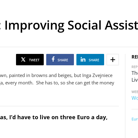
: Improving Social Assis
RE
TWEET
SHARE
SHARE
RE
Th
own, painted in browns and beiges, but Inga Zvejniece
Liv
Riga, every month. She has to, so she can get the money
WEB
Wo
s, I’d have to live on three Euro a day,
Eur