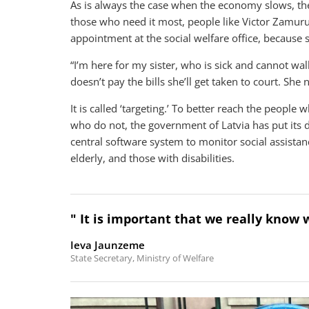
As is always the case when the economy slows, the p
those who need it most, people like Victor Zamuruje
appointment at the social welfare office, because s
“I’m here for my sister, who is sick and cannot walk
doesn’t pay the bills she’ll get taken to court. She
It is called ‘targeting.’ To better reach the people
who do not, the government of Latvia has put its 
central software system to monitor social assist
elderly, and those with disabilities.
" It is important that we really know w
Ieva Jaunzeme
State Secretary, Ministry of Welfare