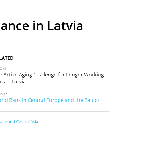
tance in Latvia
LATED
PORT
e Active Aging Challenge for Longer Working
es in Latvia
SITE
rld Bank in Central Europe and the Baltics
ope and Central Asia