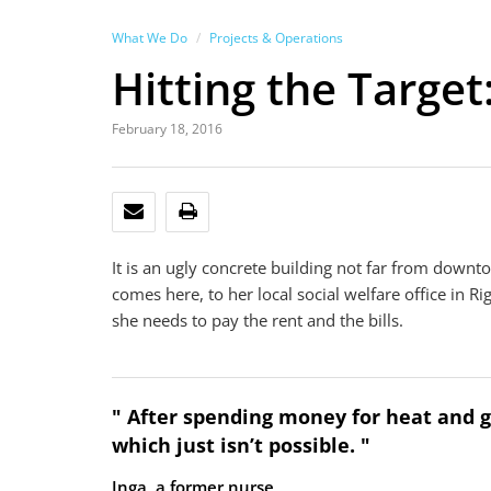
What We Do
Projects & Operations
Hitting the Target
February 18, 2016
EMAIL
PRINT
It is an ugly concrete building not far from downt
comes here, to her local social welfare office in 
she needs to pay the rent and the bills.
" After spending money for heat and ga
which just isn’t possible. "
Inga, a former nurse