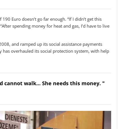
 190 Euro doesn’t go far enough. “If I didn’t get this
. “After spending money for heat and gas, I’d have to live
2008, and ramped up its social assistance payments
 has overhauled its social protection system, with help
and cannot walk... She needs this money. "