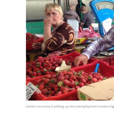
Latvia's economy is picking up, but unemployment remains high