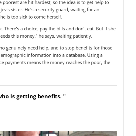
oorest are hit hardest, so the idea is to get help to
v’s sister. He’s a security guard, waiting for an
he is too sick to come herself.
. There’s a choice, pay the bills and don’t eat. But if she
 needs this money,” he says, waiting patiently.
 who genuinely need help, and to stop benefits for those
demographic information into a database. Using a
ance payments means the money reaches the poor, the
ho is getting benefits. "