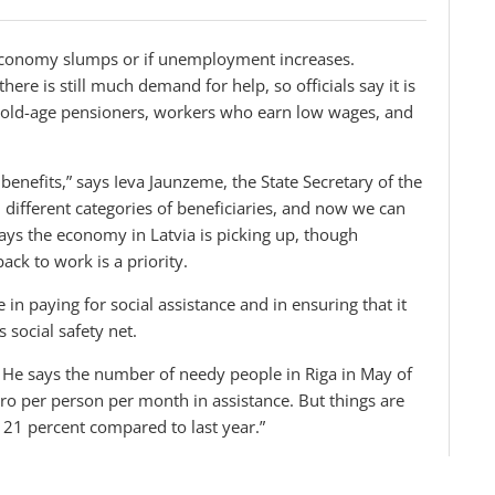
e economy slumps or if unemployment increases.
re is still much demand for help, so officials say it is
, old-age pensioners, workers who earn low wages, and
 benefits,” says Ieva Jaunzeme, the State Secretary of the
12 different categories of beneficiaries, and now we can
 says the economy in Latvia is picking up, though
ck to work is a priority.
in paying for social assistance and in ensuring that it
 social safety net.
. He says the number of needy people in Riga in May of
o per person per month in assistance. But things are
 21 percent compared to last year.”