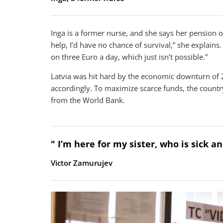
Inga is a former nurse, and she says her pension of
help, I’d have no chance of survival,” she explains
on three Euro a day, which just isn’t possible.”
Latvia was hit hard by the economic downturn of 
accordingly. To maximize scarce funds, the country
from the World Bank.
" I’m here for my sister, who is sick 
Victor Zamurujev