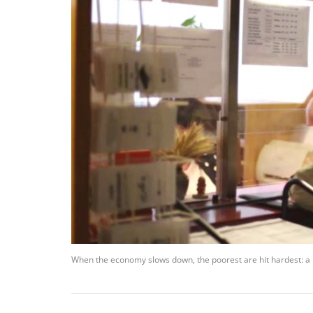
When the economy slows down, the poorest are hit hardest: a loc