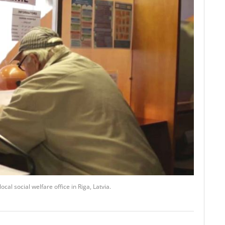
al social welfare office in Riga, Latvia.