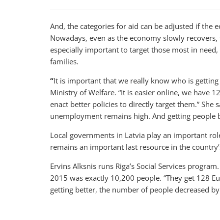
And, the categories for aid can be adjusted if th
Nowadays, even as the economy slowly recovers, the
especially important to target those most in need
families.
“
It is important that we really know who is getting
Ministry of Welfare. “It is easier online, we have 
enact better policies to directly target them.” She
unemployment remains high. And getting people ba
Local governments in Latvia play an important role 
remains an important last resource in the country’s
Ervins Alksnis runs Riga’s Social Services program
2015 was exactly 10,200 people. “They get 128 Eur
getting better, the number of people decreased by