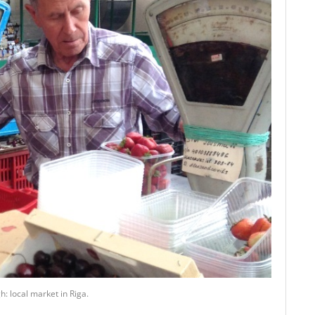
: local market in Riga.