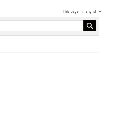
This page in:
English