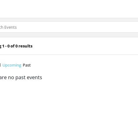
1 - 0 of 0 results
:
Upcoming
Past
are no past events