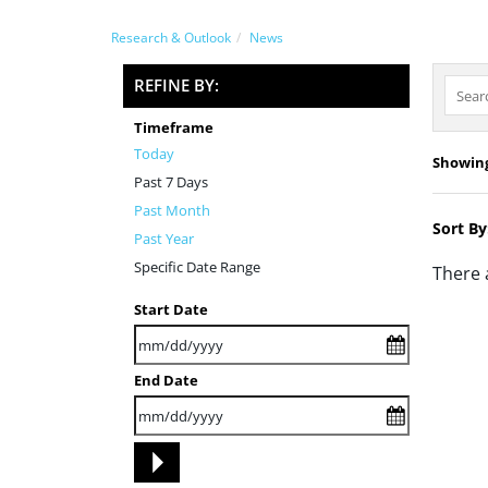
Research & Outlook
News
REFINE BY:
Timeframe
Today
Showing 
Past 7 Days
Past Month
Sort By
Past Year
Specific Date Range
There 
Start Date
End Date