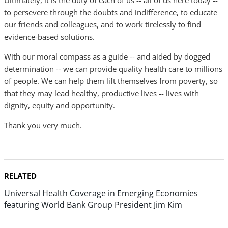
Ultimately, it is the duty of each of us -- all of us here today --
to persevere through the doubts and indifference, to educate
our friends and colleagues, and to work tirelessly to find
evidence-based solutions.
With our moral compass as a guide -- and aided by dogged
determination -- we can provide quality health care to millions
of people. We can help them lift themselves from poverty, so
that they may lead healthy, productive lives -- lives with
dignity, equity and opportunity.
Thank you very much.
RELATED
Universal Health Coverage in Emerging Economies
featuring World Bank Group President Jim Kim