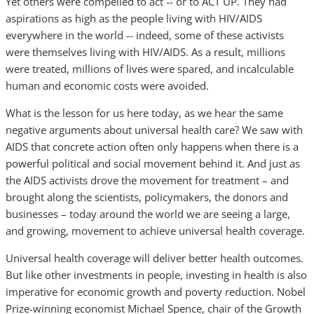
Yet others were compelled to act -- or to ACT UP. They had
aspirations as high as the people living with HIV/AIDS
everywhere in the world -- indeed, some of these activists
were themselves living with HIV/AIDS. As a result, millions
were treated, millions of lives were spared, and incalculable
human and economic costs were avoided.
What is the lesson for us here today, as we hear the same
negative arguments about universal health care? We saw with
AIDS that concrete action often only happens when there is a
powerful political and social movement behind it. And just as
the AIDS activists drove the movement for treatment – and
brought along the scientists, policymakers, the donors and
businesses – today around the world we are seeing a large,
and growing, movement to achieve universal health coverage.
Universal health coverage will deliver better health outcomes.
But like other investments in people, investing in health is also
imperative for economic growth and poverty reduction. Nobel
Prize-winning economist Michael Spence, chair of the Growth