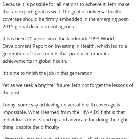
Because it is possible for all nations to achieve it, let’s make
that an explicit goal as well. The goal of universal health
coverage should be firmly embedded in the emerging post-
2015 global development agenda.
It has been 20 years since the landmark 1993 World
Development Report on Investing in Health, which led to a
generation of investments that produced dramatic
achievements in global health.
It’s time to finish the job in this generation.
Yet as we seek a brighter future, let’s not forget the lessons of
the past.
Today, some say achieving universal health coverage is
impossible. What I learned from the HIV/AIDS fight is that
individuals must stand up and advocate for doing the right
thing, despite the difficulty.