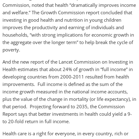
Commission, noted that health “dramatically improves income
and welfare.” The Growth Commission report concluded that
investing in good health and nutrition in young children
improves the productivity and earning of individuals and
households, “with strong implications for economic growth in
the aggregate over the longer term” to help break the cycle of
poverty.
And the new report of the Lancet Commission on Investing in
Health estimates that about 24% of growth in “full income” in
developing countries from 2000-2011 resulted from health
improvements. Full income is defined as the sum of the
income growth measured in the national income accounts,
plus the value of the change in mortality (or life expectancy), in
that period. Projecting forward to 2035, the Commission
Report says that better investments in health could yield a 9-
to 20-fold return in full income.
Health care is a right for everyone, in every country, rich or