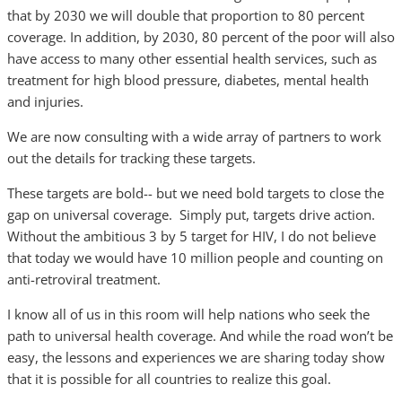
that by 2030 we will double that proportion to 80 percent
coverage. In addition, by 2030, 80 percent of the poor will also
have access to many other essential health services, such as
treatment for high blood pressure, diabetes, mental health
and injuries.
We are now consulting with a wide array of partners to work
out the details for tracking these targets.
These targets are bold-- but we need bold targets to close the
gap on universal coverage. Simply put, targets drive action.
Without the ambitious 3 by 5 target for HIV, I do not believe
that today we would have 10 million people and counting on
anti-retroviral treatment.
I know all of us in this room will help nations who seek the
path to universal health coverage. And while the road won’t be
easy, the lessons and experiences we are sharing today show
that it is possible for all countries to realize this goal.