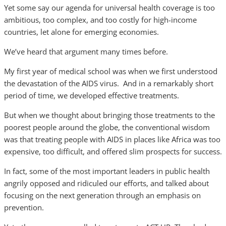
Yet some say our agenda for universal health coverage is too
ambitious, too complex, and too costly for high-income
countries, let alone for emerging economies.
We’ve heard that argument many times before.
My first year of medical school was when we first understood
the devastation of the AIDS virus. And in a remarkably short
period of time, we developed effective treatments.
But when we thought about bringing those treatments to the
poorest people around the globe, the conventional wisdom
was that treating people with AIDS in places like Africa was too
expensive, too difficult, and offered slim prospects for success.
In fact, some of the most important leaders in public health
angrily opposed and ridiculed our efforts, and talked about
focusing on the next generation through an emphasis on
prevention.