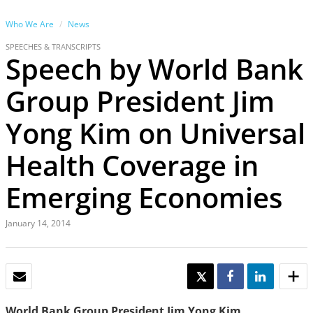
Who We Are
News
SPEECHES & TRANSCRIPTS
Speech by World Bank
Group President Jim
Yong Kim on Universal
Health Coverage in
Emerging Economies
January 14, 2014
EMAIL
TWEET
SHARE
SHARE
World Bank Group President Jim Yong Kim