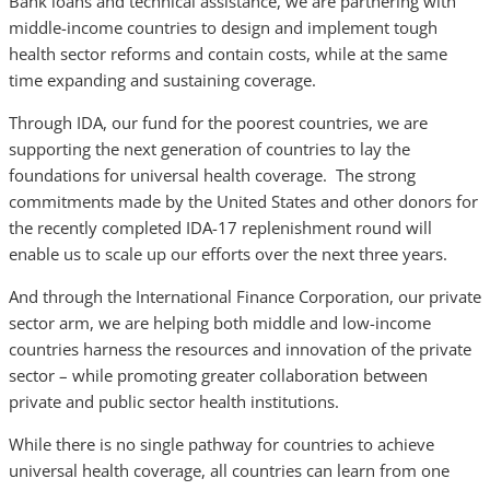
Bank loans and technical assistance, we are partnering with
middle-income countries to design and implement tough
health sector reforms and contain costs, while at the same
time expanding and sustaining coverage.
Through IDA, our fund for the poorest countries, we are
supporting the next generation of countries to lay the
foundations for universal health coverage. The strong
commitments made by the United States and other donors for
the recently completed IDA-17 replenishment round will
enable us to scale up our efforts over the next three years.
And through the International Finance Corporation, our private
sector arm, we are helping both middle and low-income
countries harness the resources and innovation of the private
sector – while promoting greater collaboration between
private and public sector health institutions.
While there is no single pathway for countries to achieve
universal health coverage, all countries can learn from one