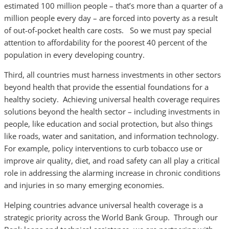
estimated 100 million people – that’s more than a quarter of a
million people every day – are forced into poverty as a result
of out-of-pocket health care costs. So we must pay special
attention to affordability for the poorest 40 percent of the
population in every developing country.
Third, all countries must harness investments in other sectors
beyond health that provide the essential foundations for a
healthy society. Achieving universal health coverage requires
solutions beyond the health sector – including investments in
people, like education and social protection, but also things
like roads, water and sanitation, and information technology.
For example, policy interventions to curb tobacco use or
improve air quality, diet, and road safety can all play a critical
role in addressing the alarming increase in chronic conditions
and injuries in so many emerging economies.
Helping countries advance universal health coverage is a
strategic priority across the World Bank Group. Through our