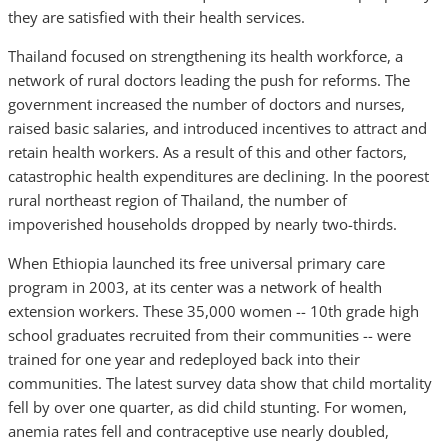
they are satisfied with their health services.
Thailand focused on strengthening its health workforce, a
network of rural doctors leading the push for reforms. The
government increased the number of doctors and nurses,
raised basic salaries, and introduced incentives to attract and
retain health workers. As a result of this and other factors,
catastrophic health expenditures are declining. In the poorest
rural northeast region of Thailand, the number of
impoverished households dropped by nearly two-thirds.
When Ethiopia launched its free universal primary care
program in 2003, at its center was a network of health
extension workers. These 35,000 women -- 10th grade high
school graduates recruited from their communities -- were
trained for one year and redeployed back into their
communities. The latest survey data show that child mortality
fell by over one quarter, as did child stunting. For women,
anemia rates fell and contraceptive use nearly doubled,