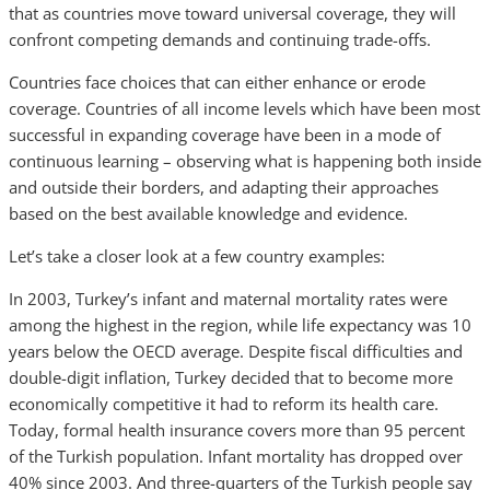
that as countries move toward universal coverage, they will
confront competing demands and continuing trade-offs.
Countries face choices that can either enhance or erode
coverage. Countries of all income levels which have been most
successful in expanding coverage have been in a mode of
continuous learning – observing what is happening both inside
and outside their borders, and adapting their approaches
based on the best available knowledge and evidence.
Let’s take a closer look at a few country examples:
In 2003, Turkey’s infant and maternal mortality rates were
among the highest in the region, while life expectancy was 10
years below the OECD average. Despite fiscal difficulties and
double-digit inflation, Turkey decided that to become more
economically competitive it had to reform its health care.
Today, formal health insurance covers more than 95 percent
of the Turkish population. Infant mortality has dropped over
40% since 2003. And three-quarters of the Turkish people say