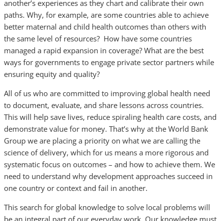
another’s experiences as they chart and calibrate their own
paths. Why, for example, are some countries able to achieve
better maternal and child health outcomes than others with
the same level of resources? How have some countries
managed a rapid expansion in coverage? What are the best
ways for governments to engage private sector partners while
ensuring equity and quality?
All of us who are committed to improving global health need
to document, evaluate, and share lessons across countries.
This will help save lives, reduce spiraling health care costs, and
demonstrate value for money. That’s why at the World Bank
Group we are placing a priority on what we are calling the
science of delivery, which for us means a more rigorous and
systematic focus on outcomes – and how to achieve them. We
need to understand why development approaches succeed in
one country or context and fail in another.
This search for global knowledge to solve local problems will
be an integral part of our everyday work. Our knowledge must