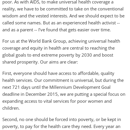
poor. As with AIDS, to make universal health coverage a
reality, we have to be committed to take on the conventional
wisdom and the vested interests. And we should expect to be
called some names. But as an experienced health activist --
and as a parent -- I’ve found that gets easier over time.
For us at the World Bank Group, achieving universal health
coverage and equity in health are central to reaching the
global goals to end extreme poverty by 2030 and boost
shared prosperity. Our aims are clear:
First, everyone should have access to affordable, quality
health services. Our commitment is universal, but during the
next 721 days until the Millennium Development Goal
deadline in December 2015, we are putting a special focus on
expanding access to vital services for poor women and
children.
Second, no one should be forced into poverty, or be kept in
poverty, to pay for the health care they need. Every year an