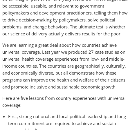
be accessible, useable, and relevant to government
policymakers and development practitioners, telling them how
to drive decision-making by policymakers, solve political
problems, and change behaviors. The ultimate test is whether
our science of delivery actually delivers results for the poor.
We are learning a great deal about how countries achieve
universal coverage. Last year we produced 27 case studies on
universal health coverage experiences from low- and middle-
income countries. The countries are geographically, culturally,
and economically diverse, but all demonstrate how these
programs can improve the health and welfare of their citizens
and promote inclusive and sustainable economic growth.
Here are five lessons from country experiences with universal
coverage:
First, strong national and local political leadership and long-
term commitment are required to achieve and sustain