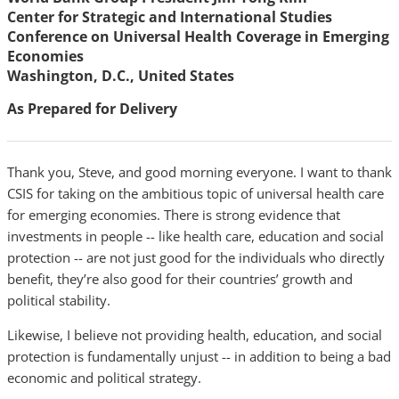
Center for Strategic and International Studies
Conference on Universal Health Coverage in Emerging
Economies
Washington, D.C., United States
As Prepared for Delivery
Thank you, Steve, and good morning everyone. I want to thank
CSIS for taking on the ambitious topic of universal health care
for emerging economies. There is strong evidence that
investments in people -- like health care, education and social
protection -- are not just good for the individuals who directly
benefit, they’re also good for their countries’ growth and
political stability.
Likewise, I believe not providing health, education, and social
protection is fundamentally unjust -- in addition to being a bad
economic and political strategy.