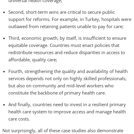
universal health coverage;
Second, short-term wins are critical to secure public
support for reforms. For example, in Turkey, hospitals were
outlawed from retaining patients unable to pay for care;
Third, economic growth, by itself, is insufficient to ensure
equitable coverage. Countries must enact policies that
redistribute resources and reduce disparities in access to
affordable, quality care;
Fourth, strengthening the quality and availability of health
services depends not only on highly skilled professionals,
but also on community and mid-level workers who
constitute the backbone of primary health care.
And finally, countries need to invest in a resilient primary
health care system to improve access and manage health
care costs.
Not surprisingly, all of these case studies also demonstrate