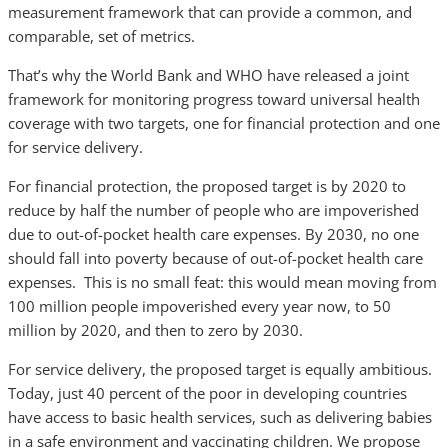
measurement framework that can provide a common, and
comparable, set of metrics.
That’s why the World Bank and WHO have released a joint
framework for monitoring progress toward universal health
coverage with two targets, one for financial protection and one
for service delivery.
For financial protection, the proposed target is by 2020 to
reduce by half the number of people who are impoverished
due to out-of-pocket health care expenses. By 2030, no one
should fall into poverty because of out-of-pocket health care
expenses. This is no small feat: this would mean moving from
100 million people impoverished every year now, to 50
million by 2020, and then to zero by 2030.
For service delivery, the proposed target is equally ambitious.
Today, just 40 percent of the poor in developing countries
have access to basic health services, such as delivering babies
in a safe environment and vaccinating children. We propose