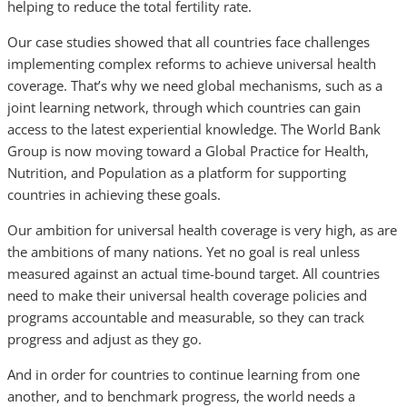
helping to reduce the total fertility rate.
Our case studies showed that all countries face challenges
implementing complex reforms to achieve universal health
coverage. That’s why we need global mechanisms, such as a
joint learning network, through which countries can gain
access to the latest experiential knowledge. The World Bank
Group is now moving toward a Global Practice for Health,
Nutrition, and Population as a platform for supporting
countries in achieving these goals.
Our ambition for universal health coverage is very high, as are
the ambitions of many nations. Yet no goal is real unless
measured against an actual time-bound target. All countries
need to make their universal health coverage policies and
programs accountable and measurable, so they can track
progress and adjust as they go.
And in order for countries to continue learning from one
another, and to benchmark progress, the world needs a